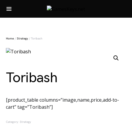
Search for:
Home
/
Strategy
/ Toribash
Toribash
[product_table columns=”image,name,price,add-to-
cart” tag=”Toribash”]
Category:
Strategy