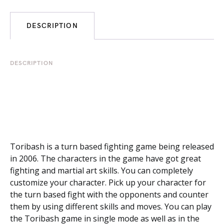
DESCRIPTION
DESCRIPTION
Toribash is a turn based fighting game being released
in 2006. The characters in the game have got great
fighting and martial art skills. You can completely
customize your character. Pick up your character for
the turn based fight with the opponents and counter
them by using different skills and moves. You can play
the Toribash game in single mode as well as in the