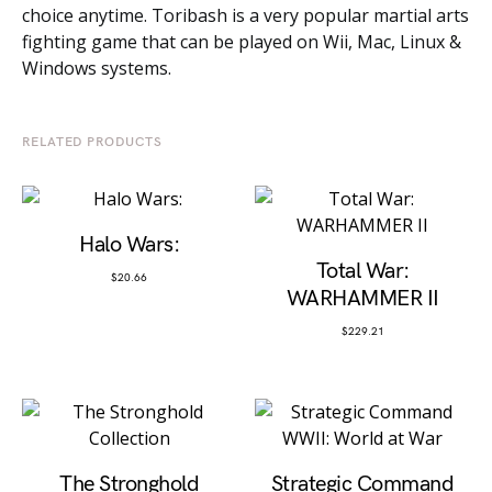
choice anytime. Toribash is a very popular martial arts
fighting game that can be played on Wii, Mac, Linux &
Windows systems.
RELATED PRODUCTS
Halo Wars:
Total War:
$
20.66
WARHAMMER II
$
229.21
The Stronghold
Strategic Command