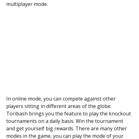
multiplayer mode.
In online mode, you can compete against other
players sitting in different areas of the globe.
Toribash brings you the feature to play the knockout
tournaments on a daily basis. Win the tournament
and get yourself big rewards. There are many other
modes in the game, you can play the mode of your