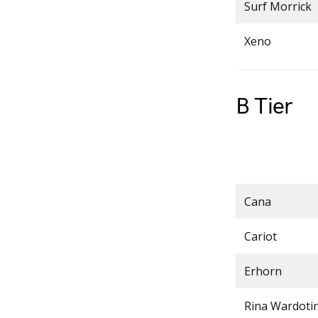
Surf Morrick
Xeno
B Tier
Cana
Cariot
Erhorn
Rina Wardotir