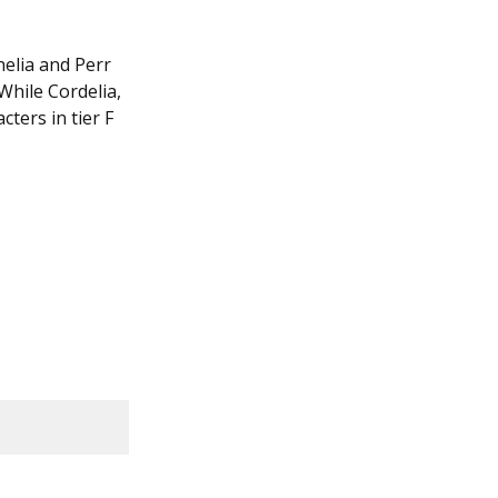
helia and Perr
While Cordelia,
cters in tier F