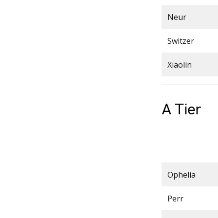
Neur
Switzer
Xiaolin
A Tier
Ophelia
Perr