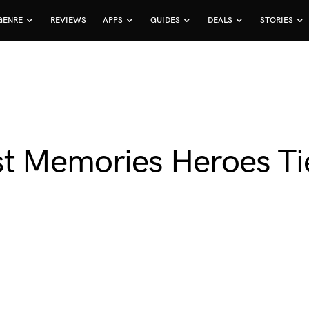
GENRE
REVIEWS
APPS
GUIDES
DEALS
STORIES
t Memories Heroes Tie