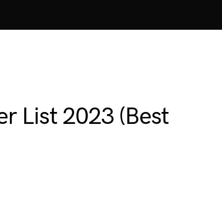
r List 2023 (Best