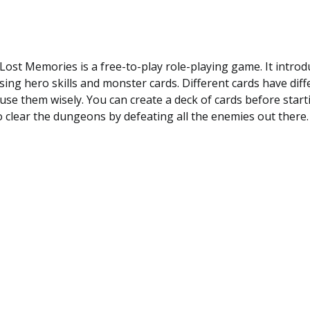
ost Memories is a free-to-play role-playing game. It intro
ing hero skills and monster cards. Different cards have diffe
use them wisely. You can create a deck of cards before starti
 clear the dungeons by defeating all the enemies out there