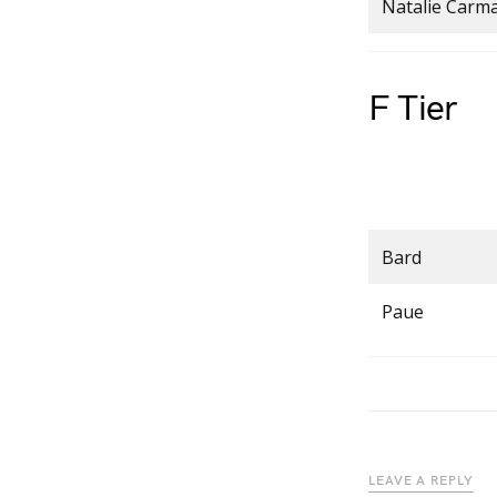
Natalie Carm
F Tier
Bard
Paue
LEAVE A REPLY