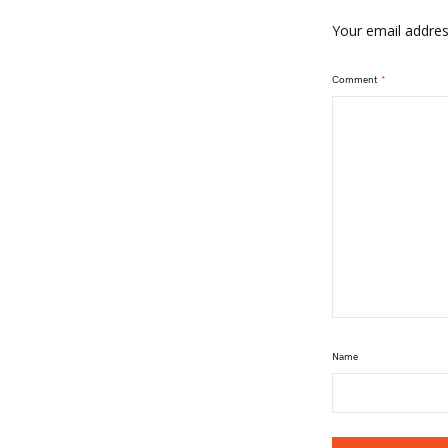
Your email address
Comment
*
Name