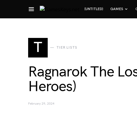
(UNTITLED)
GAMES
Search for:
T
TIER LISTS
Ragnarok The Los
Heroes)
February 29, 2024