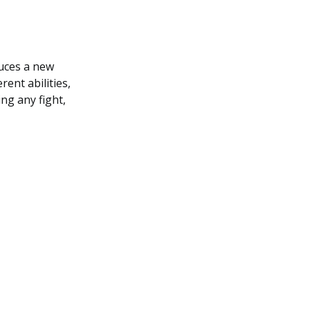
duces a new
rent abilities,
ng any fight,
.