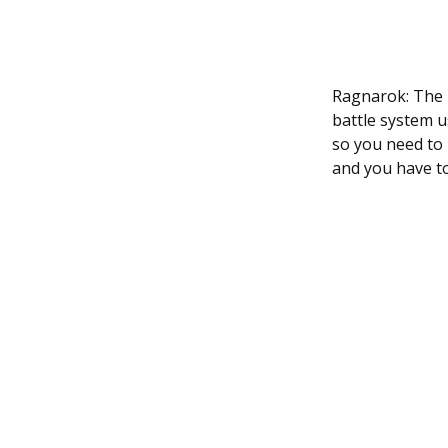
Ragnarok: The L
battle system us
so you need to 
and you have to