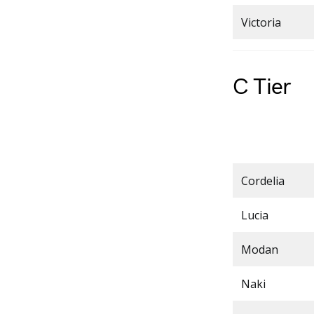
Victoria
C Tier
Cordelia
Lucia
Modan
Naki