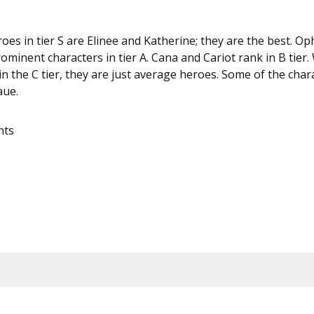
oes in tier S are Elinee and Katherine; they are the best. Op
ominent characters in tier A. Cana and Cariot rank in B tier. 
n the C tier, they are just average heroes. Some of the chara
aue.
nts