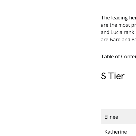
The leading her
are the most pr
and Lucia rank i
are Bard and P
Table of Conte
S Tier
Elinee
Katherine