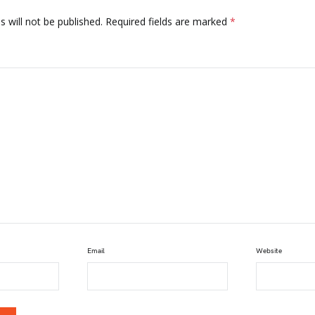
 will not be published.
Required fields are marked
*
Email
Website