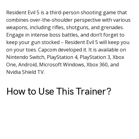
Resident Evil 5 is a third-person shooting game that
combines over-the-shoulder perspective with various
weapons, including rifles, shotguns, and grenades.
Engage in intense boss battles, and don’t forget to
keep your gun stocked – Resident Evil 5 will keep you
on your toes. Capcom developed it. It is available on
Nintendo Switch, PlayStation 4, PlayStation 3, Xbox
One, Android, Microsoft Windows, Xbox 360, and
Nvidia Shield TV.
How to Use This Trainer?