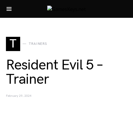
Search for:
T
TRAINERS
Resident Evil 5 –
Trainer
February 29, 2024