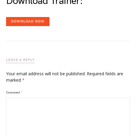
Download Trainer:
DOWNLOAD NOW
LEAVE A REPLY
Your email address will not be published.
Required fields are
marked
*
Comment
*