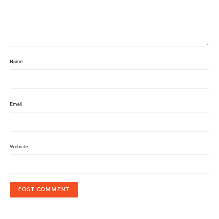
Name
Email
Website