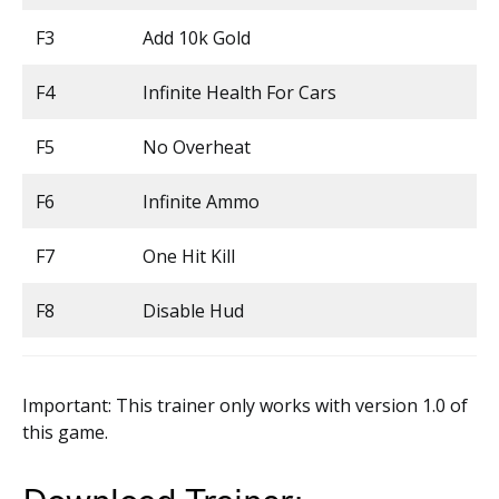
F3
Add 10k Gold
F4
Infinite Health For Cars
F5
No Overheat
F6
Infinite Ammo
F7
One Hit Kill
F8
Disable Hud
Important: This trainer only works with version 1.0 of
this game.