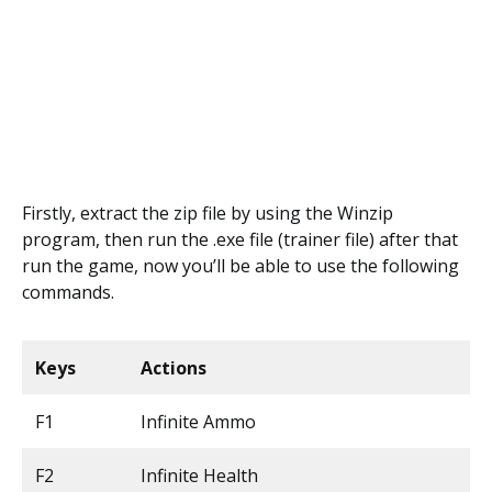
Firstly, extract the zip file by using the Winzip
program, then run the .exe file (trainer file) after that
run the game, now you’ll be able to use the following
commands.
Keys
Actions
F1
Infinite Ammo
F2
Infinite Health