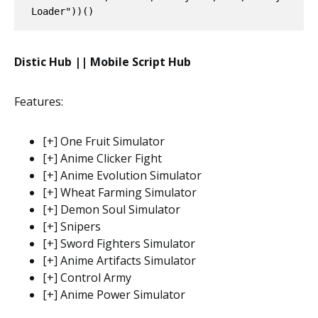
Loader"))()
Distic Hub || Mobile Script Hub
Features:
[+] One Fruit Simulator
[+] Anime Clicker Fight
[+] Anime Evolution Simulator
[+] Wheat Farming Simulator
[+] Demon Soul Simulator
[+] Snipers
[+] Sword Fighters Simulator
[+] Anime Artifacts Simulator
[+] Control Army
[+] Anime Power Simulator