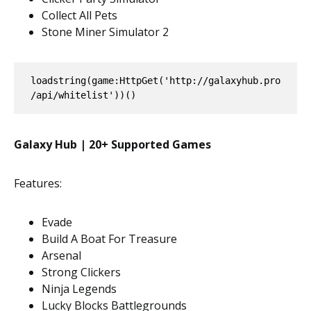
Collect All Pets
Stone Miner Simulator 2
loadstring(game:HttpGet('http://galaxyhub.pro
/api/whitelist'))()
Galaxy Hub | 20+ Supported Games
Features:
Evade
Build A Boat For Treasure
Arsenal
Strong Clickers
Ninja Legends
Lucky Blocks Battlegrounds