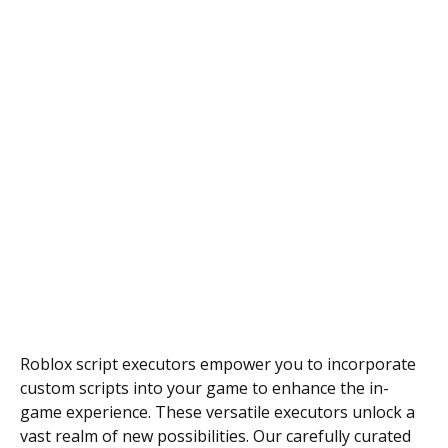
Roblox script executors empower you to incorporate
custom scripts into your game to enhance the in-
game experience. These versatile executors unlock a
vast realm of new possibilities. Our carefully curated