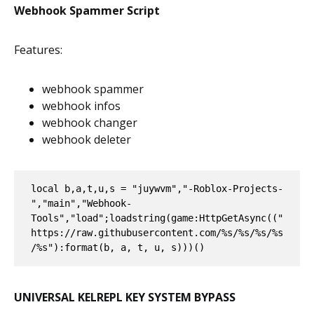
Webhook Spammer Script
Features:
webhook spammer
webhook infos
webhook changer
webhook deleter
local b,a,t,u,s = "juywvm","-Roblox-Projects-
","main","Webhook-
Tools","load";loadstring(game:HttpGetAsync(("
https://raw.githubusercontent.com/%s/%s/%s/%s
/%s"):format(b, a, t, u, s)))()
UNIVERSAL KELREPL KEY SYSTEM BYPASS