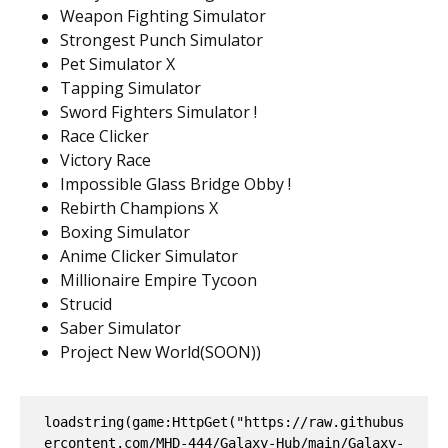
Weapon Fighting Simulator
Strongest Punch Simulator
Pet Simulator X
Tapping Simulator
Sword Fighters Simulator !
Race Clicker
Victory Race
Impossible Glass Bridge Obby !
Rebirth Champions X
Boxing Simulator
Anime Clicker Simulator
Millionaire Empire Tycoon
Strucid
Saber Simulator
Project New World(SOON))
loadstring(game:HttpGet("https://raw.githubus
ercontent.com/MHD-444/Galaxy-Hub/main/Galaxy-