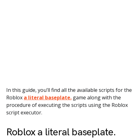
In this guide, you’ll find all the available scripts for the
Roblox
a literal baseplate.
game along with the
procedure of executing the scripts using the Roblox
script executor.
Roblox a literal baseplate.