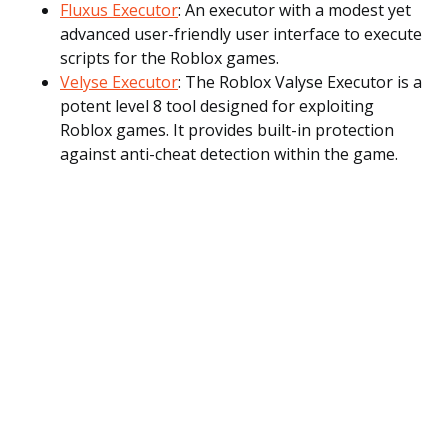
Fluxus Executor
: An executor with a modest yet
advanced user-friendly user interface to execute
scripts for the Roblox games.
Velyse Executor
: The Roblox Valyse Executor is a
potent level 8 tool designed for exploiting
Roblox games. It provides built-in protection
against anti-cheat detection within the game.