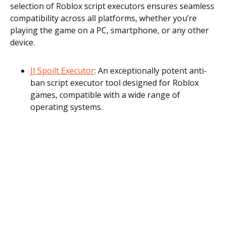
selection of Roblox script executors ensures seamless
compatibility across all platforms, whether you’re
playing the game on a PC, smartphone, or any other
device.
JJ Spoilt Executor
: An exceptionally potent anti-
ban script executor tool designed for Roblox
games, compatible with a wide range of
operating systems.