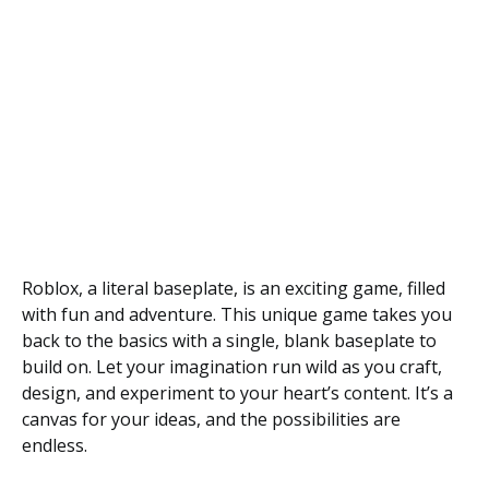
Roblox, a literal baseplate, is an exciting game, filled
with fun and adventure. This unique game takes you
back to the basics with a single, blank baseplate to
build on. Let your imagination run wild as you craft,
design, and experiment to your heart’s content. It’s a
canvas for your ideas, and the possibilities are
endless.