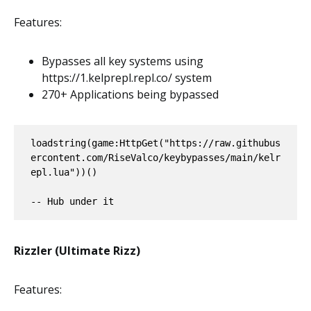
Features:
Bypasses all key systems using
https://1.kelprepl.repl.co/ system
270+ Applications being bypassed
loadstring(game:HttpGet("https://raw.githubus
ercontent.com/RiseValco/keybypasses/main/kelr
epl.lua"))()

-- Hub under it
Rizzler (Ultimate Rizz)
Features: