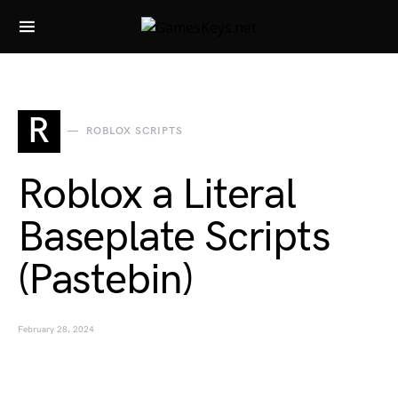
Search for:
R
ROBLOX SCRIPTS
Roblox a Literal
Baseplate Scripts
(Pastebin)
February 28, 2024