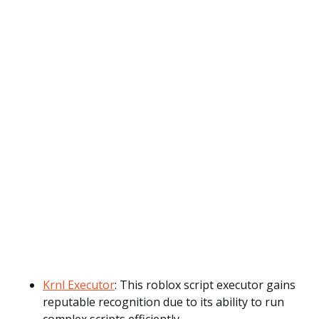
Krnl Executor
: This roblox script executor gains
reputable recognition due to its ability to run