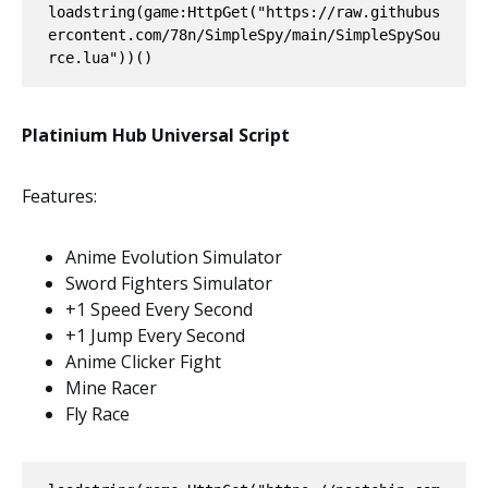
loadstring(game:HttpGet("https://raw.githubus
ercontent.com/78n/SimpleSpy/main/SimpleSpySou
rce.lua"))()
Platinium Hub Universal Script
Features:
Anime Evolution Simulator
Sword Fighters Simulator
+1 Speed Every Second
+1 Jump Every Second
Anime Clicker Fight
Mine Racer
Fly Race