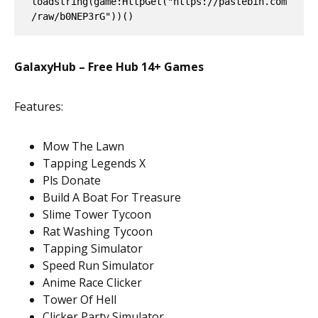
loadstring(game:HttpGet("https://pastebin.com
/raw/b0NEP3rG"))()
GalaxyHub – Free Hub 14+ Games
Features:
Mow The Lawn
Tapping Legends X
Pls Donate
Build A Boat For Treasure
Slime Tower Tycoon
Rat Washing Tycoon
Tapping Simulator
Speed Run Simulator
Anime Race Clicker
Tower Of Hell
Clicker Party Simulator