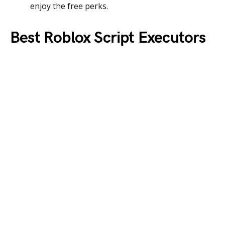
enjoy the free perks.
Best Roblox Script Executors