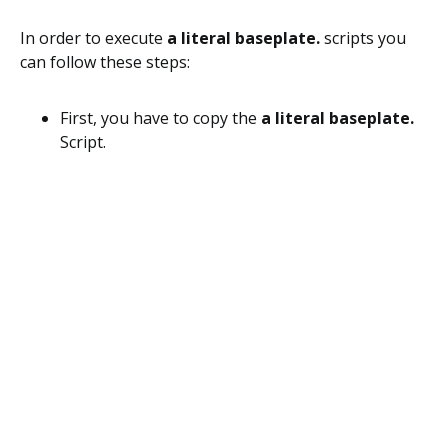
In order to execute
a literal baseplate.
scripts you
can follow these steps:
First, you have to copy the
a literal baseplate.
Script.