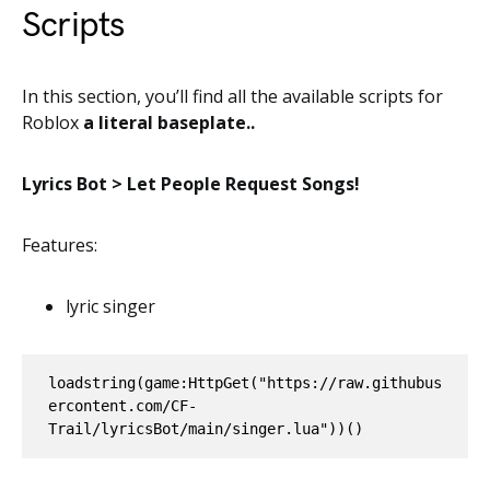
Scripts
In this section, you’ll find all the available scripts for
Roblox
a literal baseplate..
Lyrics Bot > Let People Request Songs!
Features:
lyric singer
loadstring(game:HttpGet("https://raw.githubus
ercontent.com/CF-
Trail/lyricsBot/main/singer.lua"))()