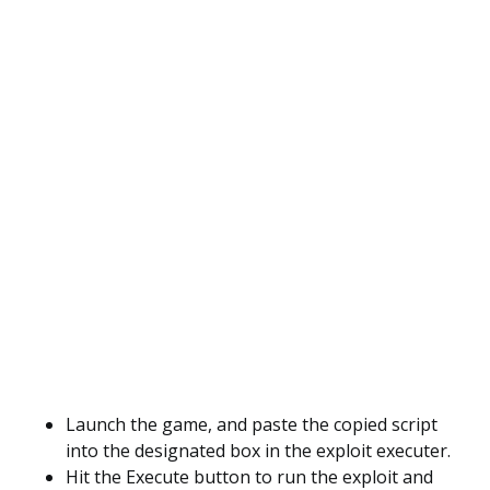
Launch the game, and paste the copied script
into the designated box in the exploit executer.
Hit the Execute button to run the exploit and