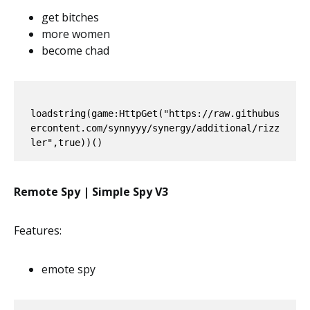
get bitches
more women
become chad
loadstring(game:HttpGet("https://raw.githubus
ercontent.com/synnyyy/synergy/additional/rizz
Remote Spy | Simple Spy V3
Features:
emote spy