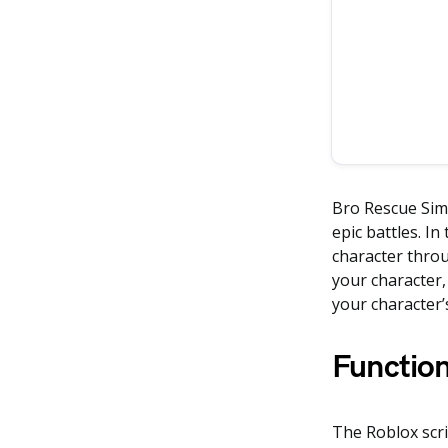
Bro Rescue Sim
epic battles. In
character throu
your character,
your character’s
Function
The Roblox scri