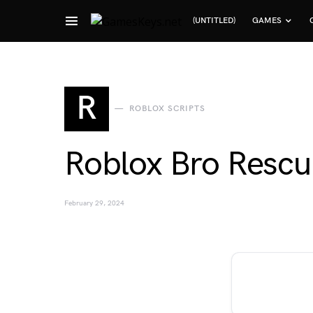
(UNTITLED)
GAMES
Search for:
R
ROBLOX SCRIPTS
Roblox Bro Rescu
February 29, 2024