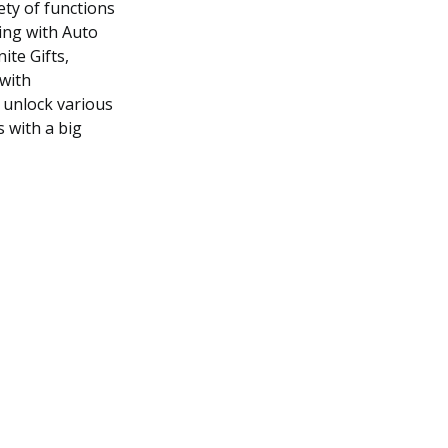
ety of functions
ning with Auto
ite Gifts,
with
 unlock various
s with a big