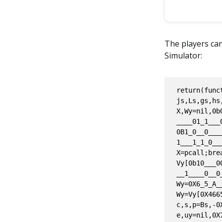
The players can
Simulator:
return(function(xs,qs,Os,Py,Gs,Ts,zs,Ds,Is,Rs,ts,ns,_s,Cs,vs,os,ks,ys,Ss,bs,Js,js,Ls,gs,hs,as,ms,ss,Es,Fs,Qs,Zs,Bs,dy,ls,cs,Ks,ws,P,d,V)local X,Wy=nil,0b0___0___1___0____1___0___0____1___1____1__1_0____1__0____11__01____0____01_1___0__0__00____11__0____1____0__;local Vy,u={},nil;do while 0B1_0__0____1____1___0____0__1___1____0___0_0____1__1____0___0___01___0__1__1__1___1_1_0___01____ do if Wy~=0X1____4__f___5____A____6__1___a___ then X=pcall;break;else u=select;do if not Vy[0b10___00____1____1_0____0____1____1__0____0___1_01____1____0__00____0___01___1____0__0__00__01_0____1__]then do Wy=0X6_5_A____0__BE____B__1___;end;Vy[1181057797]=Wy;else Wy=Vy[0X46658305];end;end;end;end;end;local c,s,p=Bs,-0X0_5____e__B____e_4____4__8D,0.8369385386740351;local e,uy=nil,0X7___2_77____7_f2___9____;local M=0x0____0____00____1___f____b_CF___5__2_3;repeat do if uy>0b001001001110111011101011101000011 then if not(not Vy[0Xd4798a0])then uy=Vy[0X0___d_4____7_98a0___];else uy=338411124;do(Vy)[222795936]=uy;end;end;s=Js;else if uy>0X0_1____42__b____bE74 and uy<0X72777f29 then M=tonumber;e=string.char;do break;end;else if not(uy<1239275331)then else p=hs;do if not(not Vy[0x05781737F])then uy=Vy[1468101503];else uy=0x000049ddD743;(Vy)[0X5781737f]=uy;end;end;end;end;end;end;until false;local Xs,H={},(error);local D,A,My=nil,0B0_1__1___1____0_1_0_1___1___1___00__10___1_1___0__10__01____11___0____1_1____1_10____,0x007918276C;local is={[Qs]=Xs};local r,l=gs.by