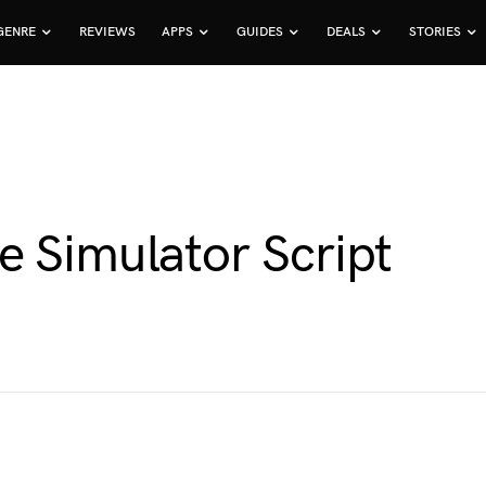
GENRE
REVIEWS
APPS
GUIDES
DEALS
STORIES
e Simulator Script