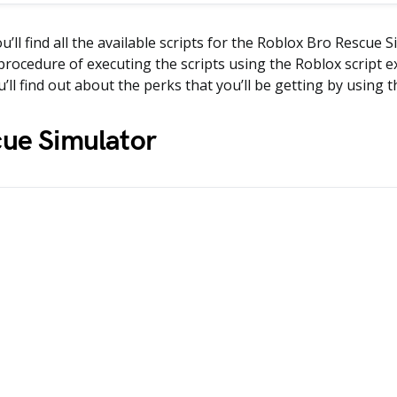
ou’ll find all the available scripts for the Roblox Bro Rescue
procedure of executing the scripts using the Roblox script e
u’ll find out about the perks that you’ll be getting by using t
cue Simulator