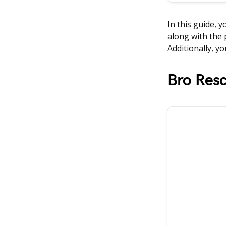
In this guide, y
along with the 
Additionally, yo
Bro Res