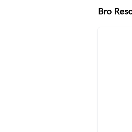
Bro Res