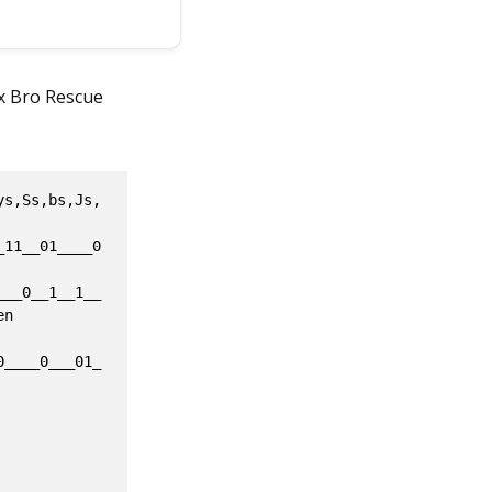
ox Bro Rescue
CB3EF0EAF500877613605DCAA774715EFB4805320150D38EA0B5E51097E487E40B985F4E75EC69D6F3C03DAA07D7DD3E544885F28F5CD96C031A4BF257686748E476392D3C49CFB033C0FD0CEFB2D1FE5BE825122FFC79A683902E503BCACF2045D6998D994CC97653601D8A271C11709E4225D22F7CF9A643538D3A94C4C1EE4BD87F6D1F8909F890E5D3452FF8FFD274C289BD80D655082F3F65901764610EEB78B5A2BF0C89367620DD4AE73431DEBBC8661C6CDC5986E3F0AD7CD93HE46BF8B5A2BFCC4636D3267DEA0754517EDB68CDF7AF1F994C6576A7DCD72421CEC85713627FCC4999B685F366C2F4F19E7B88C532AAF31946C5D801BA17282D02A536FBE2FF068C1673005ECAAD5E715EFB4806320F52DFE6C3D08D7A97E4E18E6BF8594A57E909B693A05DA909D4D13E5B24E3F28F3FD906051A4DF45104012E8B18332E314FA9D633C0920C87D4B4965BE82574479315CEE5FC2D553BEEC12644D89582974CAF1035057B8A27741771976829B22C7499C62330813A97A4A18E2BB875611FEC06FA9580DB4A289491BE1BA889B78CD9396643500D927704016E8B12B5A2BF0C89507F45B824875A7BB1DBA8661D63BF5986E396CE72D8EBE2AE0B98BAA2BAAC2956D5407DEA6F3A311EBB08C9F4AF7C9148697FA7DAB74121CEC15815021ACC49F6D3E09D6FC79491FE1BE8A55ACF9C7F2EC9DE03B412222F24AB37FAED9F6C8F7A136055CCC7147252FB48053D6F53D98AA9B68D7A97E482E86BF850415AE461D393C637AA08B4B15E3B488594E13CBA0663704EFC37040148EE7D55425F2CA9D655AC9202EDD4BE9D118D407C49FC1AC6EDF64D3A57C7C1212BB8F5E29A2AC976530672E44714117294602DDD2570F9A64D5F8B5AF7C4C1EE4BD815021F8003F09BEED24F4794F2D47DA8E5D287DF51082D3E639671070B0E8432B5C7D16AEF567D46DD4AE7525BBEDBA8651D69DC5986E3F0AD1AB78481AE0B98D5C2DFCA2956D02F158F0754517EDB68A592AF7C9F4A63