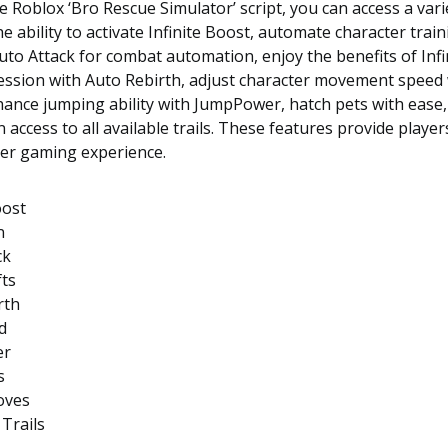
e Roblox ‘Bro Rescue Simulator’ script, you can access a vari
he ability to activate Infinite Boost, automate character trai
uto Attack for combat automation, enjoy the benefits of Infin
ession with Auto Rebirth, adjust character movement speed 
ance jumping ability with JumpPower, hatch pets with ease,
 access to all available trails. These features provide player
her gaming experience.
oost
n
ck
fts
rth
d
er
s
oves
 Trails