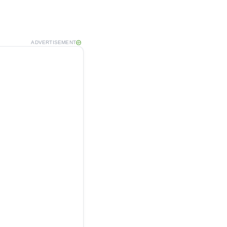
ADVERTISEMENT