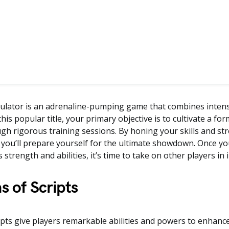
ulator is an adrenaline-pumping game that combines intens
 this popular title, your primary objective is to cultivate a fo
gh rigorous training sessions. By honing your skills and s
 you’ll prepare yourself for the ultimate showdown. Once you
 strength and abilities, it’s time to take on other players in 
s of Scripts
pts give players remarkable abilities and powers to enhance