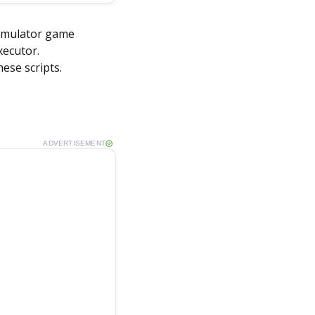
 Simulator game
xecutor.
hese scripts.
ADVERTISEMENT