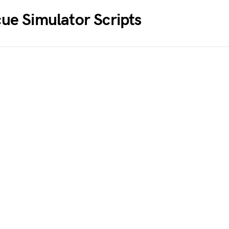
cue Simulator
Scripts