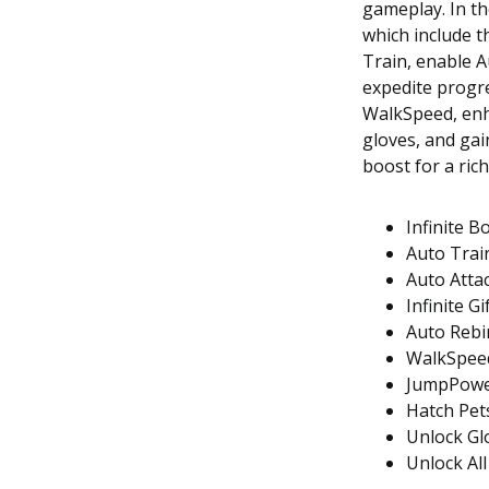
gameplay. In th
which include t
Train, enable A
expedite progr
WalkSpeed, enh
gloves, and gain
boost for a ric
Infinite B
Auto Trai
Auto Atta
Infinite Gi
Auto Rebi
WalkSpee
JumpPow
Hatch Pet
Unlock Gl
Unlock All