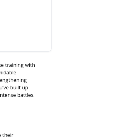
e training with
rmidable
trengthening
’ve built up
intense battles.
 their