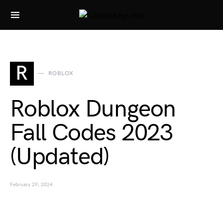
Search for:
R
ROBLOX
Roblox Dungeon
Fall Codes 2023
(Updated)
February 29, 2024