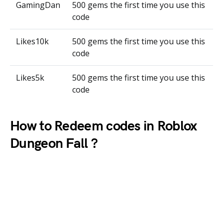
GamingDan
500 gems the first time you use this
code
Likes10k
500 gems the first time you use this
code
Likes5k
500 gems the first time you use this
code
How to Redeem codes in Roblox
Dungeon Fall ?