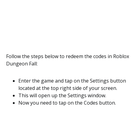
Follow the steps below to redeem the codes in Roblox
Dungeon Fall:
Enter the game and tap on the Settings button
located at the top right side of your screen.
This will open up the Settings window.
Now you need to tap on the Codes button.