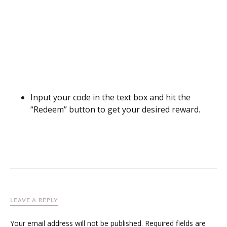
Input your code in the text box and hit the
“Redeem” button to get your desired reward.
LEAVE A REPLY
Your email address will not be published.
Required fields are