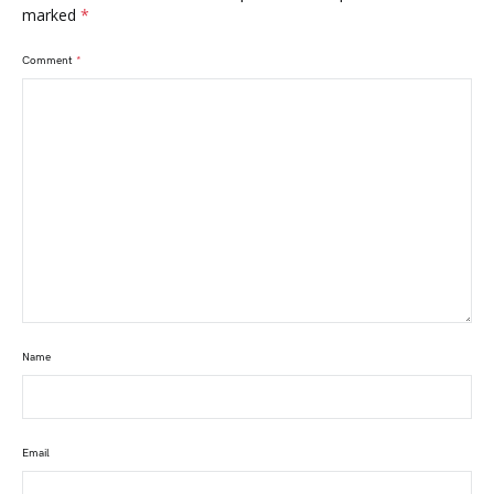
marked
*
Comment
*
Name
Email