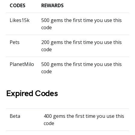
CODES
REWARDS
Likes15k
500 gems the first time you use this
code
Pets
200 gems the first time you use this
code
PlanetMilo
500 gems the first time you use this
code
Expired Codes
Beta
400 gems the first time you use this
code