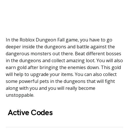
In the Roblox Dungeon Fall game, you have to go
deeper inside the dungeons and battle against the
dangerous monsters out there. Beat different bosses
in the dungeons and collect amazing loot. You will also
earn gold after bringing the enemies down. This gold
will help to upgrade your items. You can also collect
some powerful pets in the dungeons that will fight
along with you and you will really become
unstoppable.
Active Codes