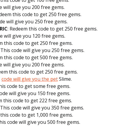
this code to get 100 free gems.
e will give you 200 free gems.
edeem this code to get 250 free gems.
ode will give you 250 free gems.
RIC
: Redeem this code to get 250 free gems.
de will give you 120 free gems.
m this code to get 250 free gems.
: This code will give you 250 free gems.
m this code to get 500 free gems.
e will give you 200 free gems.
eem this code to get 250 free gems.
s
code will give you the pet
Slime.
his code to get some free gems.
code will give you 150 free gems.
m this code to get 222 free gems.
: This code will give you 350 free gems.
this code to get 1,000 free gems.
This code will give you 500 free gems.