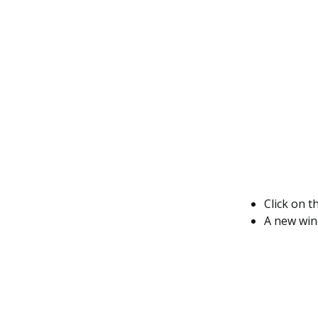
Click on t
A new wind