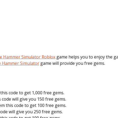
he Hammer Simulator Roblox
game helps you to enjoy the g
he Hammer Simulator
game will provide you free gems.
this code to get 1,000 free gems.
s code will give you 150 free gems.
em this code to get 100 free gems.
 code will give you 250 free gems.