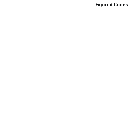
Expired Codes
: