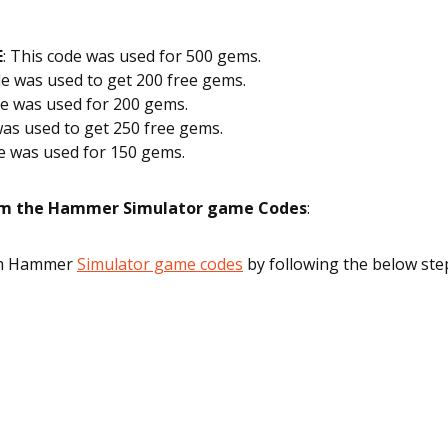
E
: This code was used for 500 gems.
e was used to get 200 free gems.
de was used for 200 gems.
was used to get 250 free gems.
de was used for 150 gems.
m the Hammer Simulator game Codes
:
em Hammer
Simulator game codes
by following the below ste