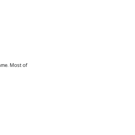
ame. Most of