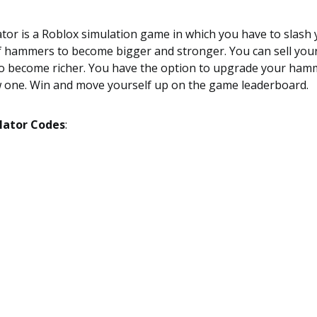
or is a Roblox simulation game in which you have to slash
f hammers to become bigger and stronger. You can sell your
 to become richer. You have the option to upgrade your ham
 one. Win and move yourself up on the game leaderboard.
ator Codes
: