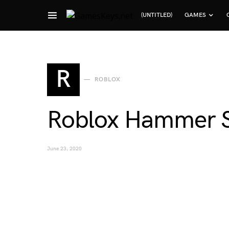
(UNTITLED)
GAMES
Search for:
R
ROBLOX
Roblox Hammer S
June 23, 2020