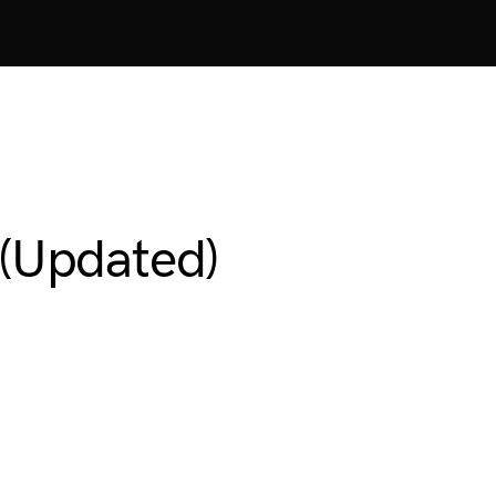
(Updated)