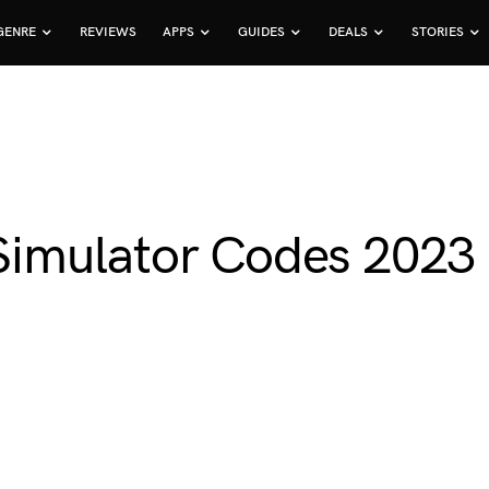
GENRE
REVIEWS
APPS
GUIDES
DEALS
STORIES
imulator Codes 2023 