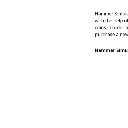
Hammer Simulat
with the help o
coins in order
purchase a new
Hammer Simul