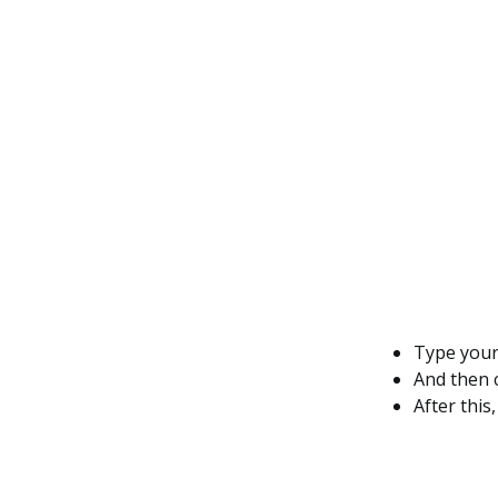
Type you
And then 
After this