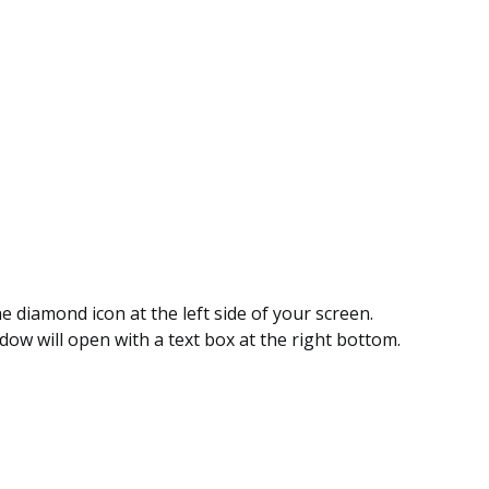
he diamond icon at the left side of your screen.
ow will open with a text box at the right bottom.