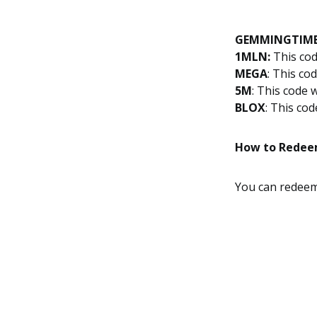
GEMMINGTIM
1MLN:
This cod
MEGA
: This co
5M
: This code 
BLOX
: This co
How to Redee
You can rede