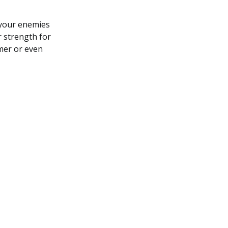
 your enemies
 strength for
mer or even