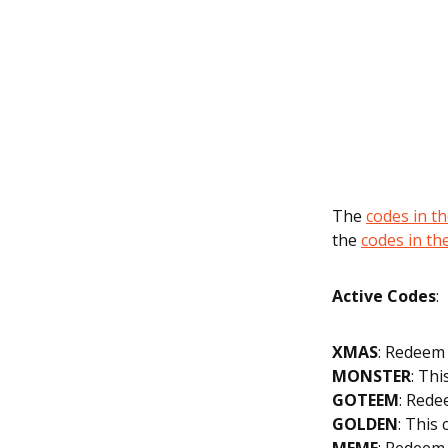
The
codes in t
the
codes in t
Active Codes
:
XMAS
: Redeem 
MONSTER
: Thi
GOTEEM
: Rede
GOLDEN
: This