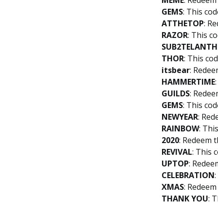
MEME
: Redeem 
GEMS
: This cod
ATTHETOP
: R
RAZOR
: This c
SUB2TELANTH
THOR
: This co
itsbear
: Redee
HAMMERTIME
GUILDS
: Redee
GEMS
: This cod
NEWYEAR
: Red
RAINBOW
: Thi
2020
: Redeem t
REVIVAL
: This 
UPTOP
: Redee
CELEBRATION
XMAS
: Redeem 
THANK
YOU
: 