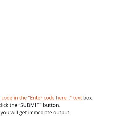
r
code in the “Enter code here…” text
box.
click the “SUBMIT” button.
, you will get immediate output.