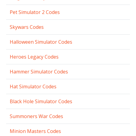
Pet Simulator 2 Codes
Skywars Codes
Halloween Simulator Codes
Heroes Legacy Codes
Hammer Simulator Codes
Hat Simulator Codes
Black Hole Simulator Codes
Summoners War Codes
Minion Masters Codes