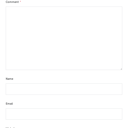
Comment
*
Name
Email