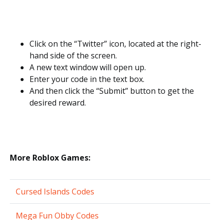
Click on the “Twitter” icon, located at the right-
hand side of the screen.
A new text window will open up.
Enter your code in the text box.
And then click the “Submit” button to get the
desired reward.
More Roblox Games:
Cursed Islands Codes
Mega Fun Obby Codes