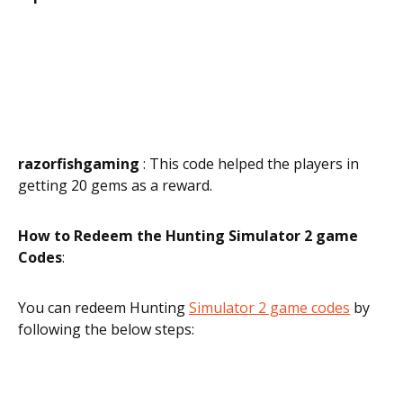
razorfishgaming
: This code helped the players in
getting 20 gems as a reward.
How to Redeem the Hunting Simulator 2 game
Codes
:
You can redeem Hunting
Simulator 2 game codes
by
following the below steps: