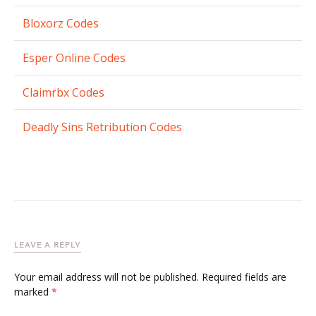
Bloxorz Codes
Esper Online Codes
Claimrbx Codes
Deadly Sins Retribution Codes
LEAVE A REPLY
Your email address will not be published.
Required fields are
marked
*