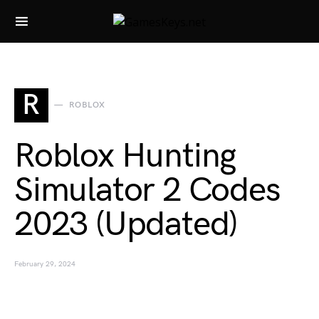
Search for:
R
ROBLOX
Roblox Hunting
Simulator 2 Codes
2023 (Updated)
February 29, 2024