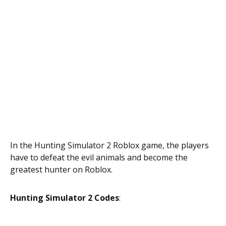
In the Hunting Simulator 2 Roblox game, the players
have to defeat the evil animals and become the
greatest hunter on Roblox.
Hunting Simulator 2 Codes
: