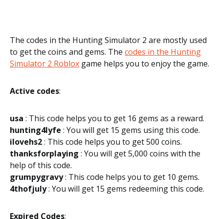
The codes in the Hunting Simulator 2 are mostly used
to get the coins and gems. The
codes in the Hunting
Simulator 2 Roblox
game helps you to enjoy the game.
Active codes
:
usa
: This code helps you to get 16 gems as a reward.
hunting4lyfe
: You will get 15 gems using this code.
ilovehs2
: This code helps you to get 500 coins.
thanksforplaying
: You will get 5,000 coins with the
help of this code.
grumpygravy
: This code helps you to get 10 gems.
4thofjuly
: You will get 15 gems redeeming this code.
Expired Codes
: