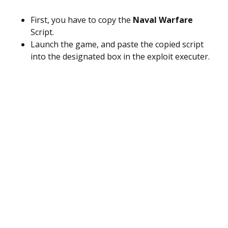
First, you have to copy the
Naval Warfare
Script.
Launch the game, and paste the copied script
into the designated box in the exploit executer.