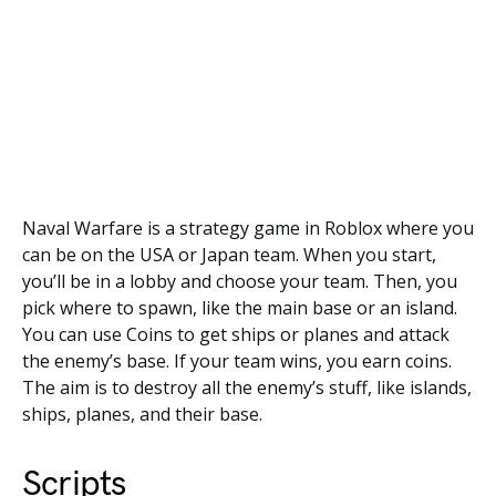
Naval Warfare is a strategy game in Roblox where you
can be on the USA or Japan team. When you start,
you’ll be in a lobby and choose your team. Then, you
pick where to spawn, like the main base or an island.
You can use Coins to get ships or planes and attack
the enemy’s base. If your team wins, you earn coins.
The aim is to destroy all the enemy’s stuff, like islands,
ships, planes, and their base.
Scripts