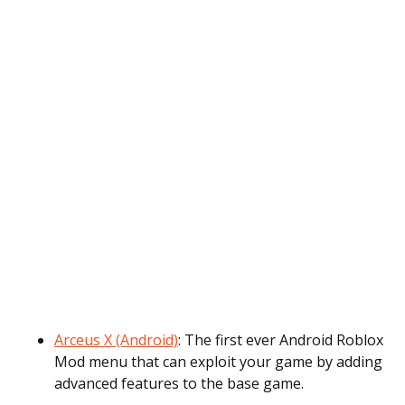
Arceus X (Android)
: The first ever Android Roblox
Mod menu that can exploit your game by adding
advanced features to the base game.