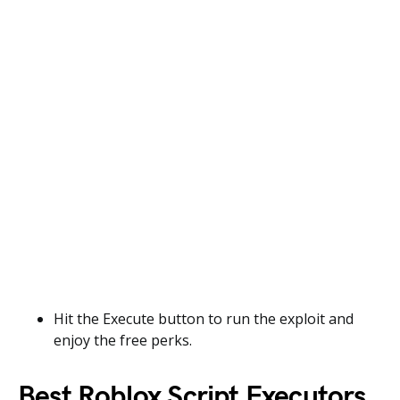
Hit the Execute button to run the exploit and
enjoy the free perks.
Best Roblox Script Executors