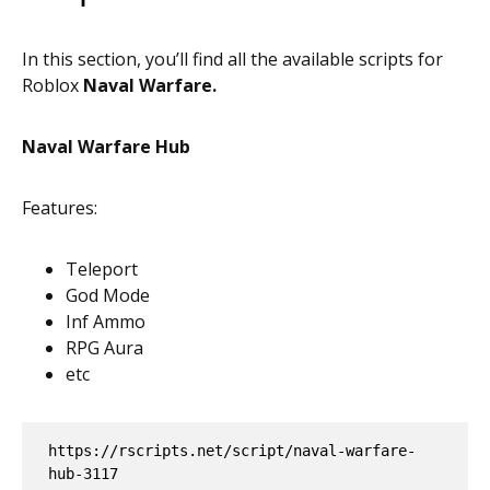
In this section, you’ll find all the available scripts for
Roblox
Naval Warfare.
Naval Warfare Hub
Features:
Teleport
God Mode
Inf Ammo
RPG Aura
etc
https://rscripts.net/script/naval-warfare-
hub-3117