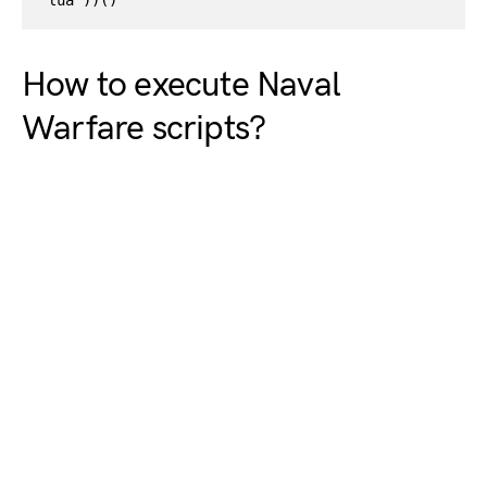
lua"))()
How to execute Naval
Warfare scripts?