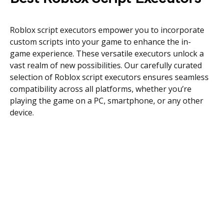
Roblox script executors empower you to incorporate
custom scripts into your game to enhance the in-
game experience. These versatile executors unlock a
vast realm of new possibilities. Our carefully curated
selection of Roblox script executors ensures seamless
compatibility across all platforms, whether you’re
playing the game on a PC, smartphone, or any other
device.