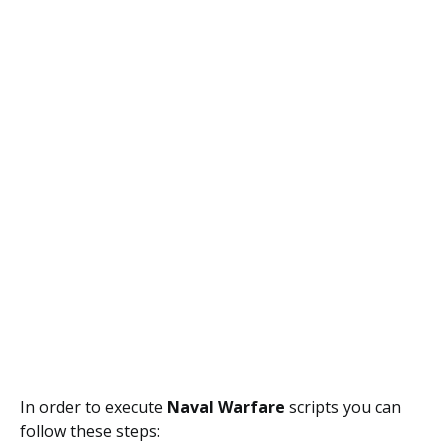
In order to execute
Naval Warfare
scripts you can
follow these steps: