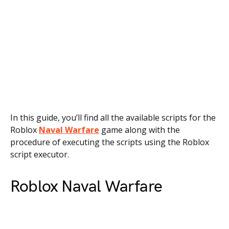
In this guide, you’ll find all the available scripts for the
Roblox
Naval Warfare
game along with the
procedure of executing the scripts using the Roblox
script executor.
Roblox Naval Warfare