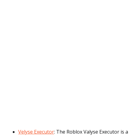
Velyse Executor
: The Roblox Valyse Executor is a