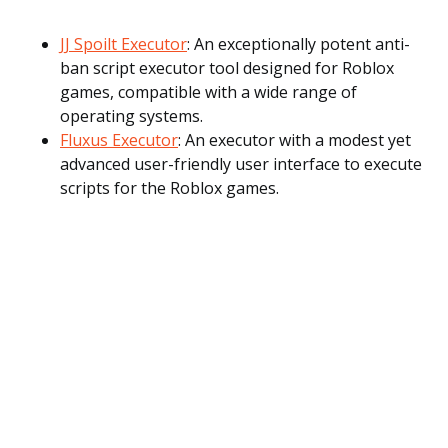
JJ Spoilt Executor
: An exceptionally potent anti-
ban script executor tool designed for Roblox
games, compatible with a wide range of
operating systems.
Fluxus Executor
: An executor with a modest yet
advanced user-friendly user interface to execute
scripts for the Roblox games.