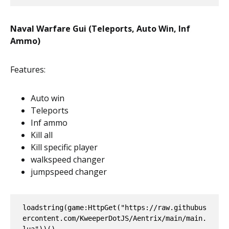
Naval Warfare Gui (Teleports, Auto Win, Inf
Ammo)
Features:
Auto win
Teleports
Inf ammo
Kill all
Kill specific player
walkspeed changer
jumpspeed changer
loadstring(game:HttpGet("https://raw.githubus
ercontent.com/KweeperDotJS/Aentrix/main/main.