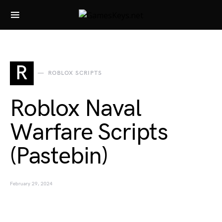
Search for:
R
ROBLOX SCRIPTS
Roblox Naval
Warfare Scripts
(Pastebin)
February 29, 2024