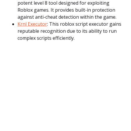
potent level 8 tool designed for exploiting
Roblox games. It provides built-in protection
against anti-cheat detection within the game.
Krnl Executor
: This roblox script executor gains
reputable recognition due to its ability to run
complex scripts efficiently.