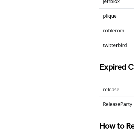
jeffblox
plique
roblerom
twitterbird
Expired 
release
ReleaseParty
How to Re