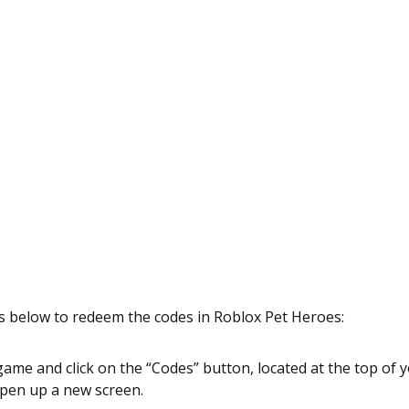
s below to redeem the codes in Roblox Pet Heroes:
game and click on the “Codes” button, located at the top of 
open up a new screen.