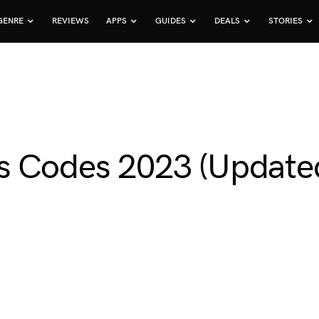
GENRE
REVIEWS
APPS
GUIDES
DEALS
STORIES
s Codes 2023 (Update