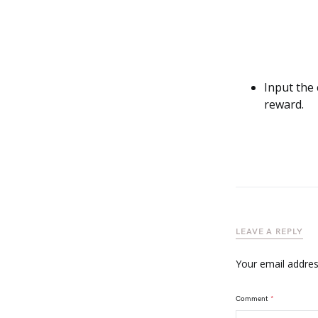
Input the 
reward.
LEAVE A REPLY
Your email address
Comment
*