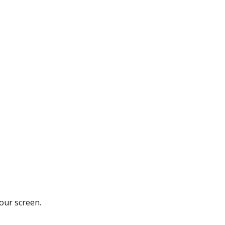
your screen.