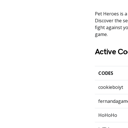
Pet Heroes is a
Discover the se
fight against y
game.
Active Co
CODES
cookieboiyt
fernandagam
HoHoHo