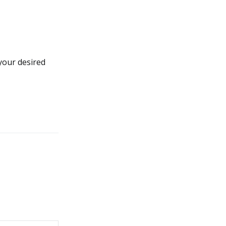
your desired