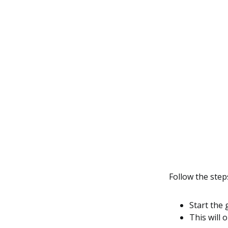
Follow the step
Start the 
This will 