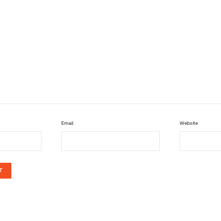
Email
Website