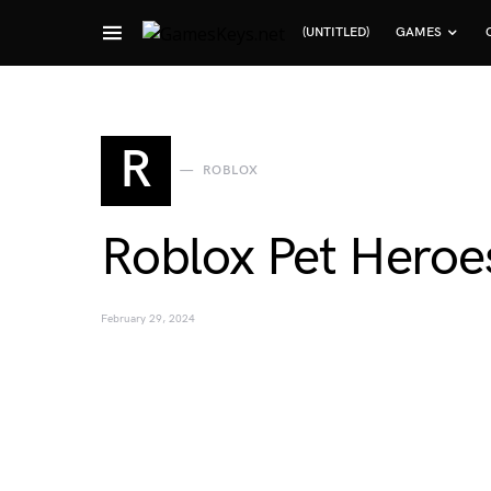
(UNTITLED)
GAMES
Search for:
R
ROBLOX
Roblox Pet Heroe
February 29, 2024