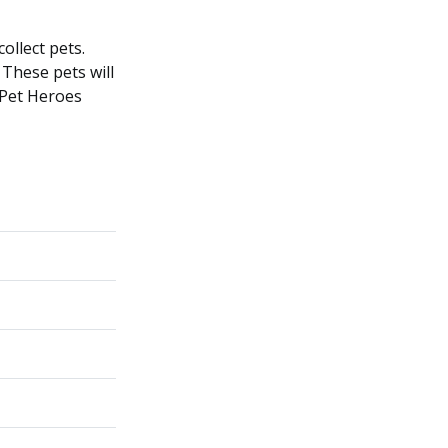
ollect pets.
 These pets will
 Pet Heroes