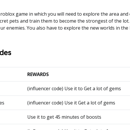
 roblox game in which you will need to explore the area and c
cret pets and train them to become the strongest of the lot.
our enemies. You also have to explore the new worlds in the
des
REWARDS
(influencer code) Use it to Get a lot of gems
es
(influencer code) Use it Get a lot of gems
Use it to get 45 minutes of boosts