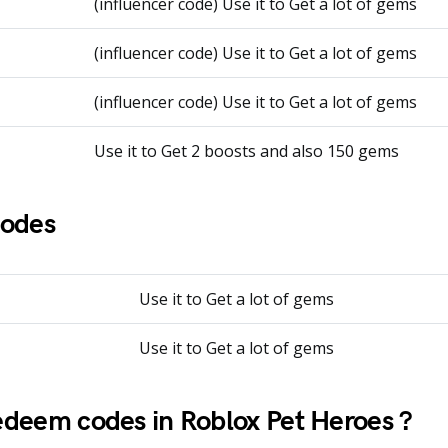
(influencer code) Use it to Get a lot of gems
(influencer code) Use it to Get a lot of gems
(influencer code) Use it to Get a lot of gems
Use it to Get 2 boosts and also 150 gems
Codes
Use it to Get a lot of gems
Use it to Get a lot of gems
deem codes in Roblox Pet Heroes ?