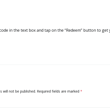
code in the text box and tap on the “Redeem” button to get 
 will not be published.
Required fields are marked
*