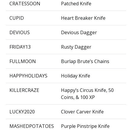
CRATESSOON
Patched Knife
CUPID
Heart Breaker Knife
DEVIOUS
Devious Dagger
FRIDAY13
Rusty Dagger
FULLMOON
Burlap Brute’s Chains
HAPPYHOLIDAYS
Holiday Knife
KILLERCRAZE
Happy’s Circus Knife, 50
Coins, & 100 XP
LUCKY2020
Clover Carver Knife
MASHEDPOTATOES
Purple Pinstripe Knife