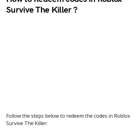
Survive The Killer ?
Follow the steps below to redeem the codes in Roblox
Survive The Killer: