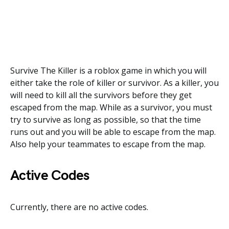
Survive The Killer is a roblox game in which you will
either take the role of killer or survivor. As a killer, you
will need to kill all the survivors before they get
escaped from the map. While as a survivor, you must
try to survive as long as possible, so that the time
runs out and you will be able to escape from the map.
Also help your teammates to escape from the map.
Active Codes
Currently, there are no active codes.