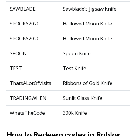
SAWBLADE
Sawblade’s Jigsaw Knife
SPOOKY2020
Hollowed Moon Knife
SPOOKY2020
Hollowed Moon Knife
SPOON
Spoon Knife
TEST
Test Knife
ThatsALotOfVisits
Ribbons of Gold Knife
TRADINGWHEN
Sunlit Glass Knife
WhatsTheCode
300k Knife
How to Redeem codes in Roblox