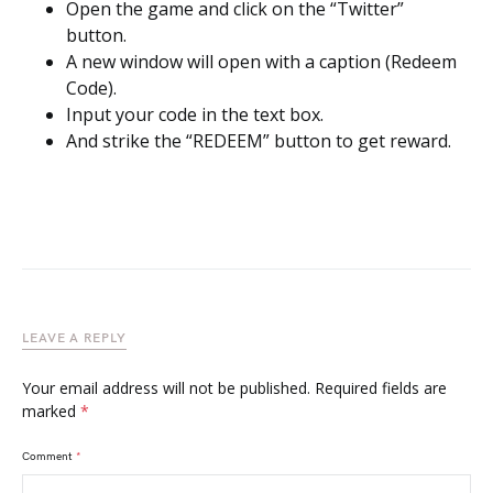
Open the game and click on the “Twitter”
button.
A new window will open with a caption (Redeem
Code).
Input your code in the text box.
And strike the “REDEEM” button to get reward.
LEAVE A REPLY
Your email address will not be published.
Required fields are
marked
*
Comment
*