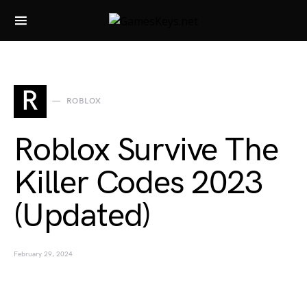
Search for:
R
ROBLOX
Roblox Survive The
Killer Codes 2023
(Updated)
February 29, 2024