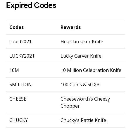
Expired Codes
Codes
Rewards
cupid2021
Heartbreaker Knife
LUCKY2021
Lucky Carver Knife
10M
10 Million Celebration Knife
5MILLION
100 Coins & 50 XP
CHEESE
Cheeseworth’s Cheesy
Chopper
CHUCKY
Chucky’s Rattle Knife