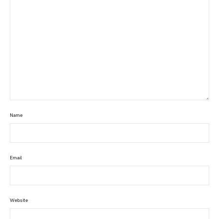
Name
Email
Website