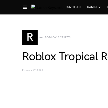
(UNTITLED)
GAMES
Search for:
R
ROBLOX SCRIPTS
Roblox Tropical R
February 29, 2024