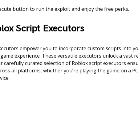
ecute button to run the exploit and enjoy the free perks.
lox Script Executors
executors empower you to incorporate custom scripts into y
game experience. These versatile executors unlock a vast 
Our carefully curated selection of Roblox script executors en
cross all platforms, whether you’re playing the game on a P
vice.