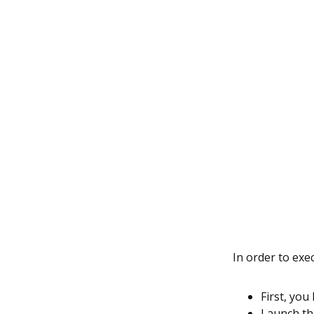
In order to ex
First, you
Launch the