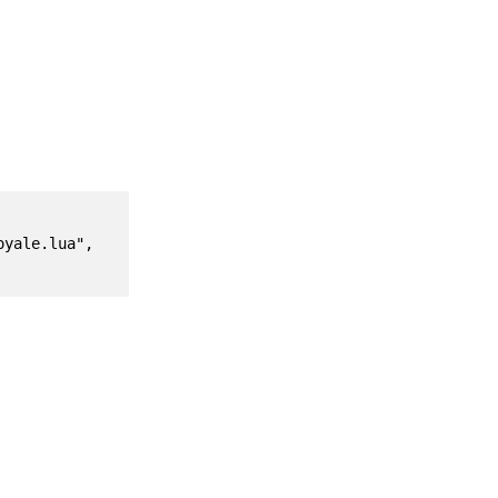
yale.lua", 