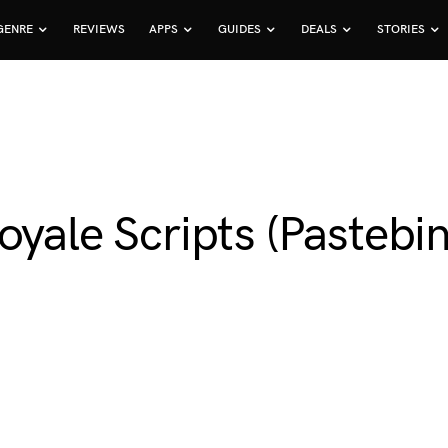
GENRE
REVIEWS
APPS
GUIDES
DEALS
STORIES
oyale Scripts (Pastebin