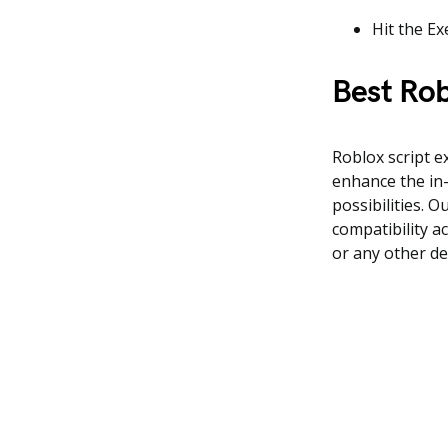
Hit the Ex
Best Rob
Roblox script 
enhance the in-
possibilities. 
compatibility a
or any other de