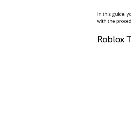
In this guide, y
with the proced
Roblox T