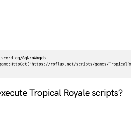
iscord.gg/8gNrnWmgcb

game:HttpGet("https://roflux.net/scripts/games/TropicalRo
xecute Tropical Royale scripts?