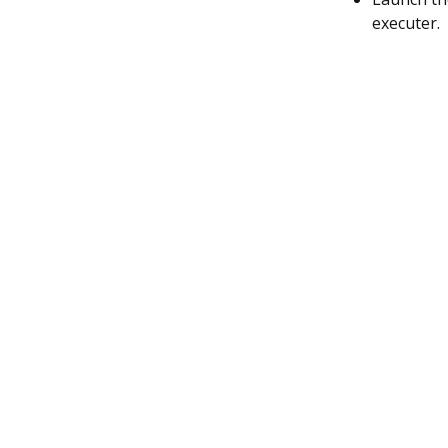
executer.