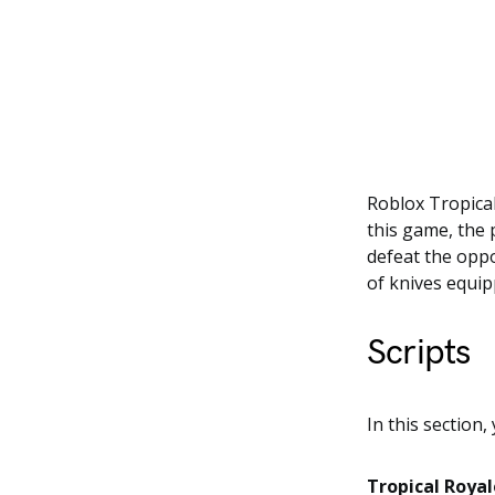
Roblox Tropical
this game, the 
defeat the oppo
of knives equi
Scripts
In this section,
Tropical Roya