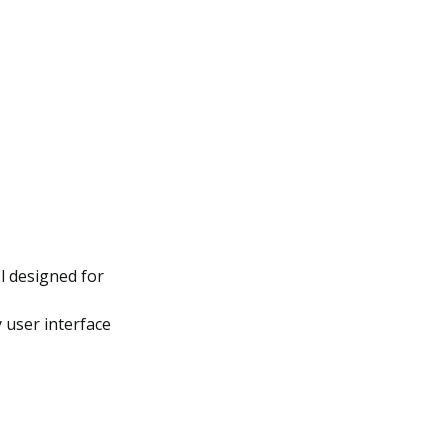
ol designed for
 user interface