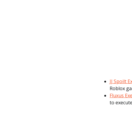
JJ Spoilt 
Roblox ga
Fluxus Ex
to execute