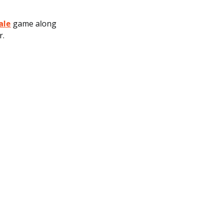
ale
game along
r.