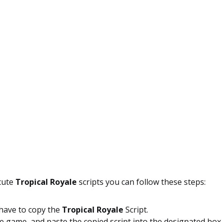
ecute
Tropical Royale
scripts you can follow these steps:
 have to copy the
Tropical Royale
Script.
 game, and paste the copied script into the designated box 