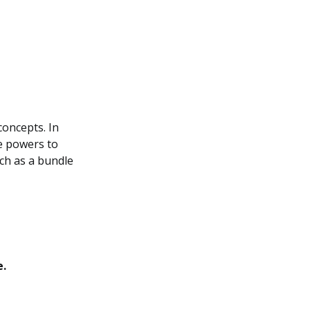
concepts. In
ue powers to
uch as a bundle
e.