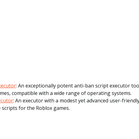
Executor
: An exceptionally potent anti-ban script executor to
mes, compatible with a wide range of operating systems.
ecutor
: An executor with a modest yet advanced user-friendly
 scripts for the Roblox games.