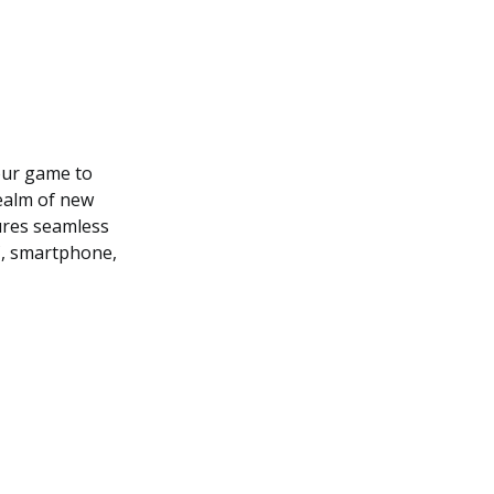
our game to
realm of new
sures seamless
C, smartphone,