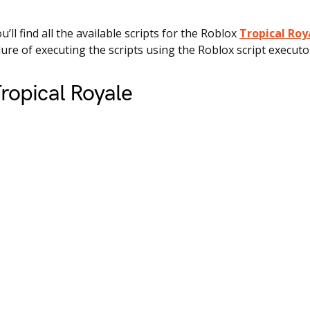
ou’ll find all the available scripts for the Roblox
Tropical Roy
ure of executing the scripts using the Roblox script executo
ropical Royale