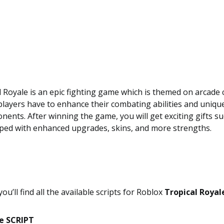
 Royale is an epic fighting game which is themed on arcade 
players have to enhance their combating abilities and uniq
nents. After winning the game, you will get exciting gifts s
pped with enhanced upgrades, skins, and more strengths.
 you’ll find all the available scripts for Roblox
Tropical Royal
le SCRIPT