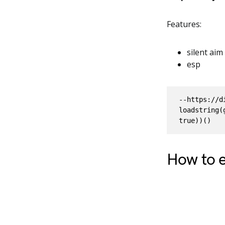
Features:
silent aim
esp
--https://d
loadstring(
How to e