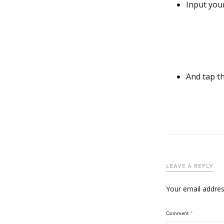
Input your
And tap t
LEAVE A REPLY
Your email address
Comment
*