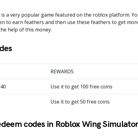
is a very popular game featured on the roblox platform. You
en to earn feathers and then use these feathers to get mon
the help of this money.
des
REWARDS
E40
Use it to get 100 free coins
Use it to get 50 free coins
deem codes in Roblox Wing Simulator