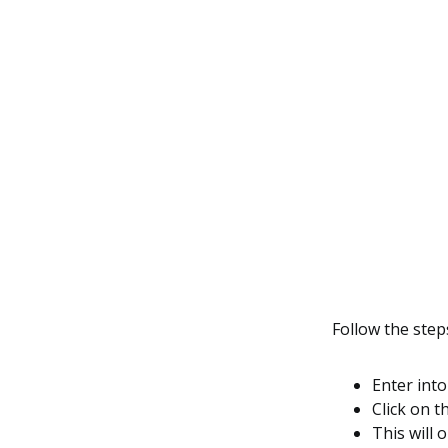
Follow the ste
Enter int
Click on t
This will