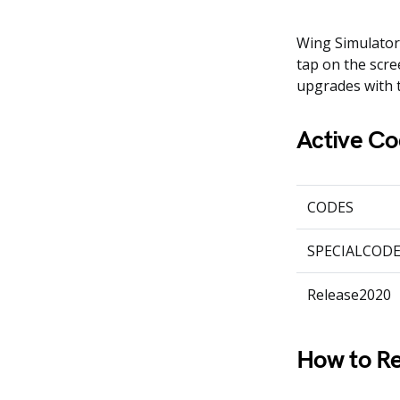
Wing Simulator 
tap on the scre
upgrades with 
Active Co
CODES
SPECIALCOD
Release2020
How to Re