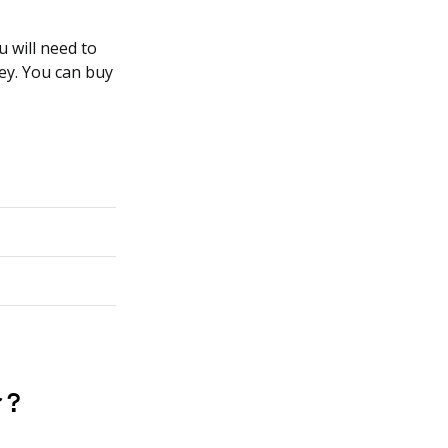
 will need to
ey. You can buy
 ?