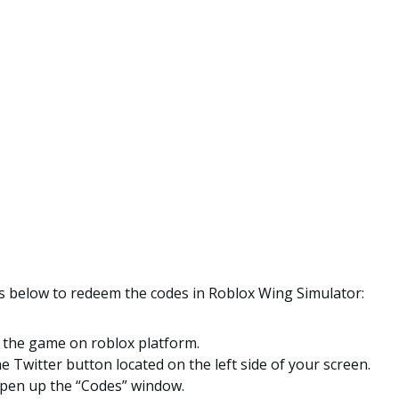
ps below to redeem the codes in Roblox Wing Simulator:
o the game on roblox platform.
he Twitter button located on the left side of your screen.
 open up the “Codes” window.