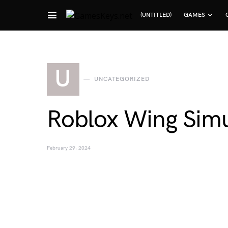
(UNTITLED)
GAMES
Search for:
U
UNCATEGORIZED
Roblox Wing Simu
February 29, 2024