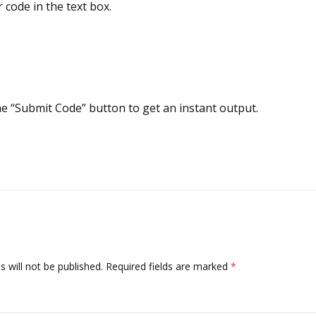
 code in the text box.
he “Submit Code” button to get an instant output.
 will not be published.
Required fields are marked
*