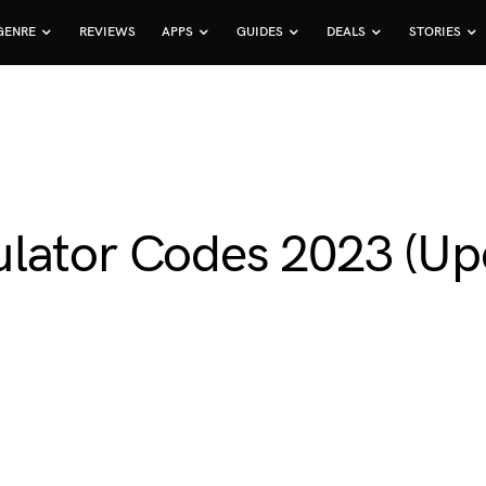
GENRE
REVIEWS
APPS
GUIDES
DEALS
STORIES
lator Codes 2023 (Up