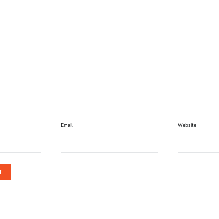
Email
Website