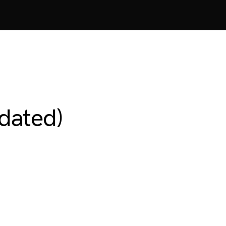
dated)