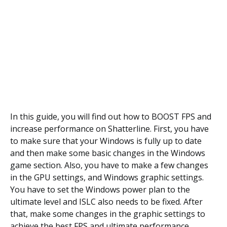
In this guide, you will find out how to BOOST FPS and
increase performance on Shatterline. First, you have
to make sure that your Windows is fully up to date
and then make some basic changes in the Windows
game section. Also, you have to make a few changes
in the GPU settings, and Windows graphic settings.
You have to set the Windows power plan to the
ultimate level and ISLC also needs to be fixed. After
that, make some changes in the graphic settings to
achieve the best FPS and ultimate performance.