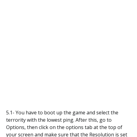
5.1- You have to boot up the game and select the
terrority with the lowest ping. After this, go to
Options, then click on the options tab at the top of
your screen and make sure that the Resolution is set