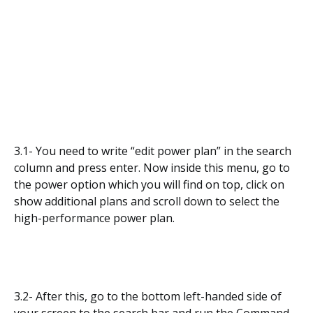
3.1- You need to write “edit power plan” in the search
column and press enter. Now inside this menu, go to
the power option which you will find on top, click on
show additional plans and scroll down to select the
high-performance power plan.
3.2- After this, go to the bottom left-handed side of