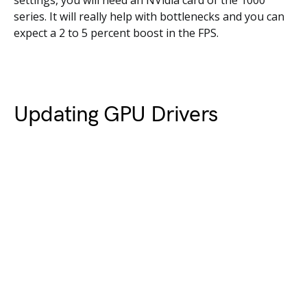
settings, you will need an NVidia card of the 1000
series. It will really help with bottlenecks and you can
expect a 2 to 5 percent boost in the FPS.
Updating GPU Drivers