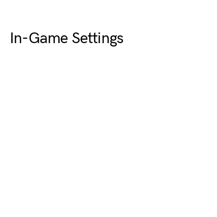
In-Game Settings