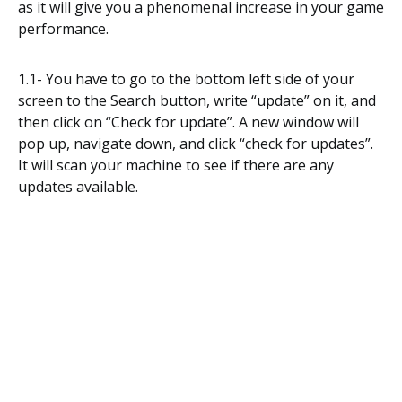
as it will give you a phenomenal increase in your game
performance.
1.1- You have to go to the bottom left side of your
screen to the Search button, write “update” on it, and
then click on “Check for update”. A new window will
pop up, navigate down, and click “check for updates”.
It will scan your machine to see if there are any
updates available.