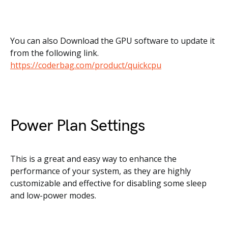
You can also Download the GPU software to update it
from the following link.
https://coderbag.com/product/quickcpu
Power Plan Settings
This is a great and easy way to enhance the
performance of your system, as they are highly
customizable and effective for disabling some sleep
and low-power modes.