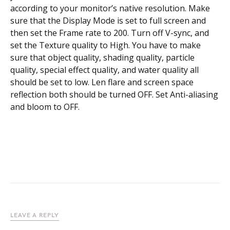
according to your monitor’s native resolution. Make
sure that the Display Mode is set to full screen and
then set the Frame rate to 200. Turn off V-sync, and
set the Texture quality to High. You have to make
sure that object quality, shading quality, particle
quality, special effect quality, and water quality all
should be set to low. Len flare and screen space
reflection both should be turned OFF. Set Anti-aliasing
and bloom to OFF.
LEAVE A REPLY