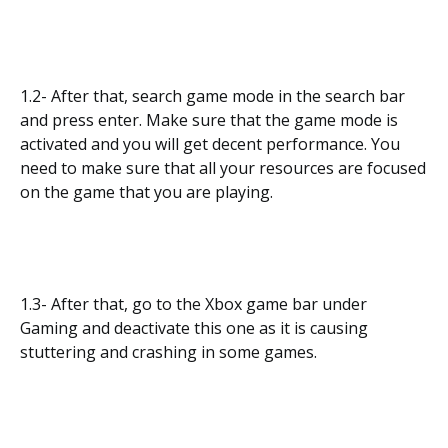
1.2- After that, search game mode in the search bar
and press enter. Make sure that the game mode is
activated and you will get decent performance. You
need to make sure that all your resources are focused
on the game that you are playing.
1.3- After that, go to the Xbox game bar under
Gaming and deactivate this one as it is causing
stuttering and crashing in some games.