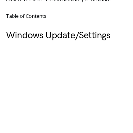
Table of Contents
Windows Update/Settings