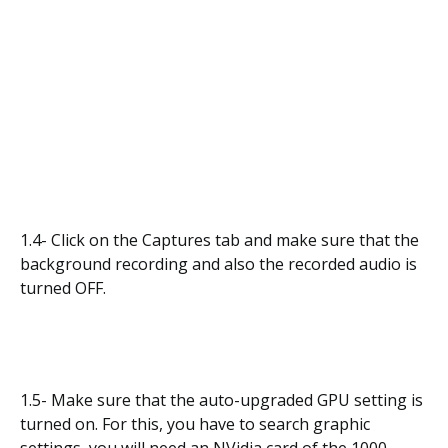
1.4- Click on the Captures tab and make sure that the
background recording and also the recorded audio is
turned OFF.
1.5- Make sure that the auto-upgraded GPU setting is
turned on. For this, you have to search graphic