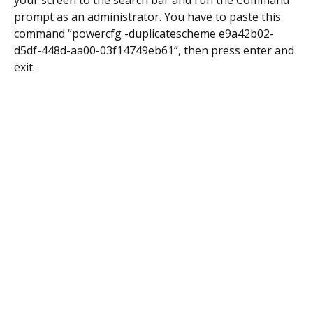
your screen to the search bar and run the Command
prompt as an administrator. You have to paste this
command “powercfg -duplicatescheme e9a42b02-
d5df-448d-aa00-03f14749eb61”, then press enter and
exit.