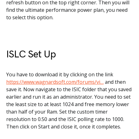
refresh button on the top right corner. Then you will
find the ultimate performance power plan, you need
to select this option.
ISLC Set Up
You have to download it by clicking on the link
https://www.wagnardsoft.com/forums/vi…
and then
save it. Now navigate to the ISIC folder that you saved
earlier and run it as an administrator. You need to set
the least size to at least 1024 and free memory lower
than half of your Ram. Set the custom timer
resolution to 0.50 and the ISIC polling rate to 1000.
Then click on Start and close it, once it completes.