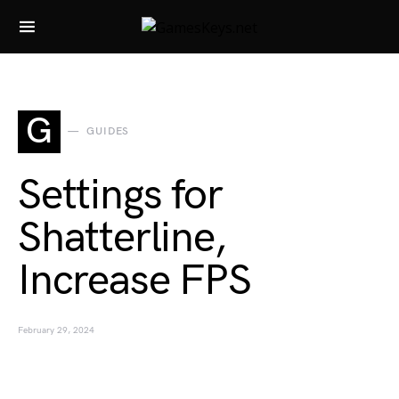
Search for:
G
GUIDES
Settings for
Shatterline,
Increase FPS
February 29, 2024