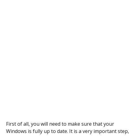
First of all, you will need to make sure that your
Windows is fully up to date. It is a very important step,