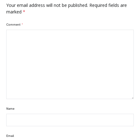
Your email address will not be published.
Required fields are
marked
*
Comment
*
Name
Email