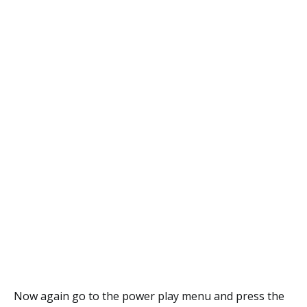
Now again go to the power play menu and press the