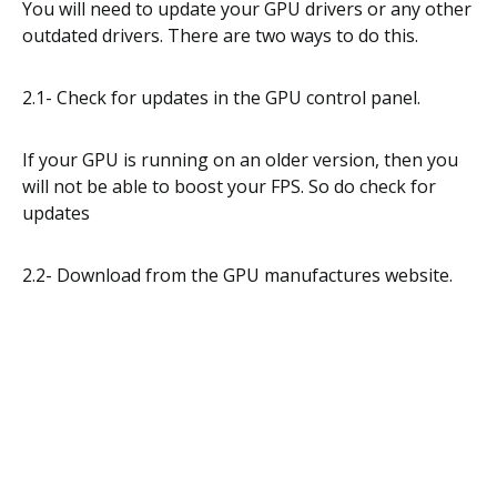
You will need to update your GPU drivers or any other
outdated drivers. There are two ways to do this.
2.1- Check for updates in the GPU control panel.
If your GPU is running on an older version, then you
will not be able to boost your FPS. So do check for
updates
2.2- Download from the GPU manufactures website.