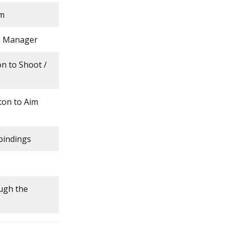
em
n Manager
n to Shoot /
ton to Aim
bindings
ough the