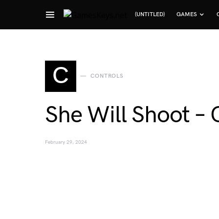
(UNTITLED)
GAMES
Search for:
C
CONTROLS
She Will Shoot – 
February 29, 2024