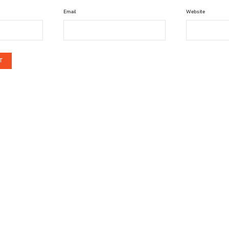
Email
Website