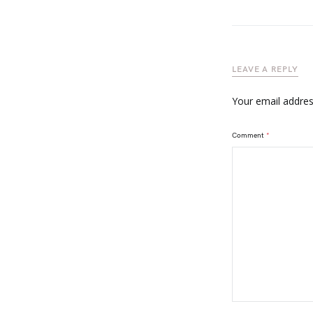
LEAVE A REPLY
Your email address
Comment
*