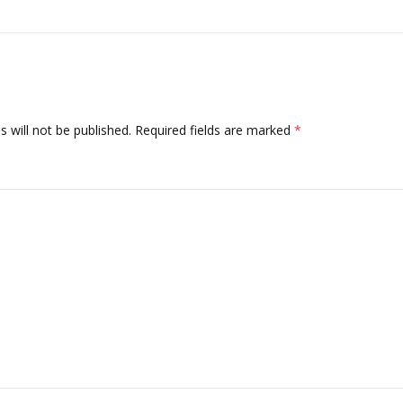
 will not be published.
Required fields are marked
*