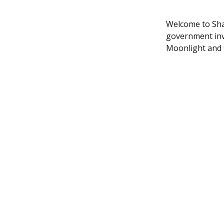
Welcome to Sha
government inve
Moonlight and f