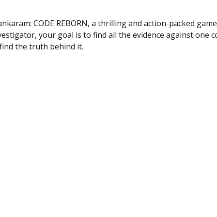
nkaram: CODE REBORN, a thrilling and action-packed game.
stigator, your goal is to find all the evidence against one 
ind the truth behind it.