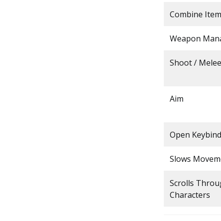
Combine Ite
Weapon Man
Shoot / Melee
Aim
Open Keybind
Slows Movem
Scrolls Throu
Characters