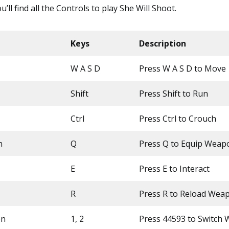
ou’ll find all the Controls to play She Will Shoot.
Keys
Description
W A S D
Press W A S D to Move
Shift
Press Shift to Run
Ctrl
Press Ctrl to Crouch
n
Q
Press Q to Equip Weap
E
Press E to Interact
R
Press R to Reload Wea
on
1, 2
Press 44593 to Switch