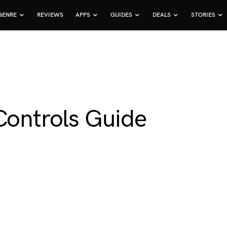
GENRE
REVIEWS
APPS
GUIDES
DEALS
STORIES
Controls Guide