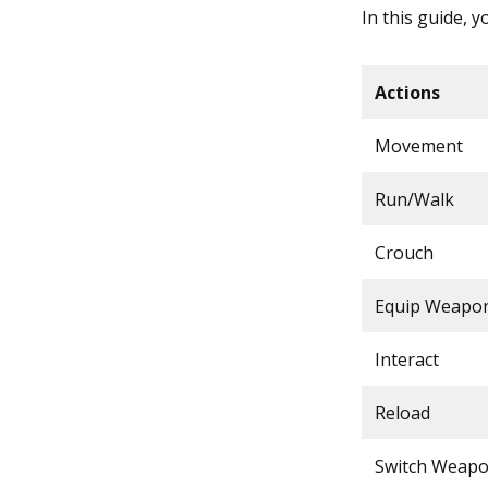
In this guide, y
Actions
Movement
Run/Walk
Crouch
Equip Weapo
Interact
Reload
Switch Weap