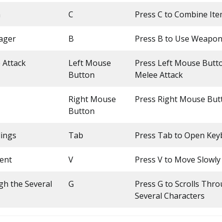
m
C
Press C to Combine It
ager
B
Press B to Use Weapo
 Attack
Left Mouse
Press Left Mouse Butto
Button
Melee Attack
Right Mouse
Press Right Mouse But
Button
ings
Tab
Press Tab to Open Key
ent
V
Press V to Move Slowly
gh the Several
G
Press G to Scrolls Thr
Several Characters