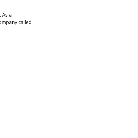
 As a
company called