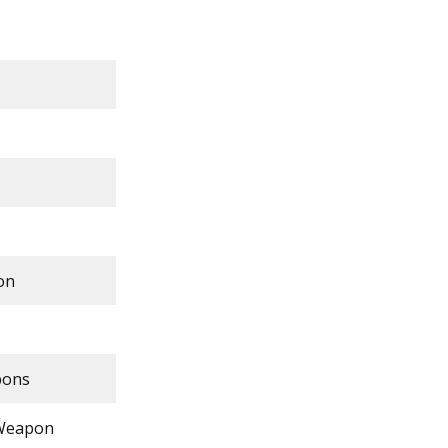
on
pons
 Weapon