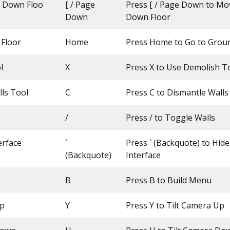
 Down Floo
[ / Page
Press [ / Page Down to M
Down
Down Floor
 Floor
Home
Press Home to Go to Grou
l
X
Press X to Use Demolish T
ls Tool
C
Press C to Dismantle Walls
/
Press / to Toggle Walls
erface
`
Press ` (Backquote) to Hid
(Backquote)
Interface
B
Press B to Build Menu
Up
Y
Press Y to Tilt Camera Up