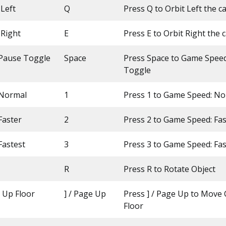
Left
Q
Press Q to Orbit Left the 
 Right
E
Press E to Orbit Right the
Pause Toggle
Space
Press Space to Game Spee
Toggle
 Normal
1
Press 1 to Game Speed: N
Faster
2
Press 2 to Game Speed: Fas
Fastest
3
Press 3 to Game Speed: Fas
R
Press R to Rotate Object
Up Floor
] / Page Up
Press ] / Page Up to Move
Floor