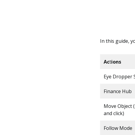
In this guide, y
Ac
t
ions
Eye Dropper S
Finance Hub
Move Object 
and click)
Follow Mode