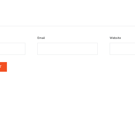
Email
Website