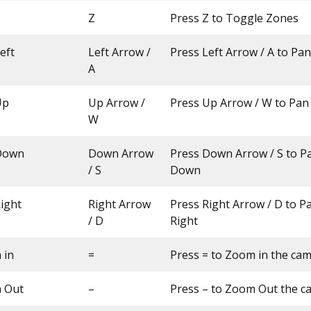
s
Z
Press Z to Toggle Zones
eft
Left Arrow /
Press Left Arrow / A to Pa
A
Up
Up Arrow /
Press Up Arrow / W to Pa
W
Down
Down Arrow
Press Down Arrow / S to 
/ S
Down
ight
Right Arrow
Press Right Arrow / D to 
/ D
Right
 in
=
Press = to Zoom in the ca
 Out
–
Press – to Zoom Out the c