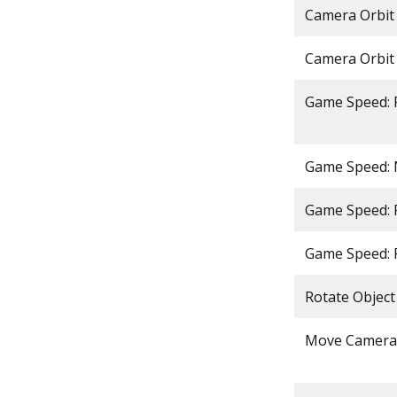
Camera Orbit 
Camera Orbit
Game Speed: 
Game Speed:
Game Speed: 
Game Speed: 
Rotate Object
Move Camera 