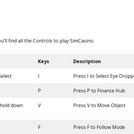
ou’ll find all the Controls to play SimCasino.
Keys
Description
elect
I
Press I to Select Eye Dropp
P
Press P to Finance Hub
(hold down
V
Press V to Move Object
F
Press F to Follow Mode