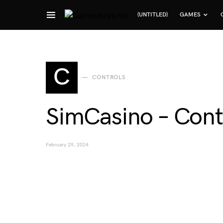
(UNTITLED)
GAMES
Search for:
C
CONTROLS
SimCasino – Cont
February 29, 2024