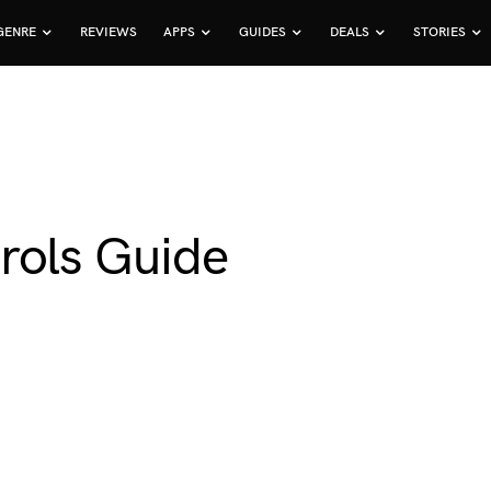
GENRE
REVIEWS
APPS
GUIDES
DEALS
STORIES
rols Guide