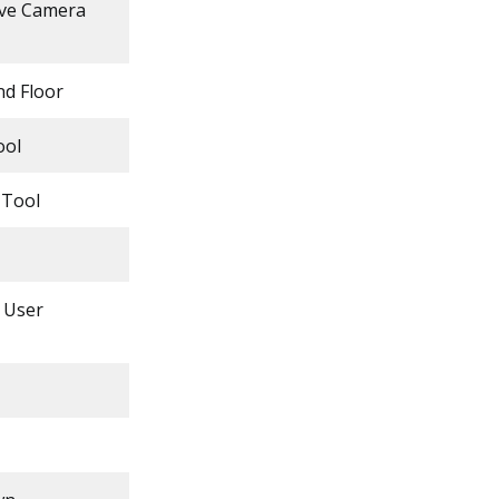
ove Camera
nd Floor
ool
 Tool
e User