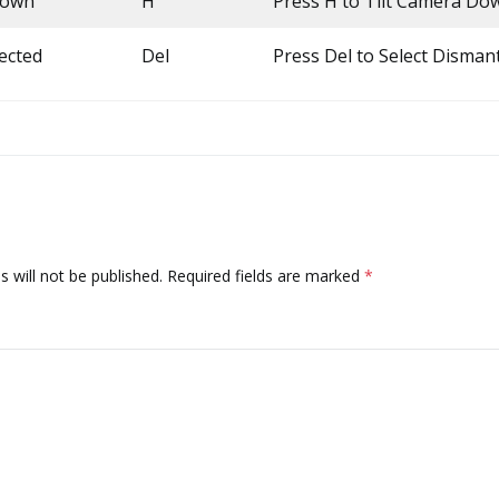
Down
H
Press H to Tilt Camera Do
ected
Del
Press Del to Select Disman
 will not be published.
Required fields are marked
*