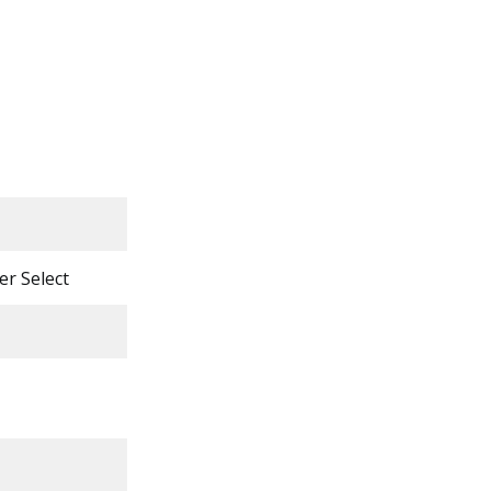
er Select