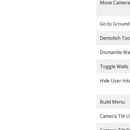
Move Camera
Go to Ground
Demolish Too
Dismantle Wal
Toggle Walls
Hide User Int
Build Menu
Camera Tilt 