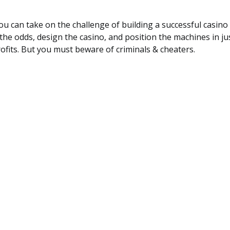
ou can take on the challenge of building a successful casino
the odds, design the casino, and position the machines in ju
fits. But you must beware of criminals & cheaters.