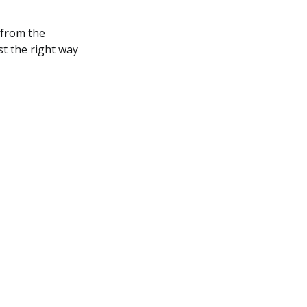
 from the
st the right way