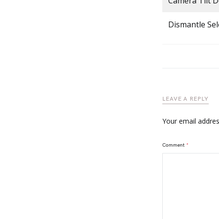
Camera Tilt 
Dismantle Sel
LEAVE A REPLY
Your email address
Comment
*