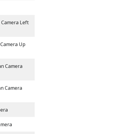
n Camera Left
n Camera Up
Pan Camera
Pan Camera
mera
amera