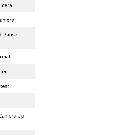
camera
 camera
d: Pause
ormal
ter
test
 Camera Up