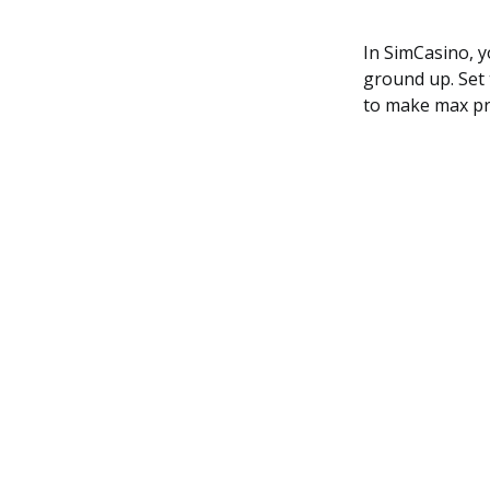
In SimCasino, y
ground up. Set 
to make max pro