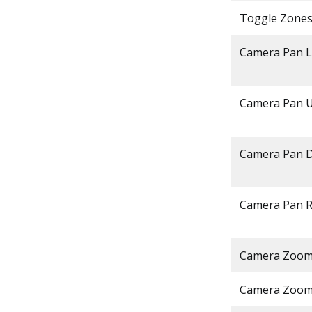
Toggle Zone
Camera Pan L
Camera Pan 
Camera Pan 
Camera Pan R
Camera Zoom
Camera Zoom