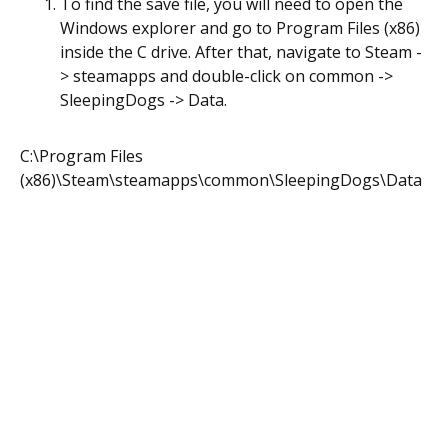
To find the save file, you will need to open the
Windows explorer and go to Program Files (x86)
inside the C drive. After that, navigate to Steam -
> steamapps and double-click on common ->
SleepingDogs -> Data.
C:\Program Files
(x86)\Steam\steamapps\common\SleepingDogs\Data