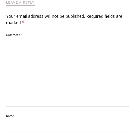
LEAVE A REPLY
Your email address will not be published.
Required fields are
marked
*
Comment
*
Name