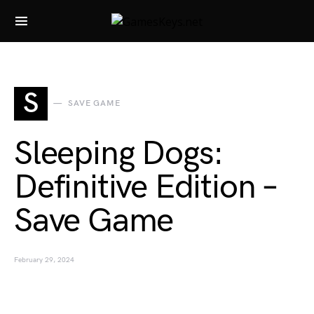
Search for:
S
SAVE GAME
Sleeping Dogs:
Definitive Edition –
Save Game
February 29, 2024