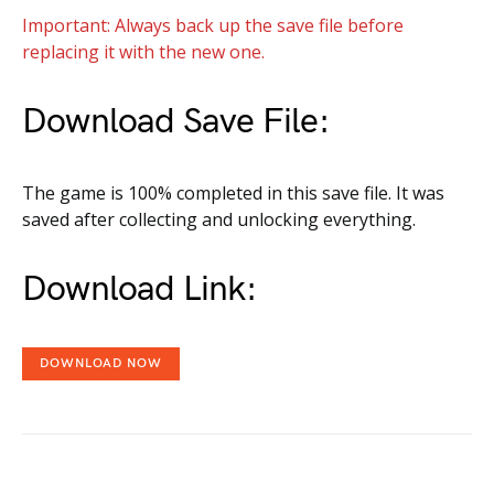
Important: Always back up the save file before
replacing it with the new one.
Download Save File:
The game is 100% completed in this save file. It was
saved after collecting and unlocking everything.
Download Link:
DOWNLOAD NOW