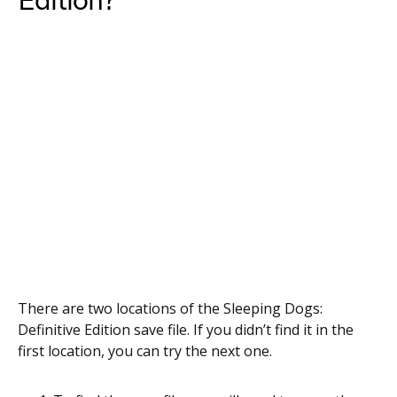
Edition?
There are two locations of the Sleeping Dogs:
Definitive Edition save file. If you didn’t find it in the
first location, you can try the next one.