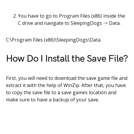
You have to go to Program Files (x86) inside the
C drive and navigate to SleepingDogs -> Data.
C:\Program Files (x86)\SleepingDogs\Data
How Do I Install the Save File?
First, you will need to download the save game file and
extract it with the help of WinZip. After that, you have
to copy the save file to a save games location and
make sure to have a backup of your save.