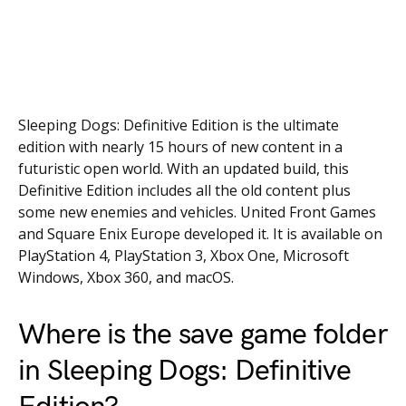
Sleeping Dogs: Definitive Edition is the ultimate
edition with nearly 15 hours of new content in a
futuristic open world. With an updated build, this
Definitive Edition includes all the old content plus
some new enemies and vehicles. United Front Games
and Square Enix Europe developed it. It is available on
PlayStation 4, PlayStation 3, Xbox One, Microsoft
Windows, Xbox 360, and macOS.
Where is the save game folder
in Sleeping Dogs: Definitive