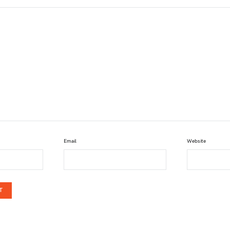
Email
Website