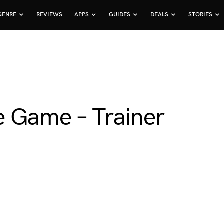
GENRE
REVIEWS
APPS
GUIDES
DEALS
STORIES
 Game – Trainer