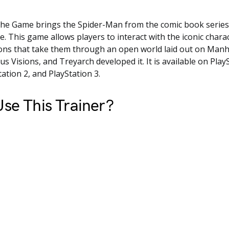
he Game brings the Spider-Man from the comic book series
e. This game allows players to interact with the iconic chara
ons that take them through an open world laid out on Manha
us Visions, and Treyarch developed it. It is available on Play
tation 2, and PlayStation 3.
se This Trainer?