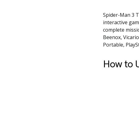
Spider-Man 3 T
interactive gam
complete missi
Beenox, Vicario
Portable, PlayS
How to U