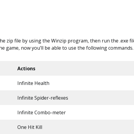
 the zip file by using the Winzip program, then run the .exe file
the game, now you’ll be able to use the following commands.
Actions
Infinite Health
Infinite Spider-reflexes
Infinite Combo-meter
One Hit Kill