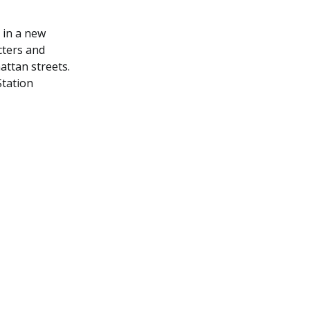
 in a new
cters and
ttan streets.
Station