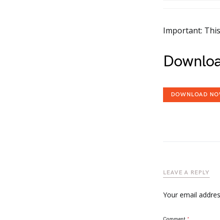
Important: This
Downloa
DOWNLOAD N
LEAVE A REPLY
Your email address
Comment
*