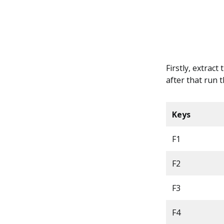
Firstly, extract
after that run 
Keys
F1
F2
F3
F4