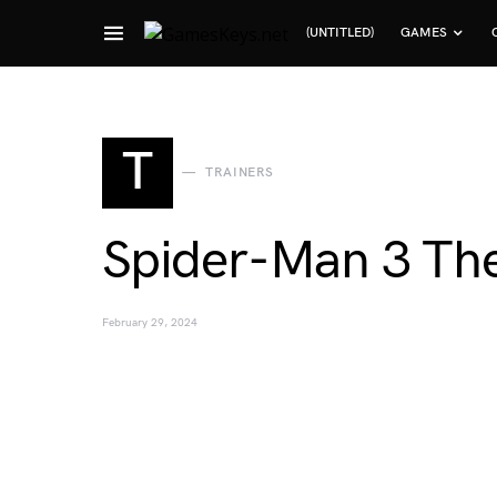
(UNTITLED)
GAMES
Search for:
T
TRAINERS
Spider-Man 3 The
February 29, 2024