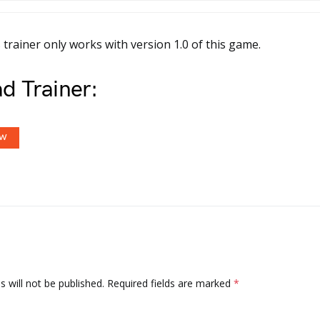
 trainer only works with version 1.0 of this game.
d Trainer:
OW
 will not be published.
Required fields are marked
*