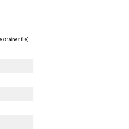
 (trainer file)