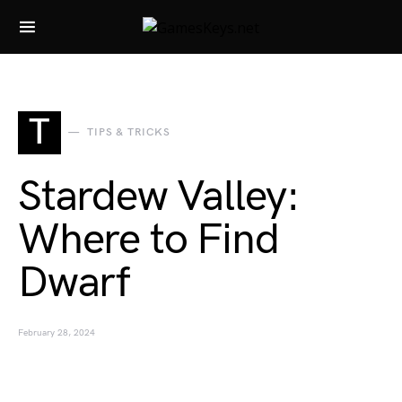
Search for:
T
TIPS & TRICKS
Stardew Valley:
Where to Find
Dwarf
February 28, 2024