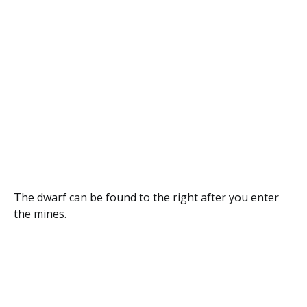
The dwarf can be found to the right after you enter
the mines.