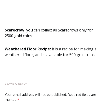
Scarecrow:
you can collect all Scarecrows only for
2500 gold coins.
Weathered Floor Recipe:
it is a recipe for making a
weathered floor, and is available for 500 gold coins.
LEAVE A REPLY
Your email address will not be published.
Required fields are
marked
*