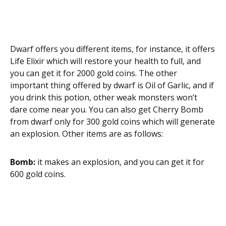
Dwarf offers you different items, for instance, it offers
Life Elixir which will restore your health to full, and
you can get it for 2000 gold coins. The other
important thing offered by dwarf is Oil of Garlic, and if
you drink this potion, other weak monsters won’t
dare come near you. You can also get Cherry Bomb
from dwarf only for 300 gold coins which will generate
an explosion. Other items are as follows:
Bomb:
it makes an explosion, and you can get it for
600 gold coins.