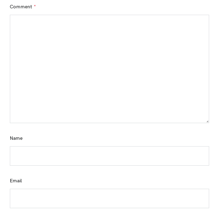
Comment
*
Name
Email