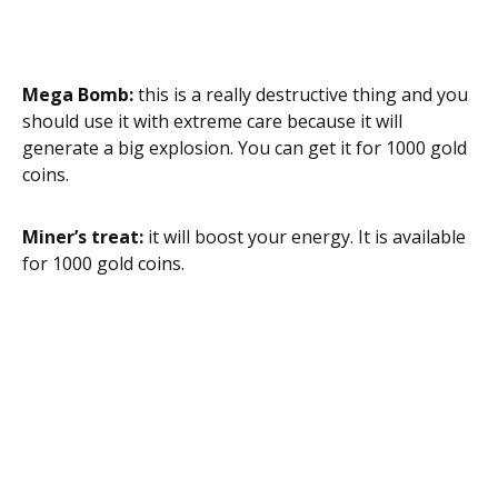
Mega Bomb:
this is a really destructive thing and you
should use it with extreme care because it will
generate a big explosion. You can get it for 1000 gold
coins.
Miner’s treat:
it will boost your energy. It is available
for 1000 gold coins.