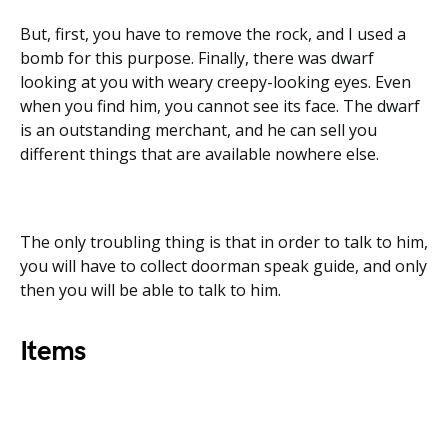
But, first, you have to remove the rock, and I used a
bomb for this purpose. Finally, there was dwarf
looking at you with weary creepy-looking eyes. Even
when you find him, you cannot see its face. The dwarf
is an outstanding merchant, and he can sell you
different things that are available nowhere else.
The only troubling thing is that in order to talk to him,
you will have to collect doorman speak guide, and only
then you will be able to talk to him.
Items