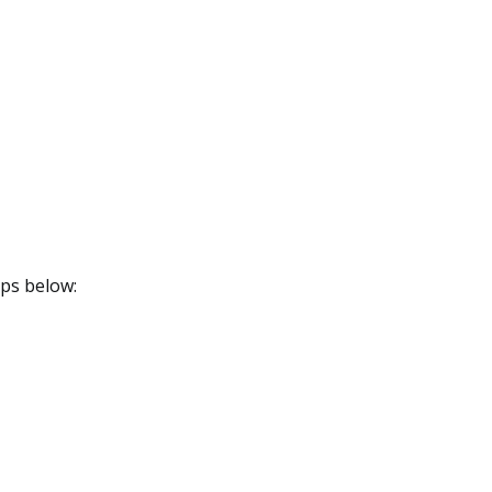
eps below: