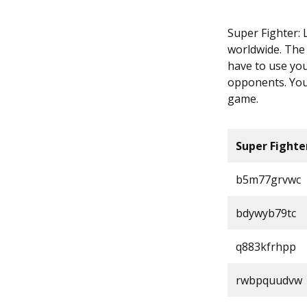
Super Fighter: 
worldwide. The 
have to use yo
opponents. You 
game.
Super Fight
b5m77grvwc
bdywyb79tc
q883kfrhpp
rwbpquudvw