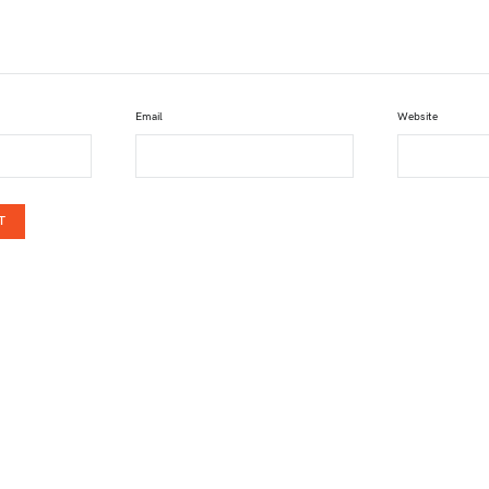
Email
Website