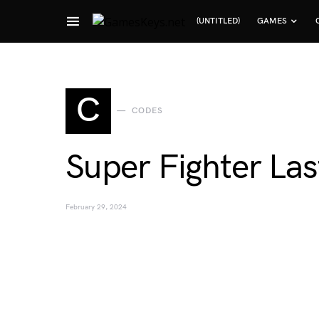
(UNTITLED)
GAMES
Search for:
C
CODES
Super Fighter La
February 29, 2024