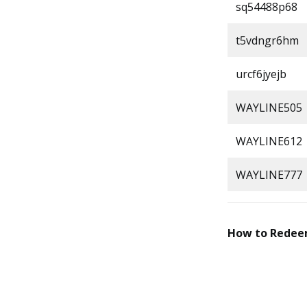
sq54488p68
t5vdngr6hm
urcf6jyejb
WAYLINE505
WAYLINE612
WAYLINE777
How to Redeem