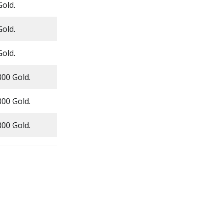
Gold.
Gold.
Gold.
800 Gold.
800 Gold.
800 Gold.