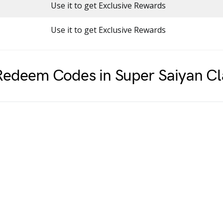
Use it to get Exclusive Rewards
Use it to get Exclusive Rewards
Redeem Codes in Super Saiyan Cl