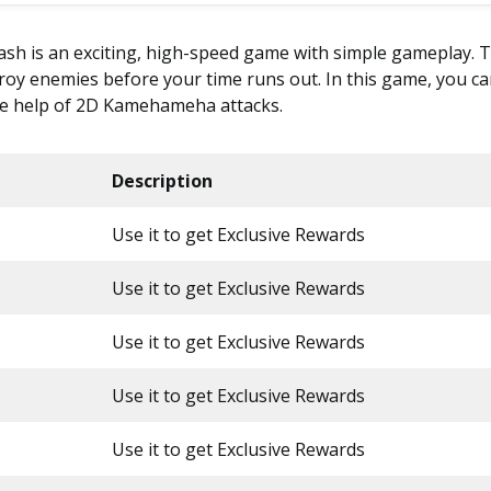
ash is an exciting, high-speed game with simple gameplay. T
roy enemies before your time runs out. In this game, you ca
the help of 2D Kamehameha attacks.
Description
Use it to get Exclusive Rewards
Use it to get Exclusive Rewards
Use it to get Exclusive Rewards
Use it to get Exclusive Rewards
Use it to get Exclusive Rewards