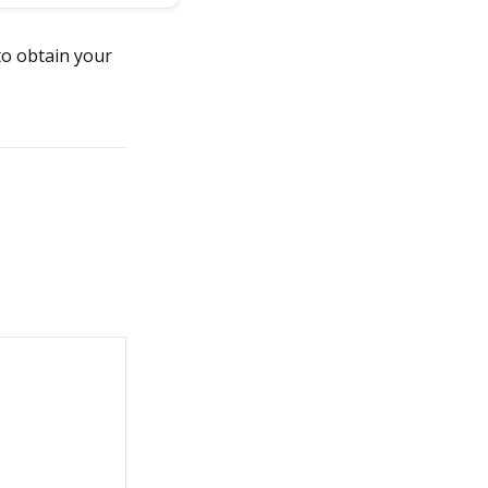
to obtain your