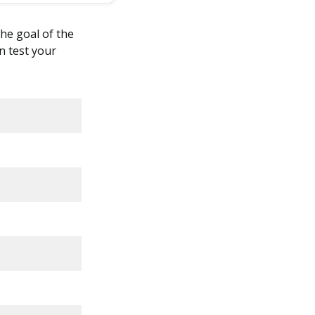
he goal of the
n test your