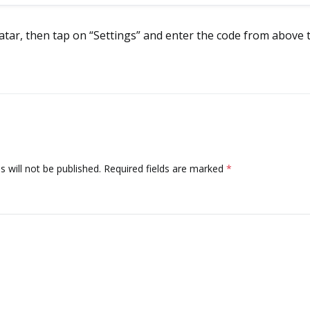
tar, then tap on “Settings” and enter the code from above 
 will not be published.
Required fields are marked
*