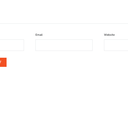
Email
Website