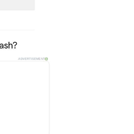
ash?
ADVERTISEMENT