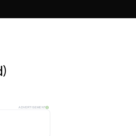
d)
ADVERTISEMENT