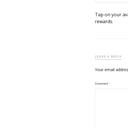
Tap on your ava
rewards.
LEAVE A REPLY
Your email address
Comment
*