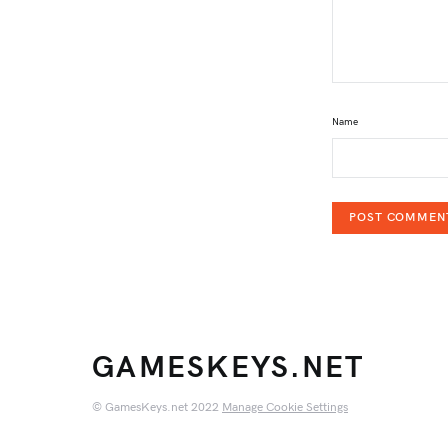
Name
GAMESKEYS.NET
© GamesKeys.net 2022
Manage Cookie Settings
Experience Revolutionary
Spanish casino fans are choosing
Crazy Time casino
Get started with
Crazy Time live
and enjoy 24/7
Italian winners prefer
Crazy Time online
with exclusive
Discover premium entertainment with
play Crazy Time
Swiss gamers are winning with
Crazy Time Spiel
at the
Austrian casino lovers enjoy
Crazy Time live
with
Play the best Italian game show with
Crazy Time gioco
Mobile gaming made easy with
Crazy Time casino
Join Swedish winners playing
spela Crazy Time
with
British players trust
Crazy Time live
for authentic
for its engaging gameplay and massive jackpot
streaming with professional dealers.