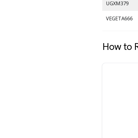
UGXM379
VEGETA666
How to 