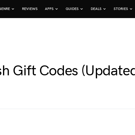
GENRE
REVIEWS
APPS
GUIDES
DEALS
STORIES
sh Gift Codes (Update