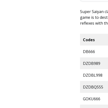
Super Saiyan cl
game is to dest
reflexes with 
Codes
DB666
DZDB989
DZDBL998
DZDBQ555
GOKU666