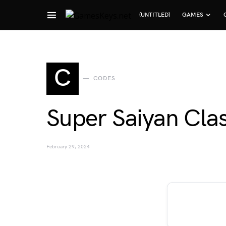
(UNTITLED)
GAMES
Search for:
C
CODES
Super Saiyan Cla
February 29, 2024