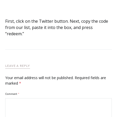
First, click on the Twitter button. Next, copy the code
from our list, paste it into the box, and press
“redeem.”
LEAVE A REPLY
Your email address will not be published.
Required fields are
marked
*
Comment
*