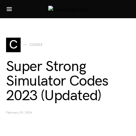
Search for:
C
CODES
Super Strong
Simulator Codes
2023 (Updated)
February 29, 2024