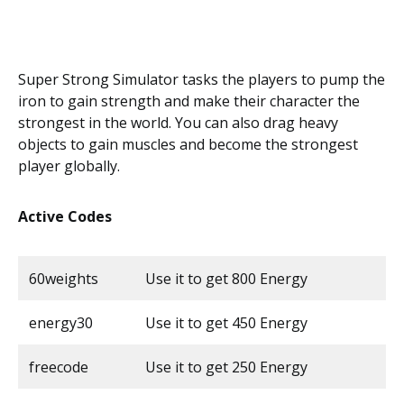
Super Strong Simulator tasks the players to pump the
iron to gain strength and make their character the
strongest in the world. You can also drag heavy
objects to gain muscles and become the strongest
player globally.
Active Codes
60weights
Use it to get 800 Energy
energy30
Use it to get 450 Energy
freecode
Use it to get 250 Energy