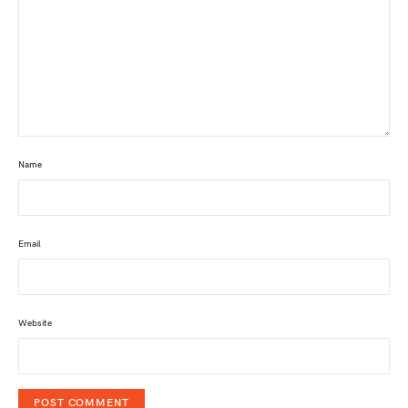
Name
Email
Website