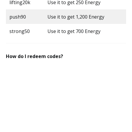
lifting20k
Use it to get 250 Energy
push90
Use it to get 1,200 Energy
strong50
Use it to get 700 Energy
How do I redeem codes?