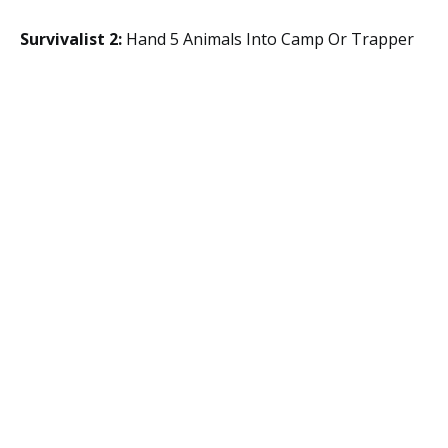
Survivalist 2:
Hand 5 Animals Into Camp Or Trapper