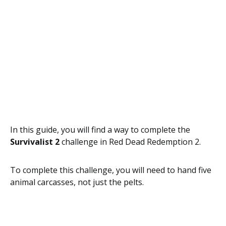
In this guide, you will find a way to complete the
Survivalist 2
challenge in Red Dead Redemption 2.
To complete this challenge, you will need to hand five
animal carcasses, not just the pelts.