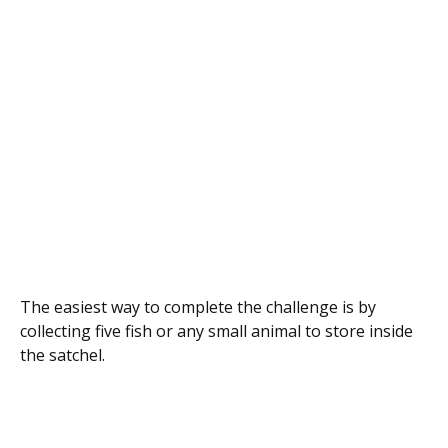
The easiest way to complete the challenge is by
collecting five fish or any small animal to store inside
the satchel.