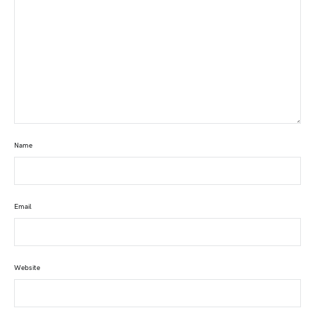
Name
Email
Website