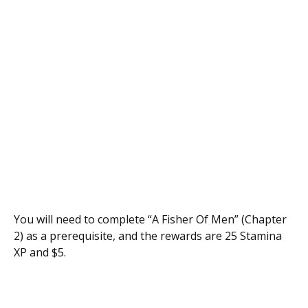
You will need to complete “A Fisher Of Men” (Chapter
2) as a prerequisite, and the rewards are 25 Stamina
XP and $5.