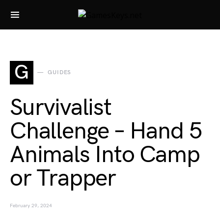
Search for:
G
GUIDES
Survivalist
Challenge – Hand 5
Animals Into Camp
or Trapper
February 29, 2024