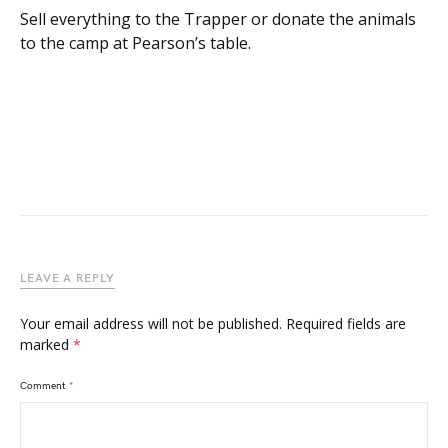
Sell everything to the Trapper or donate the animals
to the camp at Pearson’s table.
LEAVE A REPLY
Your email address will not be published.
Required fields are
marked
*
Comment
*