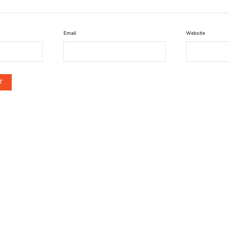
Email
Website