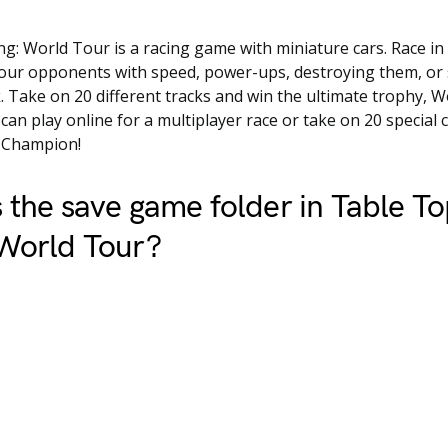
g: World Tour is a racing game with miniature cars. Race in 
your opponents with speed, power-ups, destroying them, or
k. Take on 20 different tracks and win the ultimate trophy, 
an play online for a multiplayer race or take on 20 special 
 Champion!
 the save game folder in Table T
 World Tour?