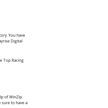
ctory. You have
yrise Digital
e Top Racing
lp of WinZip.
e sure to have a