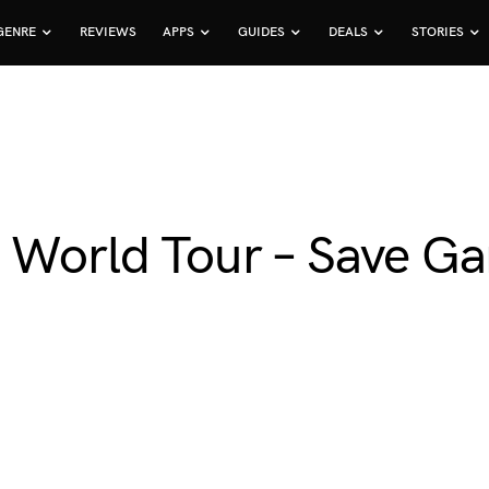
GENRE
REVIEWS
APPS
GUIDES
DEALS
STORIES
: World Tour – Save G