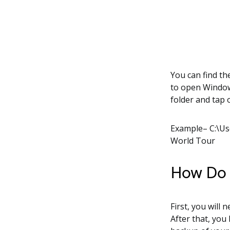
You can find th
to open Windows
folder and tap
Example– C:\U
World Tour
How Do I
First, you will 
After that, you