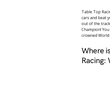
Table Top Racin
cars and beat 
out of the trac
Champion! You c
crowned World
Where is
Racing: