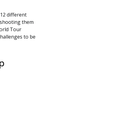
12 different
 shooting them
World Tour
challenges to be
op