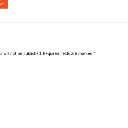
OW
 will not be published.
Required fields are marked
*