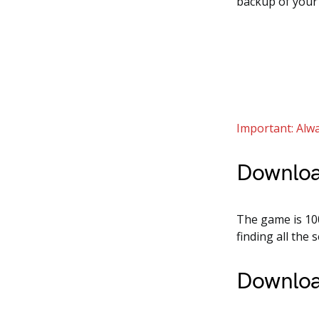
backup of your
Important: Alwa
Downloa
The game is 100
finding all the
Downloa