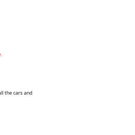
.
ll the cars and