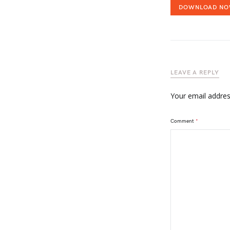
DOWNLOAD N
LEAVE A REPLY
Your email address
Comment
*