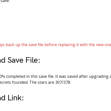
 save.
ys back up the save file before replacing it with the new one
d Save File:
% completed in this save file. It was saved after upgrading a
 secrets founded. The stars are 307/378.
d Link: