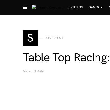
(UNTITLED)
GAMES
Search for:
S
SAVE GAME
Table Top Racing
February 29, 2024