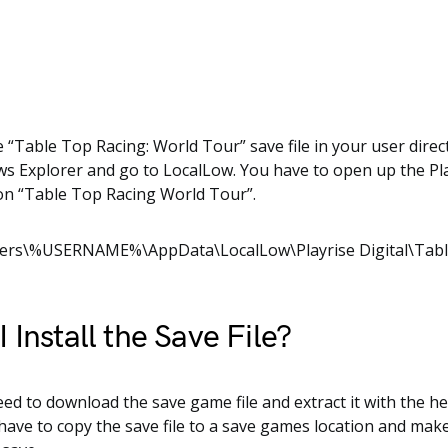
e “Table Top Racing: World Tour” save file in your user dire
 Explorer and go to LocalLow. You have to open up the Pla
 on “Table Top Racing World Tour”.
sers\%USERNAME%\AppData\LocalLow\Playrise Digital\Tabl
 Install the Save File?
need to download the save game file and extract it with the he
 have to copy the save file to a save games location and mak