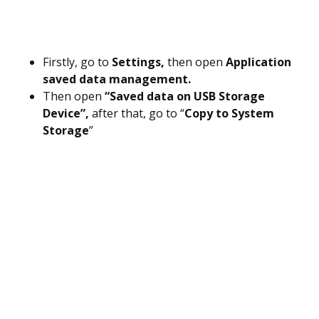
Firstly, go to
Settings,
then open
Application
saved data management.
Then open
“Saved data on USB Storage
Device”,
after that, go to “
Copy to System
Storage
”