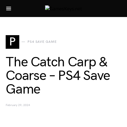
Search for:
P
PS4 SAVE GAME
The Catch Carp &
Coarse – PS4 Save
Game
February 29, 2024