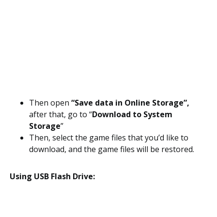
Then open
“Save data in Online Storage”,
after that, go to “
Download to System
Storage
”
Then, select the game files that you’d like to
download, and the game files will be restored.
Using USB Flash Drive: