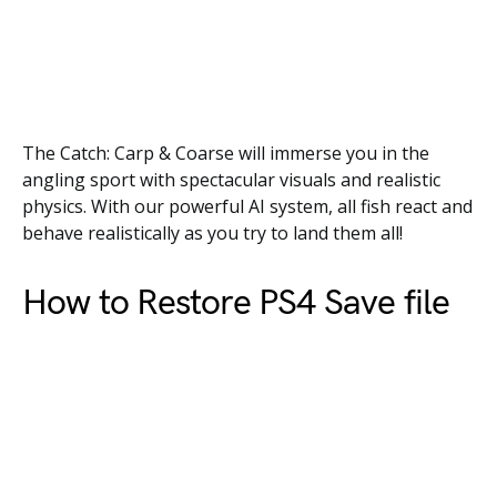
The Catch: Carp & Coarse will immerse you in the
angling sport with spectacular visuals and realistic
physics. With our powerful AI system, all fish react and
behave realistically as you try to land them all!
How to Restore PS4 Save file