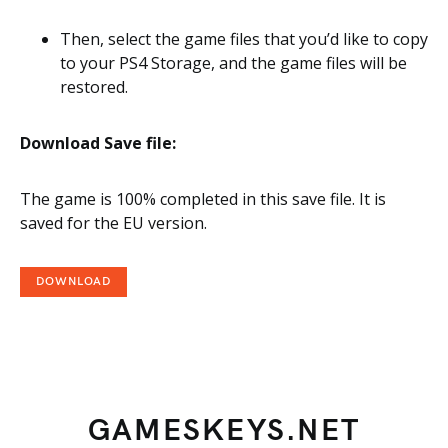
Then, select the game files that you’d like to copy
to your PS4 Storage, and the game files will be
restored.
Download Save file:
The game is 100% completed in this save file. It is
saved for the EU version.
DOWNLOAD
GAMESKEYS.NET