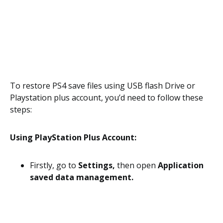
To restore PS4 save files using USB flash Drive or
Playstation plus account, you’d need to follow these
steps:
Using PlayStation Plus Account:
Firstly, go to
Settings,
then open
Application
saved data management.