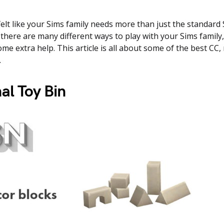
elt like your Sims family needs more than just the standard 
there are many different ways to play with your Sims family, 
me extra help. This article is all about some of the best CC,
.
al Toy Bin