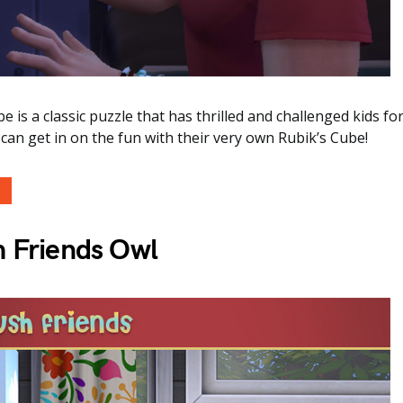
e is a classic puzzle that has thrilled and challenged kids fo
an get in on the fun with their very own Rubik’s Cube!
h Friends Owl