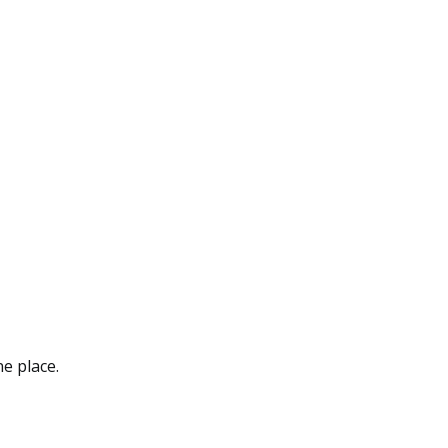
ne place.