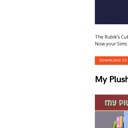
The Rubik’s Cub
Now your Sims c
DOWNLOAD CC
My Plus