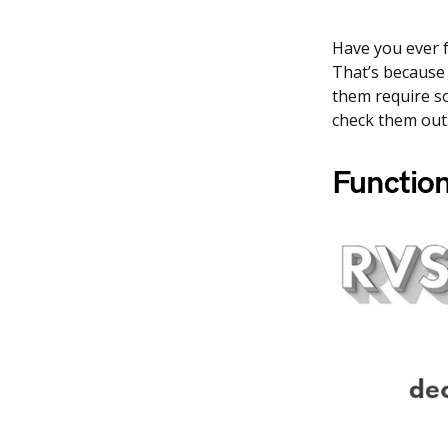
Have you ever f
That’s because 
them require so
check them out
Function