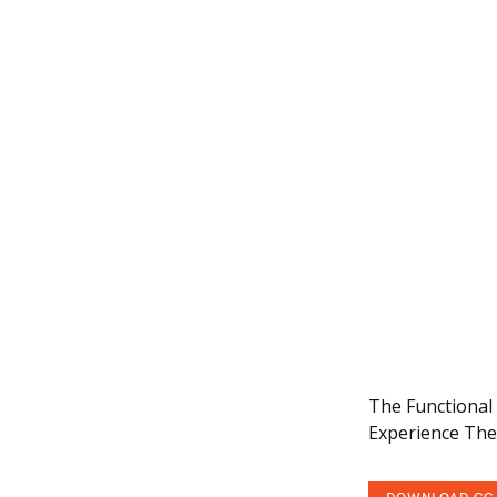
The Functional T
Experience The 