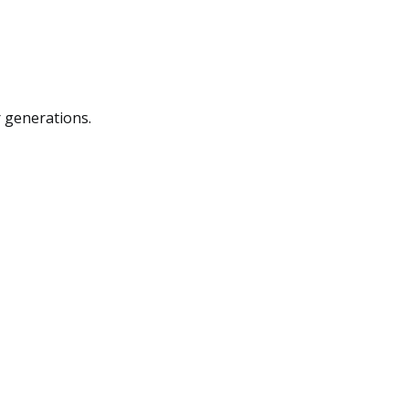
r generations.