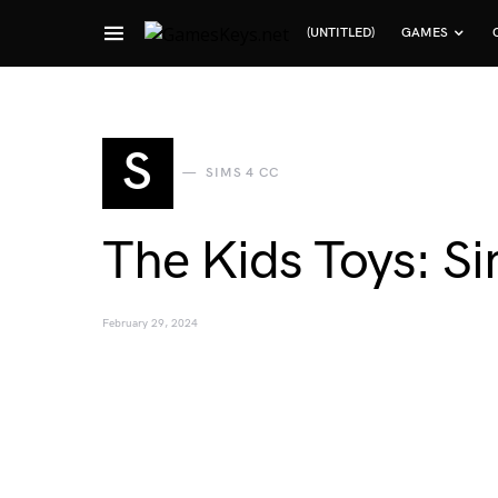
(UNTITLED)
GAMES
Search for:
S
SIMS 4 CC
The Kids Toys: Si
February 29, 2024