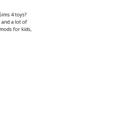
Sims 4 toys?
and a lot of
 mods for kids,