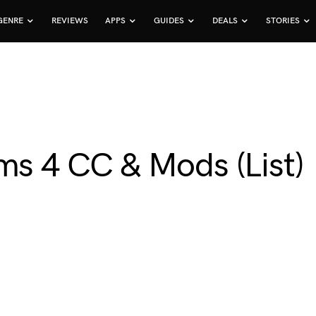
GENRE
REVIEWS
APPS
GUIDES
DEALS
STORIES
ms 4 CC & Mods (List)