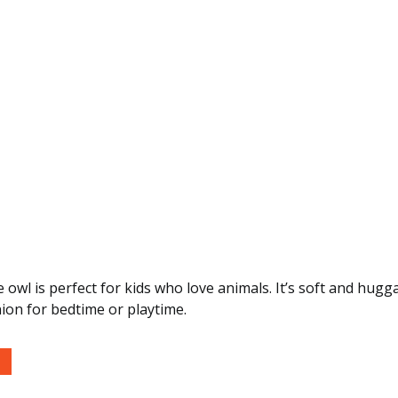
tle owl is perfect for kids who love animals. It’s soft and hu
ion for bedtime or playtime.