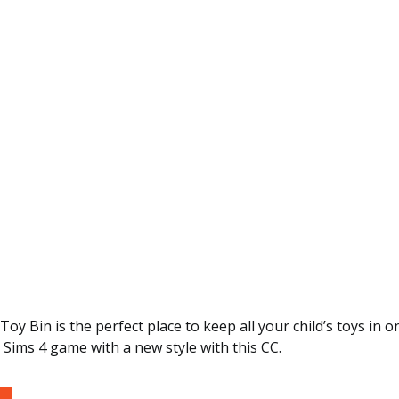
oy Bin is the perfect place to keep all your child’s toys in o
Sims 4 game with a new style with this CC.