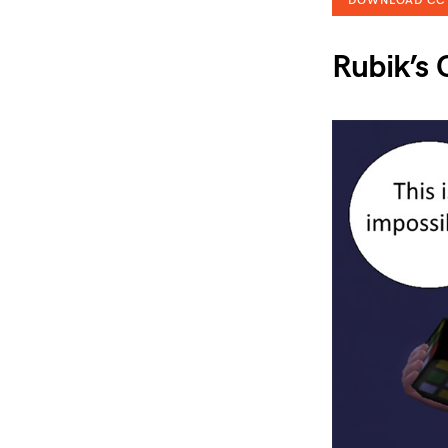
DOWNLOAD CC
Rubik’s 