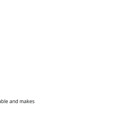
ggable and makes