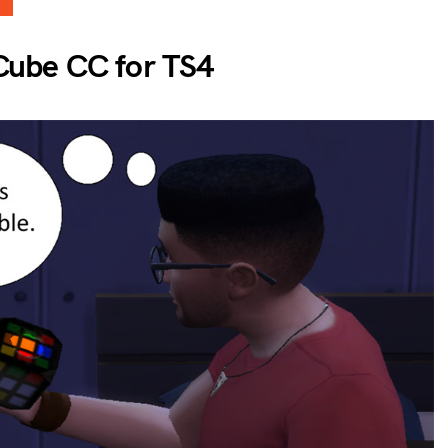
Cube CC for TS4