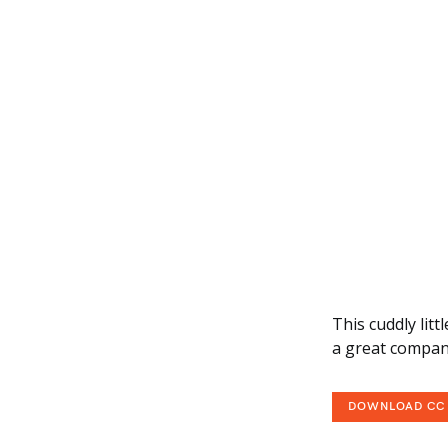
This cuddly lit
a great compan
DOWNLOAD CC