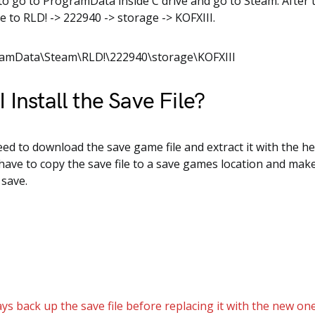
to go to ProgramData inside C drive and go to Steam. After 
e to RLD! -> 222940 -> storage -> KOFXIII.
ramData\Steam\RLD!\222940\storage\KOFXIII
 Install the Save File?
need to download the save game file and extract it with the he
 have to copy the save file to a save games location and mak
 save.
ys back up the save file before replacing it with the new one