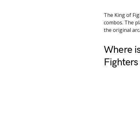
The King of Fig
combos. The pla
the original ar
Where is
Fighters 