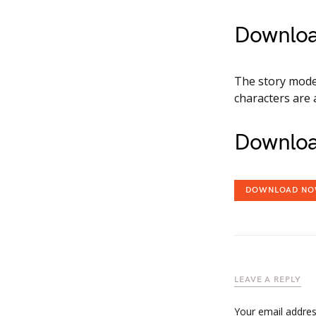
Downloa
The story mode 
characters are 
Downloa
DOWNLOAD N
LEAVE A REPLY
Your email address