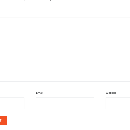
Email
Website