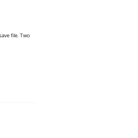
ave file. Two