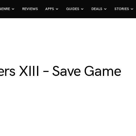
GENRE
REVIEWS
APPS
GUIDES
DEALS
STORIES
ers XIII – Save Game