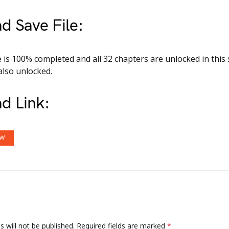
d Save File:
is 100% completed and all 32 chapters are unlocked in this s
also unlocked.
d Link:
OW
 will not be published.
Required fields are marked
*