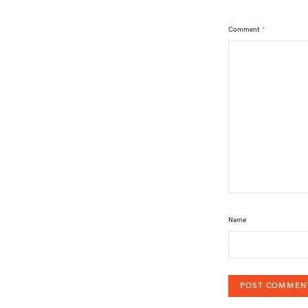
Comment
*
Name