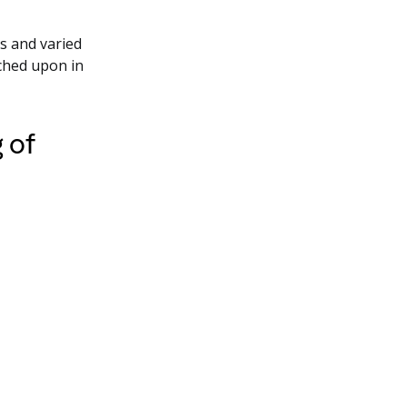
ks and varied
ched upon in
 of