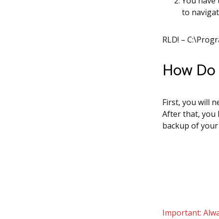
You have 
to navigat
RLD! – C:\Prog
How Do I
First, you will 
After that, you
backup of your
Important: Alwa