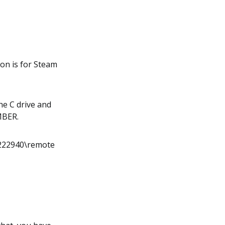
ion is for Steam
the C drive and
UMBER.
222940\remote