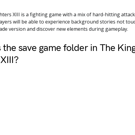
hters XIII is a fighting game with a mix of hard-hitting attac
yers will be able to experience background stories not tou
cade version and discover new elements during gameplay.
 the save game folder in The King
XIII?