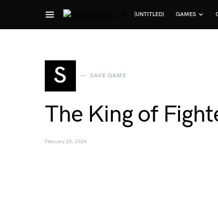
(UNTITLED)
GAMES
Search for:
S
SAVE GAME
The King of Fight
February 29, 2024