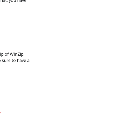
that, you have
lp of WinZip.
e sure to have a
.