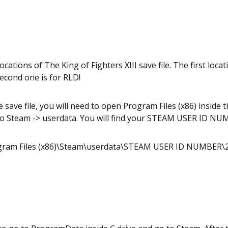
cations of The King of Fighters XIII save file. The first locat
econd one is for RLD!
e save file, you will need to open Program Files (x86) inside 
to Steam -> userdata. You will find your STEAM USER ID N
ogram Files (x86)\Steam\userdata\STEAM USER ID NUMBER\