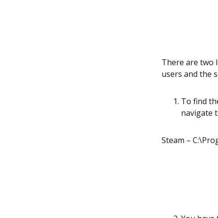
There are two lo
users and the s
To find th
navigate 
Steam – C:\Pr