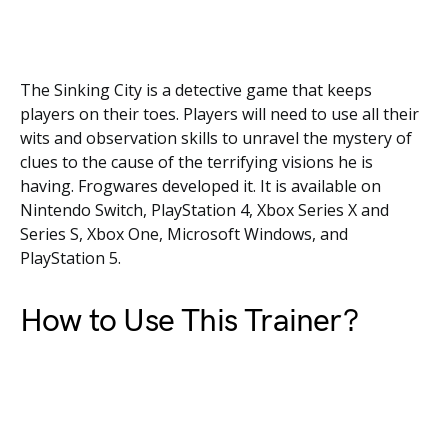
The Sinking City is a detective game that keeps
players on their toes. Players will need to use all their
wits and observation skills to unravel the mystery of
clues to the cause of the terrifying visions he is
having. Frogwares developed it. It is available on
Nintendo Switch, PlayStation 4, Xbox Series X and
Series S, Xbox One, Microsoft Windows, and
PlayStation 5.
How to Use This Trainer?