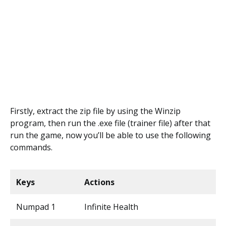
Firstly, extract the zip file by using the Winzip
program, then run the .exe file (trainer file) after that
run the game, now you’ll be able to use the following
commands.
Keys
Actions
Numpad 1
Infinite Health