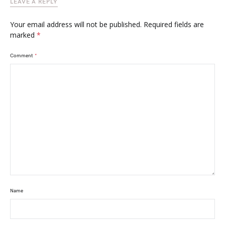
LEAVE A REPLY
Your email address will not be published.
Required fields are
marked
*
Comment
*
Name