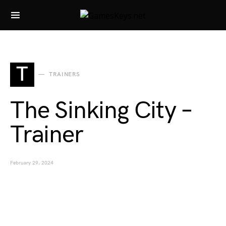
Search for:
T
TRAINERS
The Sinking City –
Trainer
February 29, 2024