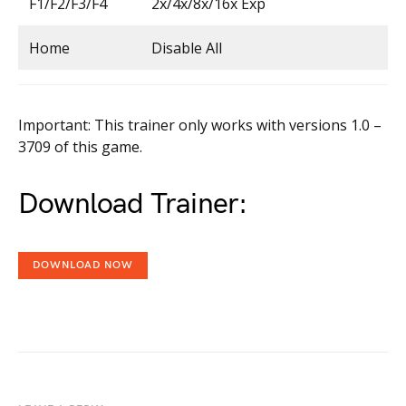
F1/F2/F3/F4
2x/4x/8x/16x Exp
Home
Disable All
Important: This trainer only works with versions 1.0 –
3709 of this game.
Download Trainer:
DOWNLOAD NOW