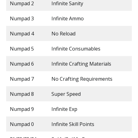
Numpad 2
Infinite Sanity
Numpad 3
Infinite Ammo
Numpad 4
No Reload
Numpad 5
Infinite Consumables
Numpad 6
Infinite Crafting Materials
Numpad 7
No Crafting Requirements
Numpad 8
Super Speed
Numpad 9
Infinite Exp
Numpad 0
Infinite Skill Points