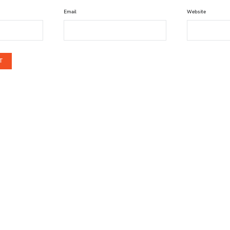
Email
Website