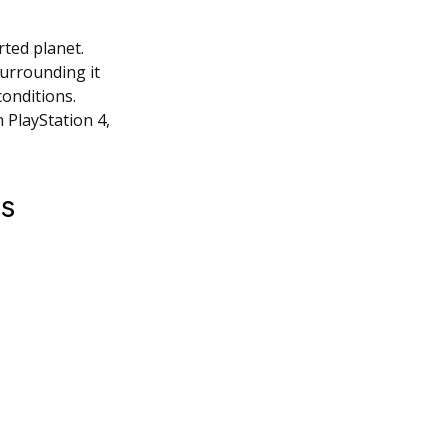
ted planet.
surrounding it
conditions.
n PlayStation 4,
us