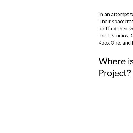
In an attempt t
Their spacecraf
and find their 
Teotl Studios, G
Xbox One, and 
Where is
Project?