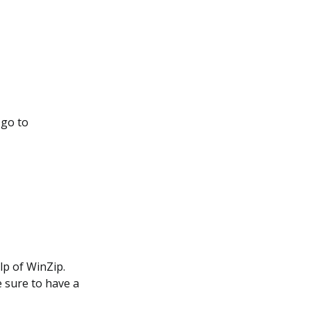
 go to
lp of WinZip.
e sure to have a