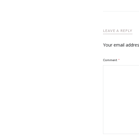
LEAVE A REPLY
Your email address
Comment
*