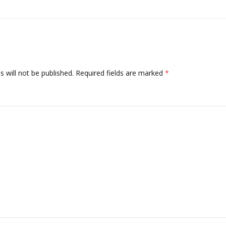
 will not be published.
Required fields are marked
*