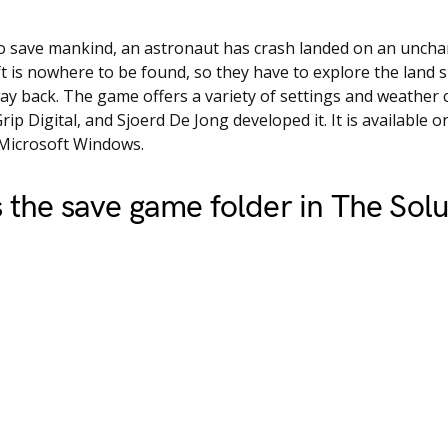
o save mankind, an astronaut has crash landed on an unchar
t is nowhere to be found, so they have to explore the land 
way back. The game offers a variety of settings and weather 
rip Digital, and Sjoerd De Jong developed it. It is available o
Microsoft Windows.
 the save game folder in The Sol