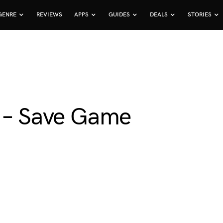
GENRE
REVIEWS
APPS
GUIDES
DEALS
STORIES
t – Save Game