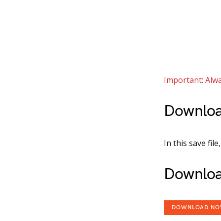
Important: Alwa
Downloa
In this save fi
Downloa
DOWNLOAD N