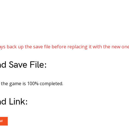
ys back up the save file before replacing it with the new one
d Save File:
le, the game is 100% completed.
d Link:
OW