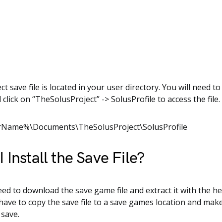
t save file is located in your user directory. You will need to
lick on “TheSolusProject” -> SolusProfile to access the file.
rName%\Documents\TheSolusProject\SolusProfile
 Install the Save File?
need to download the save game file and extract it with the he
 have to copy the save file to a save games location and mak
 save.