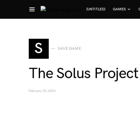
(UNTITLED)
GAMES
Search for:
S
SAVE GAME
The Solus Projec
February 29, 2024