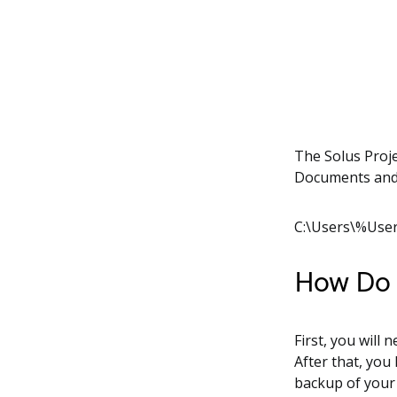
The Solus Projec
Documents and c
C:\Users\%Use
How Do I
First, you will 
After that, you
backup of your