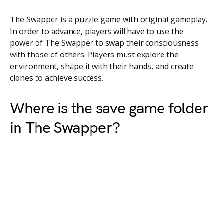
The Swapper is a puzzle game with original gameplay.
In order to advance, players will have to use the
power of The Swapper to swap their consciousness
with those of others. Players must explore the
environment, shape it with their hands, and create
clones to achieve success.
Where is the save game folder
in The Swapper?