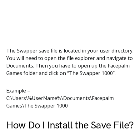
The Swapper save file is located in your user directory.
You will need to open the file explorer and navigate to
Documents. Then you have to open up the Facepalm
Games folder and click on “The Swapper 1000”.
Example –
C:\Users\%UserName%\Documents\Facepalm
Games\The Swapper 1000
How Do I Install the Save File?