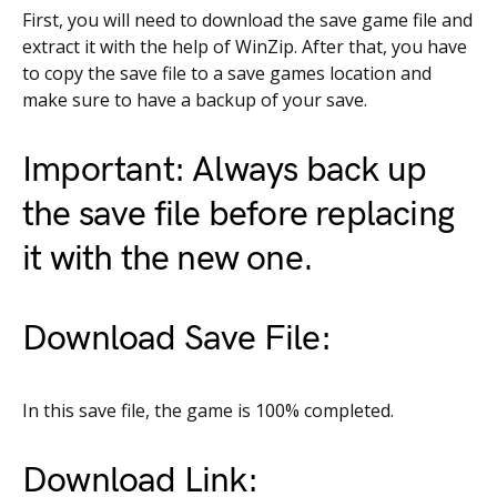
First, you will need to download the save game file and
extract it with the help of WinZip. After that, you have
to copy the save file to a save games location and
make sure to have a backup of your save.
Important: Always back up
the save file before replacing
it with the new one.
Download Save File:
In this save file, the game is 100% completed.
Download Link: