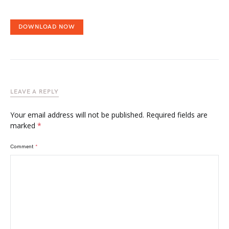
DOWNLOAD NOW
LEAVE A REPLY
Your email address will not be published.
Required fields are
marked
*
Comment
*