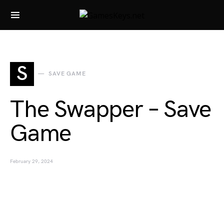
Search for:
S
SAVE GAME
The Swapper – Save
Game
February 29, 2024