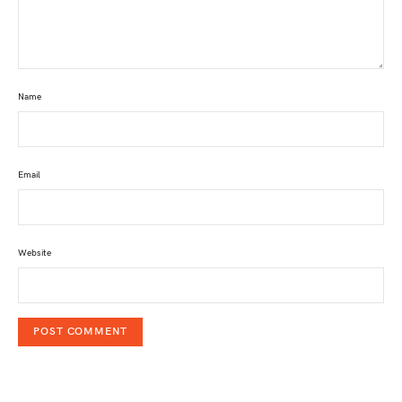
Name
Email
Website