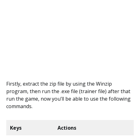
Firstly, extract the zip file by using the Winzip
program, then run the .exe file (trainer file) after that
run the game, now you’ll be able to use the following
commands.
Keys
Actions