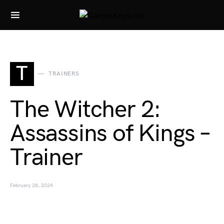
Search for:
T
TRAINERS
The Witcher 2:
Assassins of Kings –
Trainer
February 28, 2024