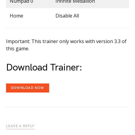
Numpad 0
Infinite Medallion
Home
Disable All
Important: This trainer only works with version 3.3 of
this game.
Download Trainer:
DOWNLOAD NOW
LEAVE A REPLY