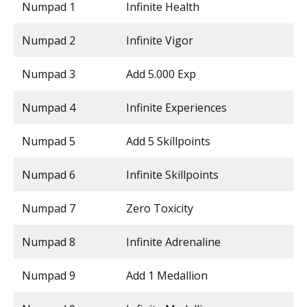
Numpad 1
Infinite Health
Numpad 2
Infinite Vigor
Numpad 3
Add 5.000 Exp
Numpad 4
Infinite Experiences
Numpad 5
Add 5 Skillpoints
Numpad 6
Infinite Skillpoints
Numpad 7
Zero Toxicity
Numpad 8
Infinite Adrenaline
Numpad 9
Add 1 Medallion