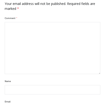
Your email address will not be published.
Required fields are
marked
*
Comment
*
Name
Email