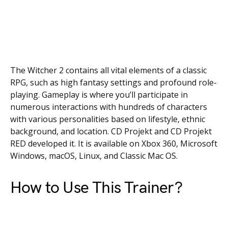
The Witcher 2 contains all vital elements of a classic
RPG, such as high fantasy settings and profound role-
playing. Gameplay is where you’ll participate in
numerous interactions with hundreds of characters
with various personalities based on lifestyle, ethnic
background, and location. CD Projekt and CD Projekt
RED developed it. It is available on Xbox 360, Microsoft
Windows, macOS, Linux, and Classic Mac OS.
How to Use This Trainer?