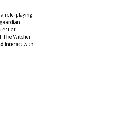
a role-playing
fgaardian
uest of
of The Witcher
 interact with