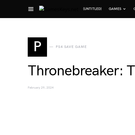
(UNTITLED)
GAMES
Search for:
P
PS4 SAVE GAME
Thronebreaker: T
February 29, 2024