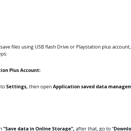
save files using USB flash Drive or Playstation plus account
eps:
ion Plus Account:
o to
Settings,
then open
Application saved data manage
n
“Save data in Online Storage”,
after that, go to “
Downlo