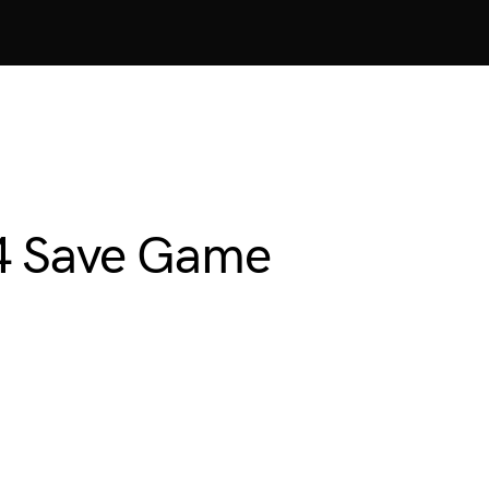
S4 Save Game