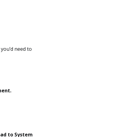
, you’d need to
ment.
ad to System