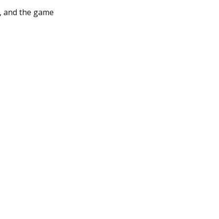
e, and the game