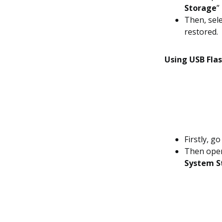
Storage
”
Then, sele
restored.
Using USB Flas
Firstly, g
Then ope
System S