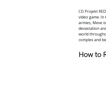
CD Projekt RED
video game. In
armies, Meve i
devastation and
world througho
complex and be
How to R