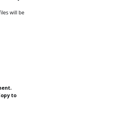
les will be
ment.
opy to