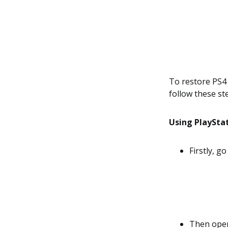
To restore PS4 
follow these st
Using PlayStat
Firstly, g
Then ope