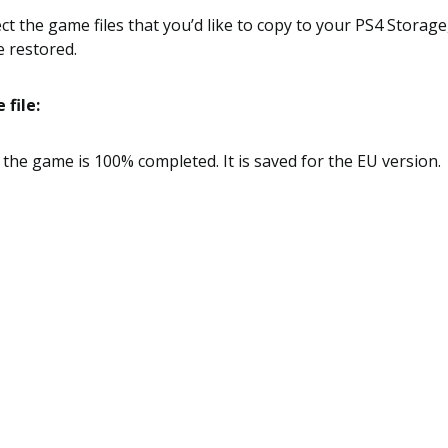
ct the game files that you’d like to copy to your PS4 Storag
be restored.
file:
e, the game is 100% completed. It is saved for the EU version.