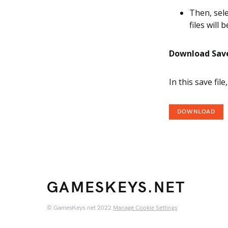
Then, sele
files will 
Download Save 
In this save fil
DOWNLOAD
GAMESKEYS.NET
© GamesKeys.net 2022
Manage Cookie Settings
Experience Revolutionary
Spanish casino fans are choosing
Crazy Time casino
Get started with
Crazy Time live
and enjoy 24/7
Italian winners prefer
Crazy Time online
with exclusive
Discover premium entertainment with
play Crazy Time
Swiss gamers are winning with
Crazy Time Spiel
at the
Austrian casino lovers enjoy
Crazy Time live
with
Play the best Italian game show with
Crazy Time gioco
Mobile gaming made easy with
Crazy Time casino
Join Swedish winners playing
spela Crazy Time
with
British players trust
Crazy Time live
for authentic
for its engaging gameplay and massive jackpot