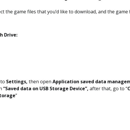
ct the game files that you’d like to download, and the game fi
h Drive:
o to
Settings,
then open
Application saved data manage
n
“Saved data on USB Storage Device”,
after that, go to “
C
torage
”