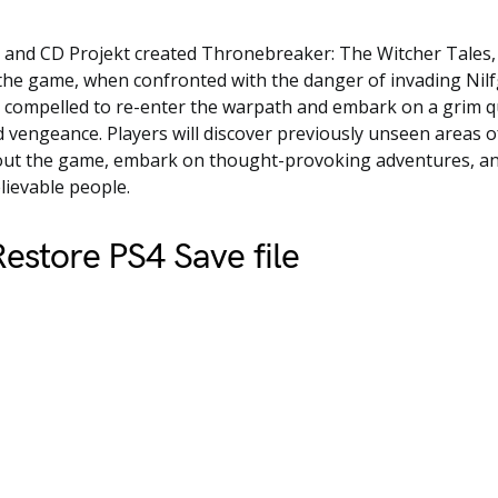
 and CD Projekt created Thronebreaker: The Witcher Tales, 
 the game, when confronted with the danger of invading Nil
s compelled to re-enter the warpath and embark on a grim q
 vengeance. Players will discover previously unseen areas 
ut the game, embark on thought-provoking adventures, and
lievable people.
estore PS4 Save file