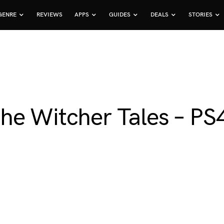
GENRE
REVIEWS
APPS
GUIDES
DEALS
STORIES
he Witcher Tales – P