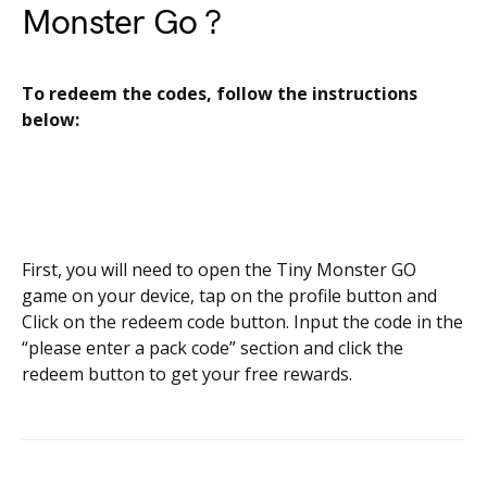
Monster Go ?
To redeem the codes, follow the instructions
below:
First, you will need to open the Tiny Monster GO
game on your device, tap on the profile button and
Click on the redeem code button. Input the code in the
“please enter a pack code” section and click the
redeem button to get your free rewards.