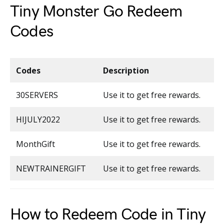
Tiny Monster Go Redeem
Codes
Codes
Description
30SERVERS
Use it to get free rewards.
HIJULY2022
Use it to get free rewards.
MonthGift
Use it to get free rewards.
NEWTRAINERGIFT
Use it to get free rewards.
How to Redeem Code in Tiny