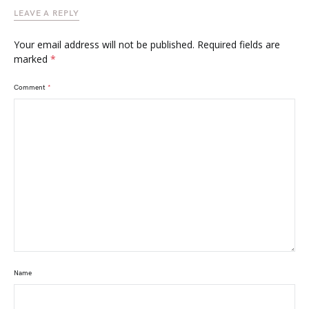
LEAVE A REPLY
Your email address will not be published.
Required fields are
marked
*
Comment
*
Name