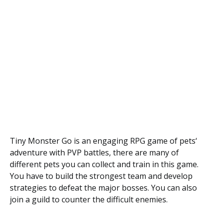
Tiny Monster Go is an engaging RPG game of pets‘
adventure with PVP battles, there are many of
different pets you can collect and train in this game.
You have to build the strongest team and develop
strategies to defeat the major bosses. You can also
join a guild to counter the difficult enemies.