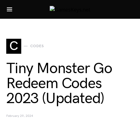
Search for:
C
CODES
Tiny Monster Go
Redeem Codes
2023 (Updated)
February 29, 2024