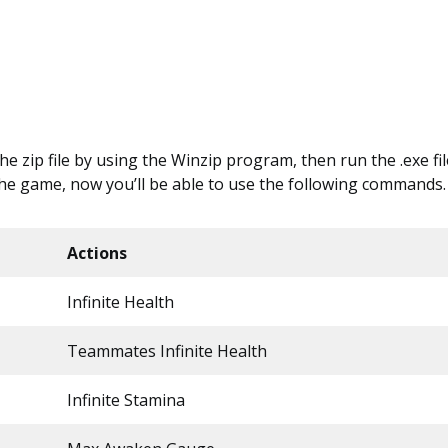
 the zip file by using the Winzip program, then run the .exe file
the game, now you’ll be able to use the following commands.
Actions
Infinite Health
Teammates Infinite Health
Infinite Stamina