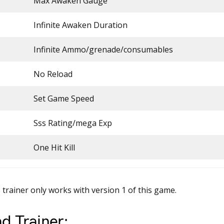
Max Awaken Gauge
Infinite Awaken Duration
Infinite Ammo/grenade/consumables
No Reload
Set Game Speed
Sss Rating/mega Exp
One Hit Kill
 trainer only works with version 1 of this game.
d Trainer: