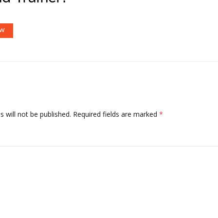
OW
 will not be published.
Required fields are marked
*