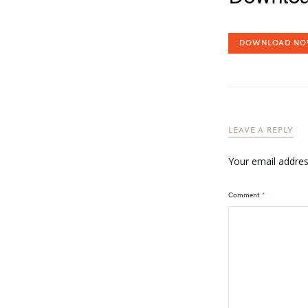
DOWNLOAD N
LEAVE A REPLY
Your email address
Comment
*