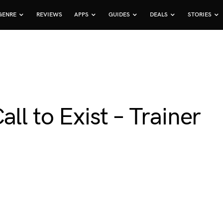
GENRE
REVIEWS
APPS
GUIDES
DEALS
STORIES
ll to Exist – Trainer