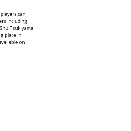
 players can
ers including
d Shū Tsukiyama
ng place in
available on