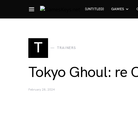
(UNTITLED)
GAMES
Search for:
T
TRAINERS
Tokyo Ghoul: re Ca
February 28, 2024