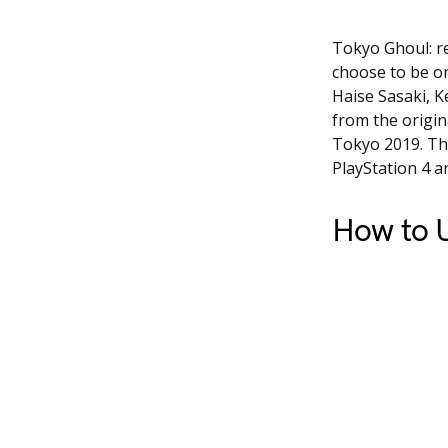
Tokyo Ghoul: re
choose to be on
Haise Sasaki, 
from the origina
Tokyo 2019. Thr
PlayStation 4 
How to U