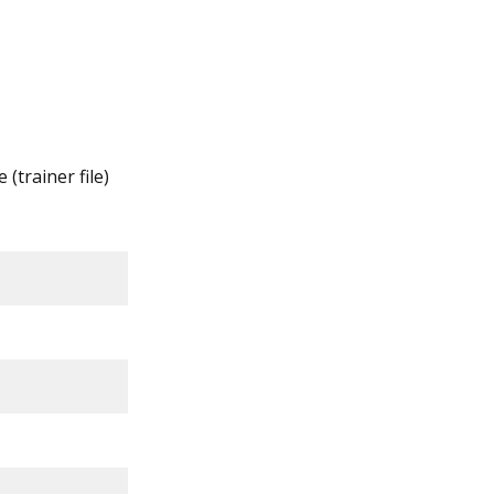
 (trainer file)