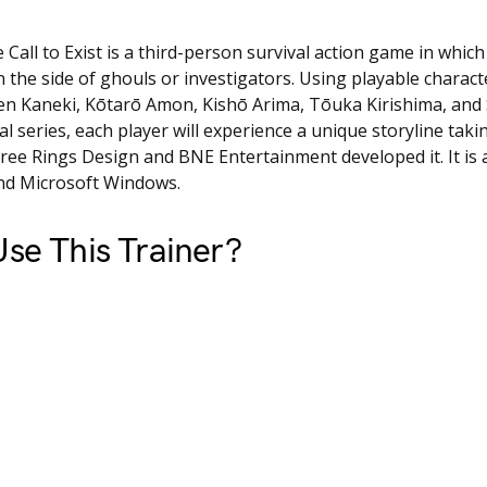
 Call to Exist is a third-person survival action game in which
 the side of ghouls or investigators. Using playable charact
Ken Kaneki, Kōtarō Amon, Kishō Arima, Tōuka Kirishima, an
l series, each player will experience a unique storyline taki
ee Rings Design and BNE Entertainment developed it. It is 
and Microsoft Windows.
se This Trainer?