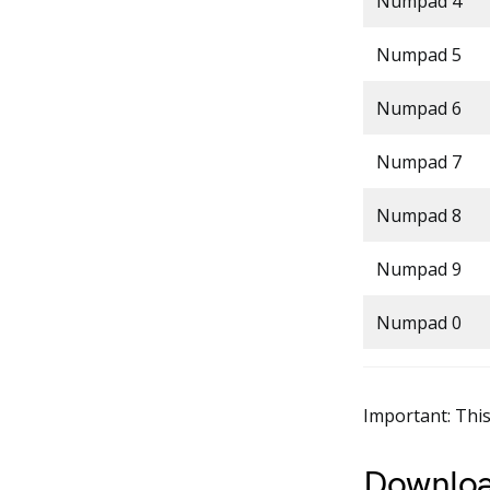
Numpad 4
Numpad 5
Numpad 6
Numpad 7
Numpad 8
Numpad 9
Numpad 0
Important: This
Downloa