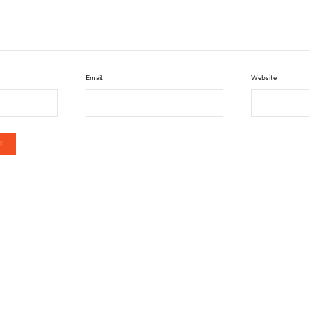
Email
Website