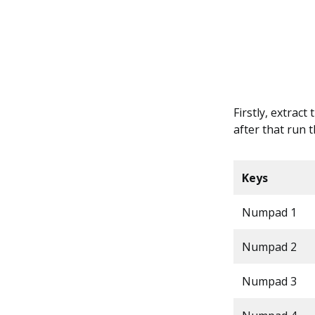
Firstly, extract
after that run 
Keys
Numpad 1
Numpad 2
Numpad 3