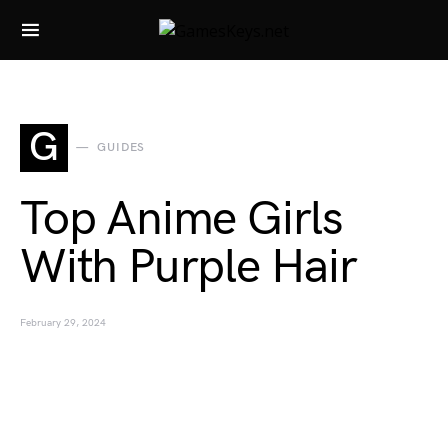
Search for:
G
GUIDES
Top Anime Girls
With Purple Hair
February 29, 2024