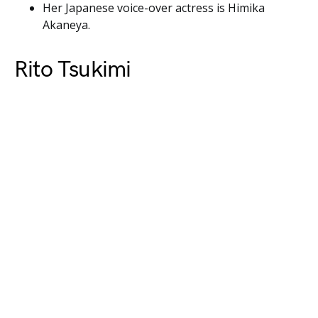
Her Japanese voice-over actress is Himika
Akaneya.
Rito Tsukimi