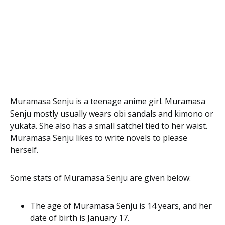
Muramasa Senju is a teenage anime girl. Muramasa
Senju mostly usually wears obi sandals and kimono or
yukata. She also has a small satchel tied to her waist.
Muramasa Senju likes to write novels to please
herself.
Some stats of Muramasa Senju are given below:
The age of Muramasa Senju is 14 years, and her
date of birth is January 17.