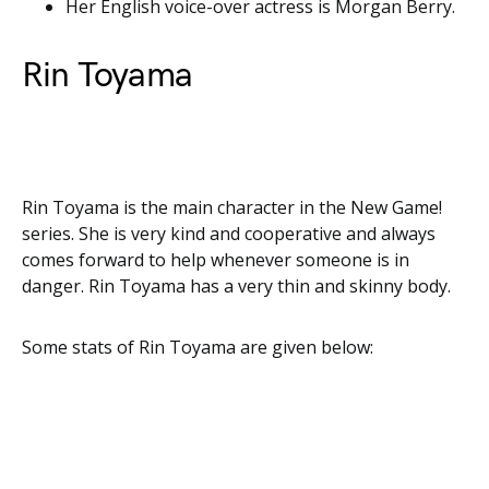
Her English voice-over actress is Morgan Berry.
Rin Toyama
Rin Toyama is the main character in the New Game!
series. She is very kind and cooperative and always
comes forward to help whenever someone is in
danger. Rin Toyama has a very thin and skinny body.
Some stats of Rin Toyama are given below: