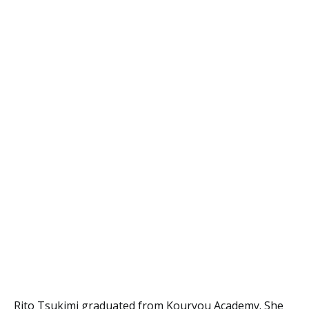
Rito Tsukimi graduated from Kouryou Academy. She