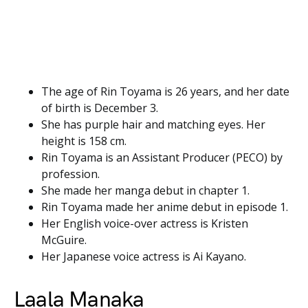
The age of Rin Toyama is 26 years, and her date
of birth is December 3.
She has purple hair and matching eyes. Her
height is 158 cm.
Rin Toyama is an Assistant Producer (PECO) by
profession.
She made her manga debut in chapter 1.
Rin Toyama made her anime debut in episode 1.
Her English voice-over actress is Kristen
McGuire.
Her Japanese voice actress is Ai Kayano.
Laala Manaka