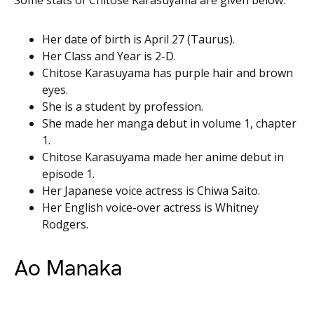
Some stats of Chitose Karasuyama are given below:
Her date of birth is April 27 (Taurus).
Her Class and Year is 2-D.
Chitose Karasuyama has purple hair and brown
eyes.
She is a student by profession.
She made her manga debut in volume 1, chapter
1.
Chitose Karasuyama made her anime debut in
episode 1.
Her Japanese voice actress is Chiwa Saito.
Her English voice-over actress is Whitney
Rodgers.
Ao Manaka