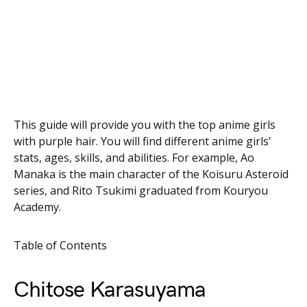
This guide will provide you with the top anime girls
with purple hair. You will find different anime girls’
stats, ages, skills, and abilities. For example, Ao
Manaka is the main character of the Koisuru Asteroid
series, and Rito Tsukimi graduated from Kouryou
Academy.
Table of Contents
Chitose Karasuyama