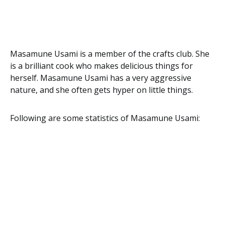
Masamune Usami is a member of the crafts club. She
is a brilliant cook who makes delicious things for
herself. Masamune Usami has a very aggressive
nature, and she often gets hyper on little things.
Following are some statistics of Masamune Usami: