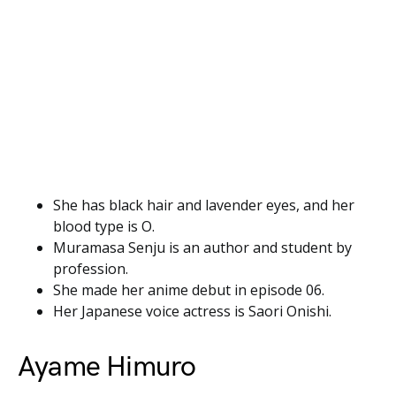
She has black hair and lavender eyes, and her
blood type is O.
Muramasa Senju is an author and student by
profession.
She made her anime debut in episode 06.
Her Japanese voice actress is Saori Onishi.
Ayame Himuro