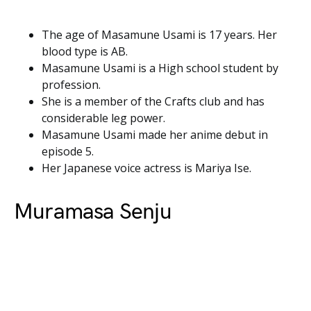
The age of Masamune Usami is 17 years. Her
blood type is AB.
Masamune Usami is a High school student by
profession.
She is a member of the Crafts club and has
considerable leg power.
Masamune Usami made her anime debut in
episode 5.
Her Japanese voice actress is Mariya Ise.
Muramasa Senju