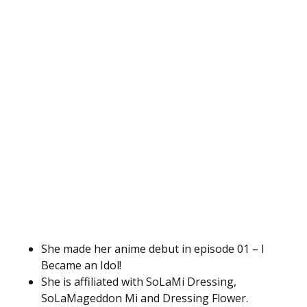
She made her anime debut in episode 01 – I
Became an Idol!
She is affiliated with SoLaMi Dressing,
SoLaMageddon Mi and Dressing Flower.