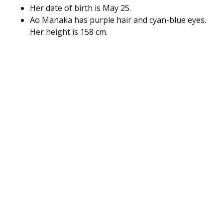
Her date of birth is May 25.
Ao Manaka has purple hair and cyan-blue eyes.
Her height is 158 cm.