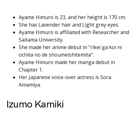
Ayame Himuro is 23, and her height is 170 cm.
She has Lavender hair and Light grey eyes.
Ayame Himuro is affiliated with Researcher and
Saitama University.
She made her anime debut in “rikei ga koi ni
ochita no de shoumeishitemita”.
Ayame Himuro made her manga debut in
Chapter 1.
Her Japanese voice-over actress is Sora
Amamiya.
Izumo Kamiki