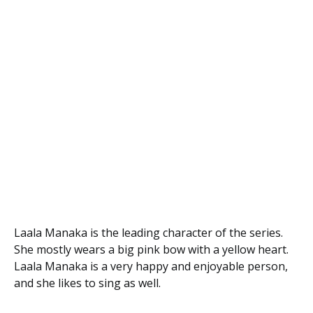
Laala Manaka is the leading character of the series.
She mostly wears a big pink bow with a yellow heart.
Laala Manaka is a very happy and enjoyable person,
and she likes to sing as well.