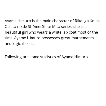
Ayame Himuro is the main character of Rikei ga Koi ni
Ochita no de Shōmei Shite Mita series; she is a
beautiful girl who wears a white lab coat most of the
time. Ayame Himuro possesses great mathematics
and logical skills.
Following are some statistics of Ayame Himuro: