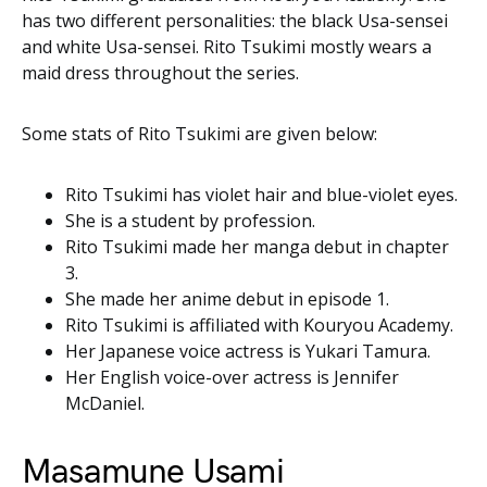
has two different personalities: the black Usa-sensei
and white Usa-sensei. Rito Tsukimi mostly wears a
maid dress throughout the series.
Some stats of Rito Tsukimi are given below:
Rito Tsukimi has violet hair and blue-violet eyes.
She is a student by profession.
Rito Tsukimi made her manga debut in chapter
3.
She made her anime debut in episode 1.
Rito Tsukimi is affiliated with Kouryou Academy.
Her Japanese voice actress is Yukari Tamura.
Her English voice-over actress is Jennifer
McDaniel.
Masamune Usami