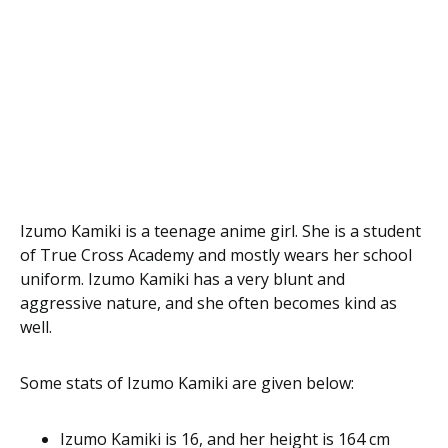
Izumo Kamiki is a teenage anime girl. She is a student
of True Cross Academy and mostly wears her school
uniform. Izumo Kamiki has a very blunt and
aggressive nature, and she often becomes kind as
well.
Some stats of Izumo Kamiki are given below:
Izumo Kamiki is 16, and her height is 164 cm