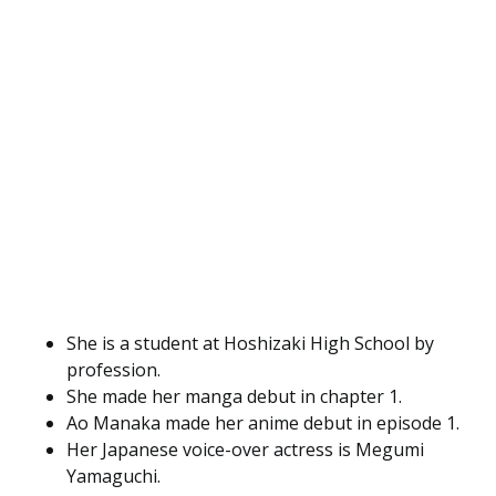
She is a student at Hoshizaki High School by
profession.
She made her manga debut in chapter 1.
Ao Manaka made her anime debut in episode 1.
Her Japanese voice-over actress is Megumi
Yamaguchi.