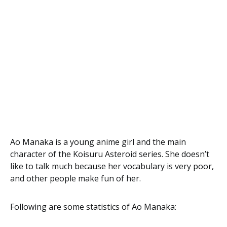
Ao Manaka is a young anime girl and the main
character of the Koisuru Asteroid series. She doesn’t
like to talk much because her vocabulary is very poor,
and other people make fun of her.
Following are some statistics of Ao Manaka: