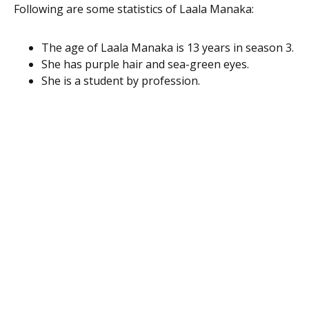
Following are some statistics of Laala Manaka:
The age of Laala Manaka is 13 years in season 3.
She has purple hair and sea-green eyes.
She is a student by profession.