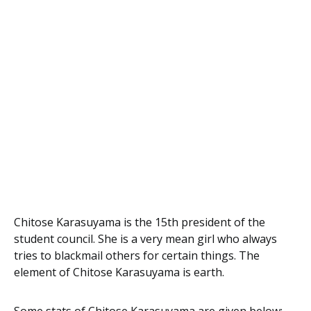
Chitose Karasuyama is the 15th president of the
student council. She is a very mean girl who always
tries to blackmail others for certain things. The
element of Chitose Karasuyama is earth.