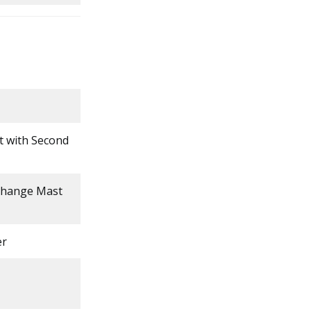
ft with Second
 Change Mast
er