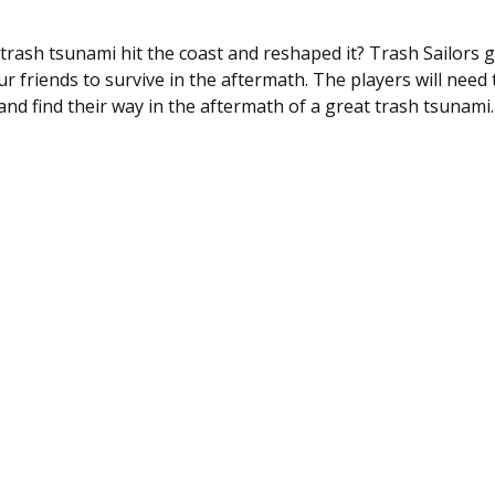
 trash tsunami hit the coast and reshaped it? Trash Sailors 
ur friends to survive in the aftermath. The players will need 
and find their way in the aftermath of a great trash tsunami.