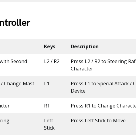
troller
Keys
Description
 with Second
L2 / R2
Press L2 / R2 to Steering Ra
Character
k / Change Mast
L1
Press L1 to Special Attack /
Device
cter
R1
Press R1 to Change Charact
ring
Left
Press Left Stick to Move
Stick