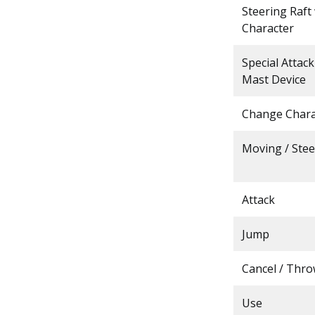
Steering Raft
Character
Special Attac
Mast Device
Change Chara
Moving / Stee
Attack
Jump
Cancel / Thr
Use