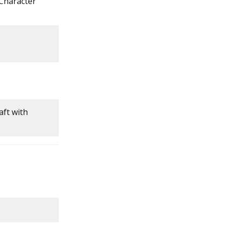
 Character
aft with