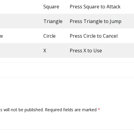
Square
Press Square to Attack
Triangle
Press Triangle to Jump
ow
Circle
Press Circle to Cancel
X
Press X to Use
 will not be published.
Required fields are marked
*