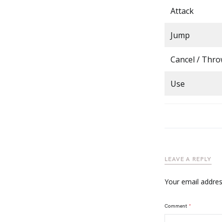
Attack
Jump
Cancel / Thr
Use
LEAVE A REPLY
Your email address
Comment
*