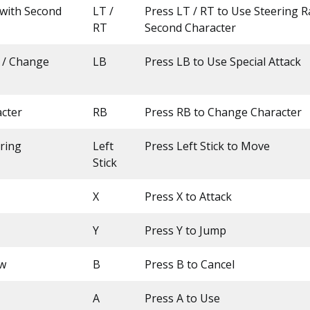
 with Second
LT /
Press LT / RT to Use Steering R
RT
Second Character
k / Change
LB
Press LB to Use Special Attack
cter
RB
Press RB to Change Character
ring
Left
Press Left Stick to Move
Stick
X
Press X to Attack
Y
Press Y to Jump
ow
B
Press B to Cancel
A
Press A to Use