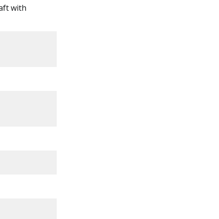
aft with