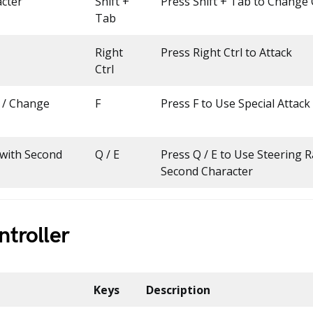
cter
Shift +
Press Shift + Tab to Change
Tab
Right
Press Right Ctrl to Attack
Ctrl
k / Change
F
Press F to Use Special Attack
 with Second
Q / E
Press Q / E to Use Steering R
Second Character
troller
Keys
Description