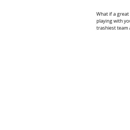
What if a great
playing with yo
trashiest team 