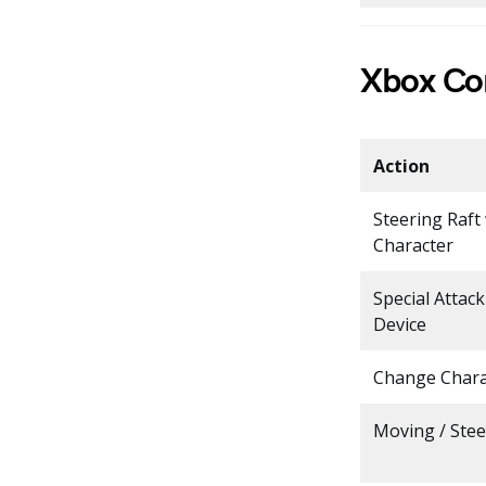
Xbox Con
Action
Steering Raft
Character
Special Attac
Device
Change Chara
Moving / Stee