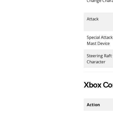
Change Chara
Attack
Special Attac
Mast Device
Steering Raft
Character
Xbox Con
Action