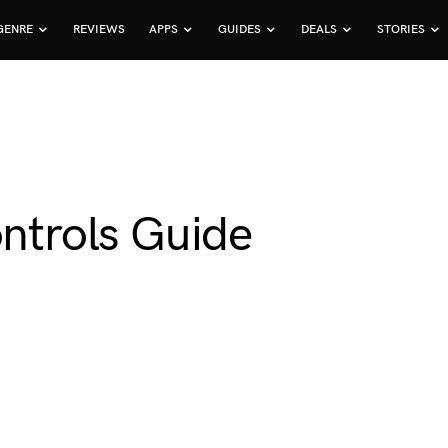
GENRE
REVIEWS
APPS
GUIDES
DEALS
STORIES
ontrols Guide