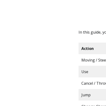
In this guide, y
Action
Moving / Stee
Use
Cancel / Thr
Jump