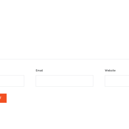
Email
Website