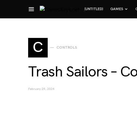
(UNTITLED)
GAMES
Search for:
C
CONTROLS
Trash Sailors – C
February 29, 2024