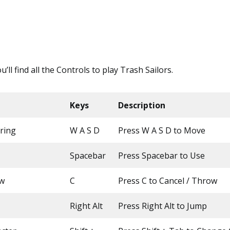
ou’ll find all the Controls to play Trash Sailors.
Keys
Description
ring
W A S D
Press W A S D to Move
Spacebar
Press Spacebar to Use
ow
C
Press C to Cancel / Throw
Right Alt
Press Right Alt to Jump