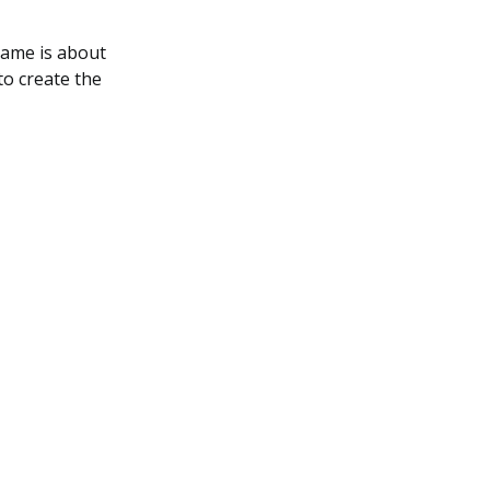
game is about
to create the