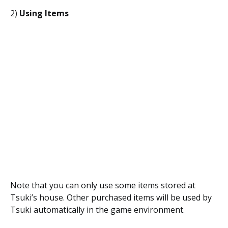
2)
Using Items
Note that you can only use some items stored at
Tsuki’s house. Other purchased items will be used by
Tsuki automatically in the game environment.