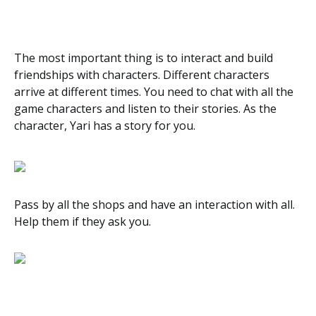
The most important thing is to interact and build
friendships with characters. Different characters
arrive at different times. You need to chat with all the
game characters and listen to their stories. As the
character, Yari has a story for you.
Pass by all the shops and have an interaction with all.
Help them if they ask you.