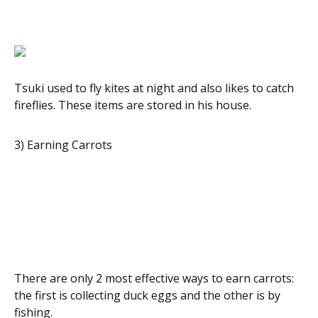
Tsuki used to fly kites at night and also likes to catch
fireflies. These items are stored in his house.
3) Earning Carrots
There are only 2 most effective ways to earn carrots:
the first is collecting duck eggs and the other is by
fishing.