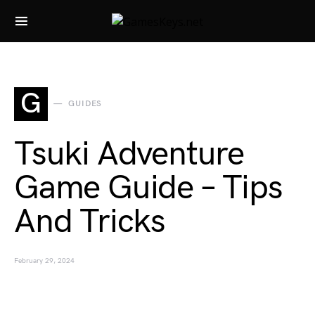
Search for:
G
GUIDES
Tsuki Adventure
Game Guide – Tips
And Tricks
February 29, 2024