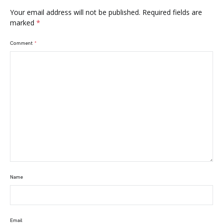
Your email address will not be published.
Required fields are
marked
*
Comment
*
Name
Email