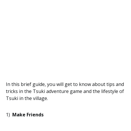
In this brief guide, you will get to know about tips and
tricks in the Tsuki adventure game and the lifestyle of
Tsuki in the village.
1)
Make Friends