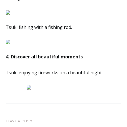
Tsuki fishing with a fishing rod.
4)
Discover all beautiful moments
Tsuki enjoying fireworks on a beautiful night.
LEAVE A REPLY