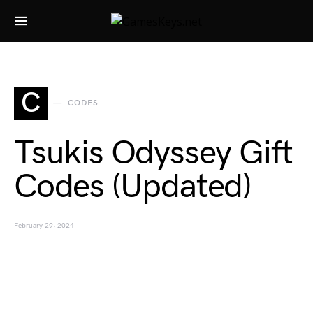
Search for:
C
CODES
Tsukis Odyssey Gift
Codes (Updated)
February 29, 2024