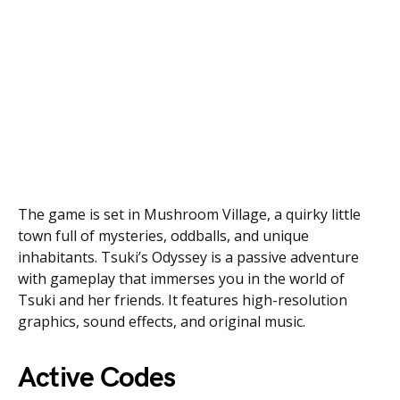
The game is set in Mushroom Village, a quirky little
town full of mysteries, oddballs, and unique
inhabitants. Tsuki’s Odyssey is a passive adventure
with gameplay that immerses you in the world of
Tsuki and her friends. It features high-resolution
graphics, sound effects, and original music.
Active Codes