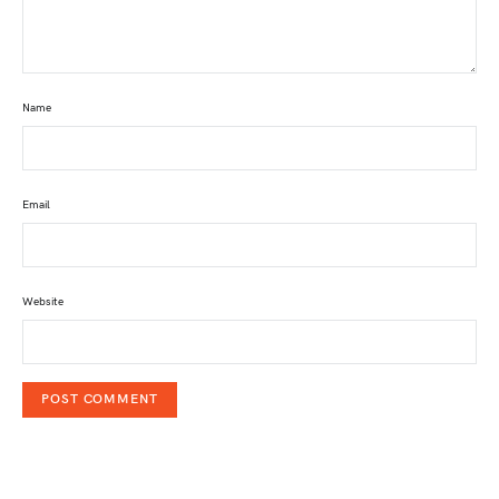
Name
Email
Website