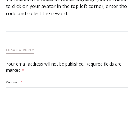
to click on your avatar in the top left corner, enter the
code and collect the reward.
LEAVE A REPLY
Your email address will not be published.
Required fields are
marked
*
Comment
*