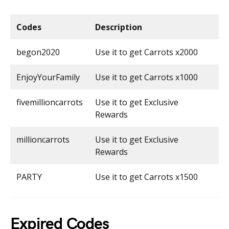
Codes
Description
begon2020
Use it to get Carrots x2000
EnjoyYourFamily
Use it to get Carrots x1000
fivemillioncarrots
Use it to get Exclusive
Rewards
millioncarrots
Use it to get Exclusive
Rewards
PARTY
Use it to get Carrots x1500
Expired Codes