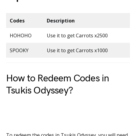
Codes
Description
HOHOHO
Use it to get Carrots x2500
SPOOKY
Use it to get Carrots x1000
How to Redeem Codes in
Tsukis Odyssey?
To redeem the codes in Tsukis Odyssey, you will need