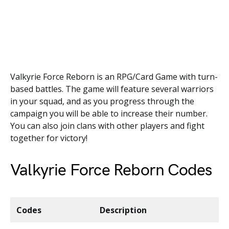
Valkyrie Force Reborn is an RPG/Card Game with turn-
based battles. The game will feature several warriors
in your squad, and as you progress through the
campaign you will be able to increase their number.
You can also join clans with other players and fight
together for victory!
Valkyrie Force Reborn Codes
Codes
Description