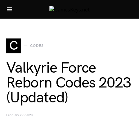
Search for:
C
CODES
Valkyrie Force
Reborn Codes 2023
(Updated)
February 29, 2024