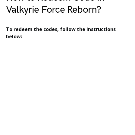
Valkyrie Force Reborn?
To redeem the codes, follow the instructions
below: