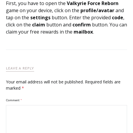
First, you have to open the
Valkyrie Force Reborn
game on your device, click on the
profile/avatar
and
tap on the
settings
button. Enter the provided
code
,
click on the
claim
button and
confirm
button. You can
claim your free rewards in the
mailbox
.
LEAVE A REPLY
Your email address will not be published.
Required fields are
marked
*
Comment
*