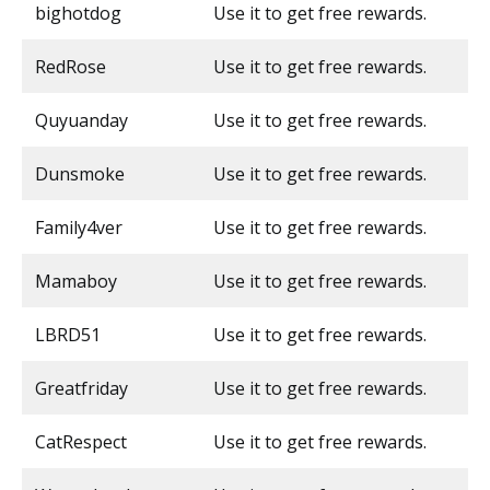
bighotdog
Use it to get free rewards.
RedRose
Use it to get free rewards.
Quyuanday
Use it to get free rewards.
Dunsmoke
Use it to get free rewards.
Family4ver
Use it to get free rewards.
Mamaboy
Use it to get free rewards.
LBRD51
Use it to get free rewards.
Greatfriday
Use it to get free rewards.
CatRespect
Use it to get free rewards.