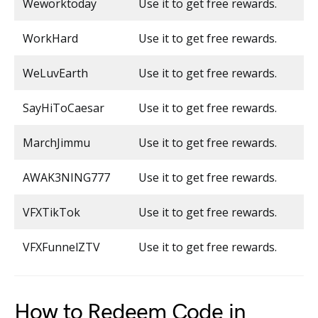
Weworktoday
Use it to get free rewards.
WorkHard
Use it to get free rewards.
WeLuvEarth
Use it to get free rewards.
SayHiToCaesar
Use it to get free rewards.
MarchJimmu
Use it to get free rewards.
AWAK3NING777
Use it to get free rewards.
VFXTikTok
Use it to get free rewards.
VFXFunnelZTV
Use it to get free rewards.
How to Redeem Code in