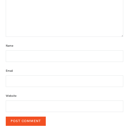
Name
Email
Website