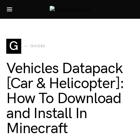
Search for:
G
GUIDES
Vehicles Datapack
[Car & Helicopter]:
How To Download
and Install In
Minecraft