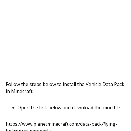
Follow the steps below to install the Vehicle Data Pack
in Minecraft:
Open the link below and download the mod file.
https://www.planetminecraft.com/data-pack/flying-