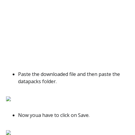
Paste the downloaded file and then paste the
datapacks folder.
Now youa have to click on Save.