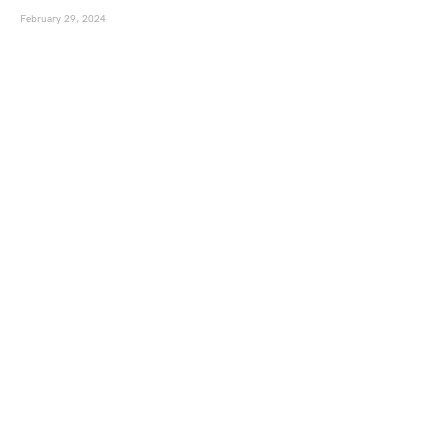
February 29, 2024