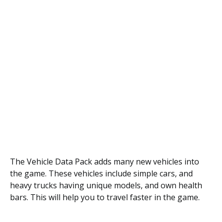
The Vehicle Data Pack adds many new vehicles into
the game. These vehicles include simple cars, and
heavy trucks having unique models, and own health
bars. This will help you to travel faster in the game.