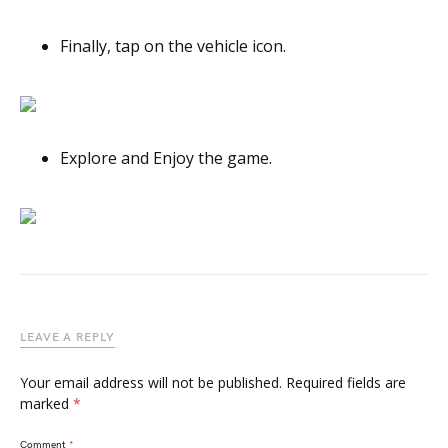
Finally, tap on the vehicle icon.
Explore and Enjoy the game.
LEAVE A REPLY
Your email address will not be published.
Required fields are
marked
*
Comment
*