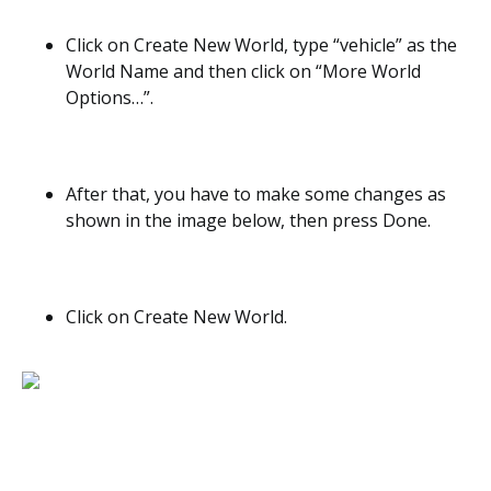
Click on Create New World, type “vehicle” as the
World Name and then click on “More World
Options…”.
After that, you have to make some changes as
shown in the image below, then press Done.
Click on Create New World.