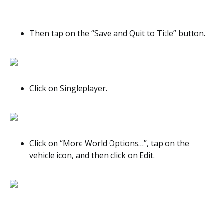
Then tap on the “Save and Quit to Title” button.
Click on Singleplayer.
Click on “More World Options…”, tap on the
vehicle icon, and then click on Edit.