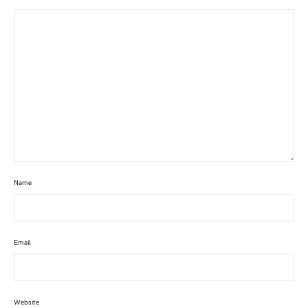
Name
Email
Website