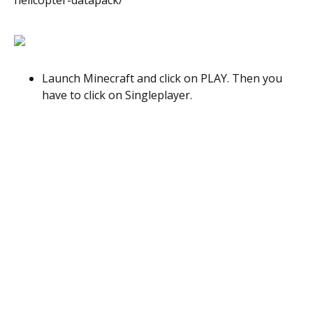
helicopter-datapack/
Launch Minecraft and click on PLAY. Then you
have to click on Singleplayer.