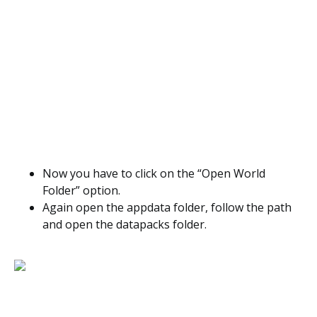
Now you have to click on the “Open World
Folder” option.
Again open the appdata folder, follow the path
and open the datapacks folder.