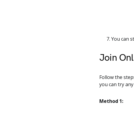
You can s
Join Onl
Follow the step
you can try any
Method 1: