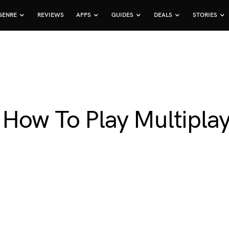
GENRE
REVIEWS
APPS
GUIDES
DEALS
STORIES
 How To Play Multipla