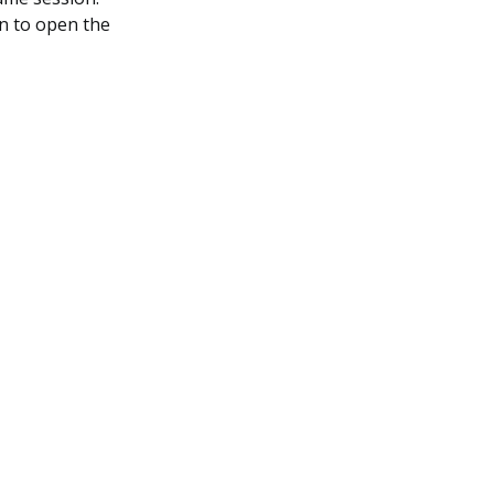
on to open the