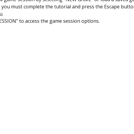
t, you must complete the tutorial and press the Escape butt
u.
ESSION” to access the game session options.