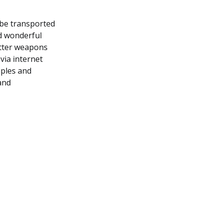
 be transported
nd wonderful
etter weapons
via internet
iples and
and