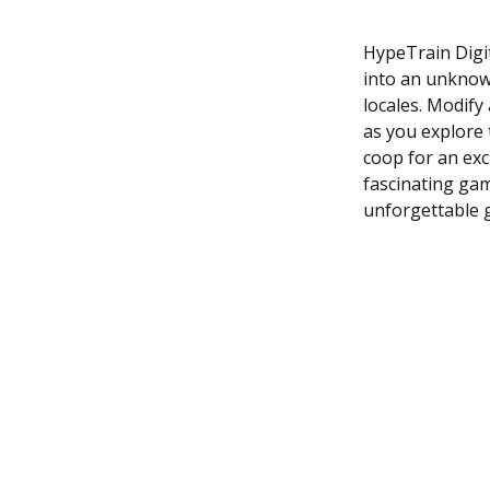
HypeTrain Digit
into an unknown
locales. Modify
as you explore 
coop for an exci
fascinating gam
unforgettable 