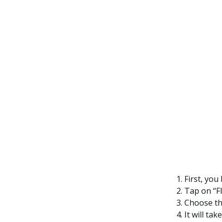
First, you
Tap on “F
Choose th
It will ta