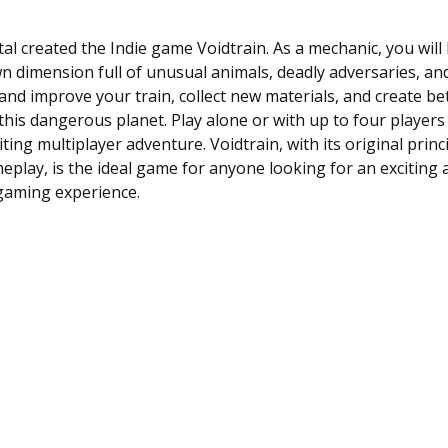
al created the Indie game Voidtrain. As a mechanic, you will
 dimension full of unusual animals, deadly adversaries, a
 and improve your train, collect new materials, and create b
this dangerous planet. Play alone or with up to four players 
ting multiplayer adventure. Voidtrain, with its original princ
eplay, is the ideal game for anyone looking for an exciting 
gaming experience.