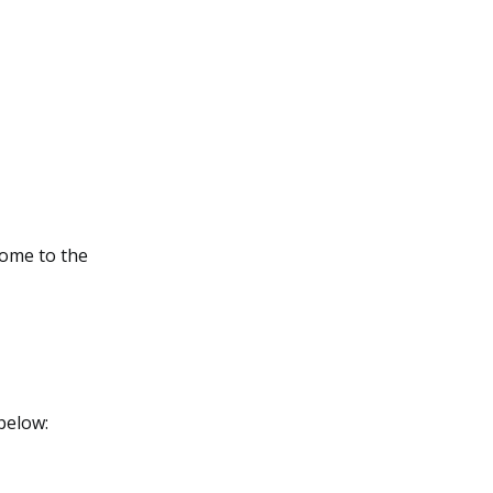
come to the
below: