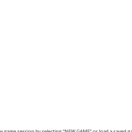
ew game session by selecting “NEW GAME” or load a saved g