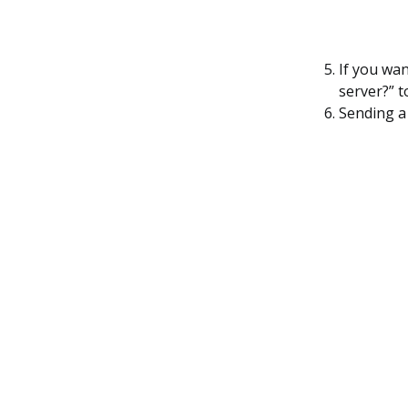
If you wa
server?” t
Sending a 