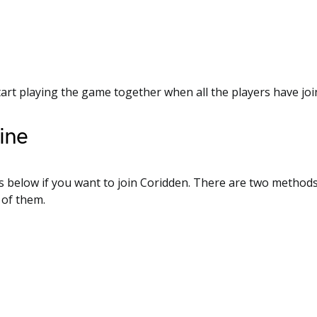
tart playing the game together when all the players have jo
ine
s below if you want to join Coridden. There are two methods
 of them.