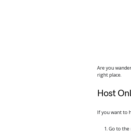
Are you wanderi
right place.
Host Onl
If you want to 
Go to the