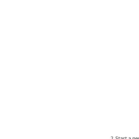
Start a n