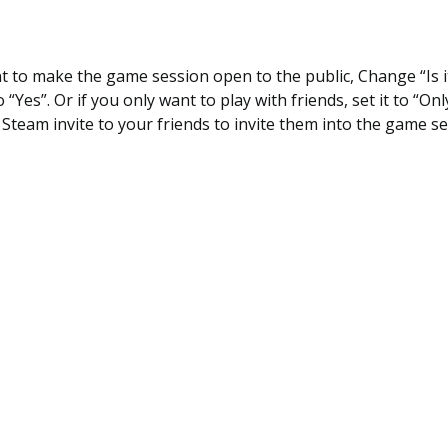
nt to make the game session open to the public, Change “Is 
o “Yes”. Or if you only want to play with friends, set it to “Onl
Steam invite to your friends to invite them into the game s