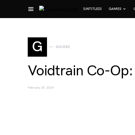
(UNTITLED)
GAMES
Search for:
G
GUIDES
Voidtrain Co-Op:
February 29, 2024