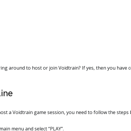
ng around to host or join Voidtrain? If yes, then you have 
ine
host a Voidtrain game session, you need to follow the steps 
 main menu and select “PLAY”.