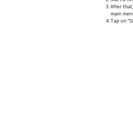
After tha
main men
Tap on “S