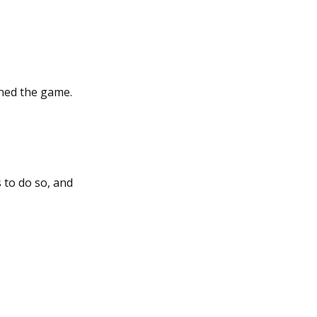
ined the game.
 to do so, and