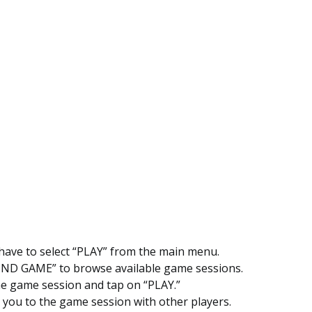
 have to select “PLAY” from the main menu.
IND GAME” to browse available game sessions.
e game session and tap on “PLAY.”
ke you to the game session with other players.