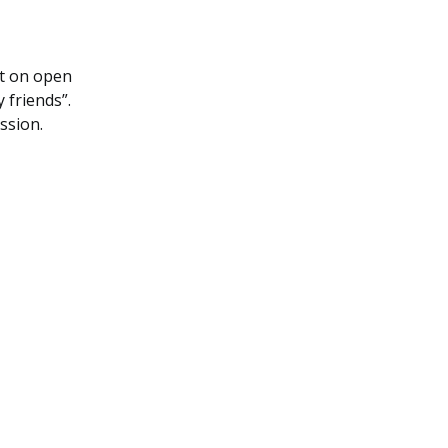
it on open
y friends”.
ession.