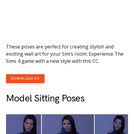
These poses are perfect for creating stylish and
exciting wall art for your Sim’s room. Experience The
Sims 4 game with a new style with this CC.
DOWNLOAD CC
Model Sitting Poses