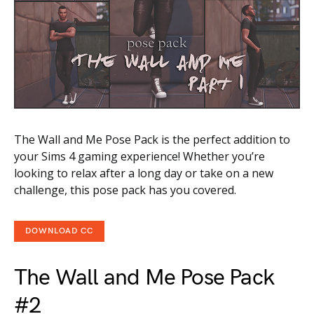
The Wall and Me Pose Pack is the perfect addition to
your Sims 4 gaming experience! Whether you’re
looking to relax after a long day or take on a new
challenge, this pose pack has you covered.
DOWNLOAD CC
The Wall and Me Pose Pack
#2