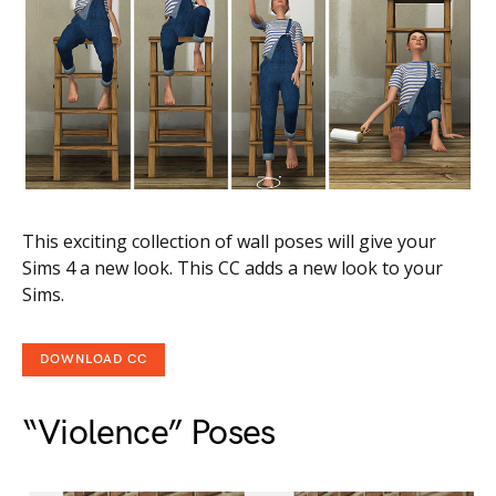
This exciting collection of wall poses will give your
Sims 4 a new look. This CC adds a new look to your
Sims.
DOWNLOAD CC
“Violence” Poses