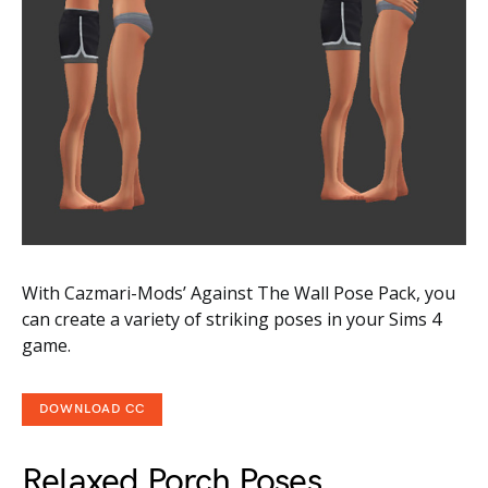
With Cazmari-Mods’ Against The Wall Pose Pack, you
can create a variety of striking poses in your Sims 4
game.
DOWNLOAD CC
Relaxed Porch Poses