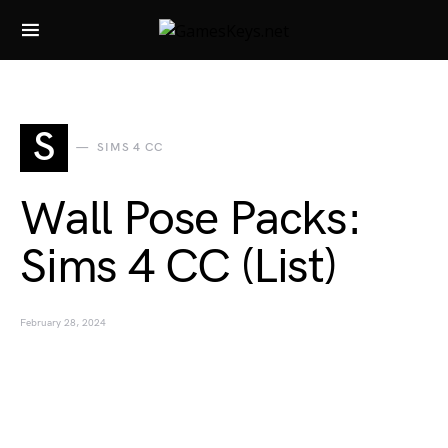
Search for:
S
SIMS 4 CC
Wall Pose Packs:
Sims 4 CC (List)
February 28, 2024