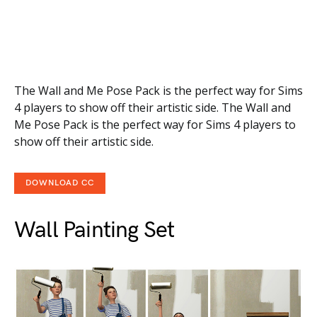
The Wall and Me Pose Pack is the perfect way for Sims
4 players to show off their artistic side. The Wall and
Me Pose Pack is the perfect way for Sims 4 players to
show off their artistic side.
DOWNLOAD CC
Wall Painting Set