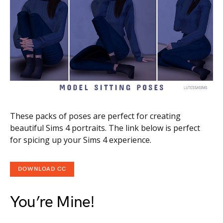
These packs of poses are perfect for creating
beautiful Sims 4 portraits. The link below is perfect
for spicing up your Sims 4 experience.
DOWNLOAD CC
You’re Mine!