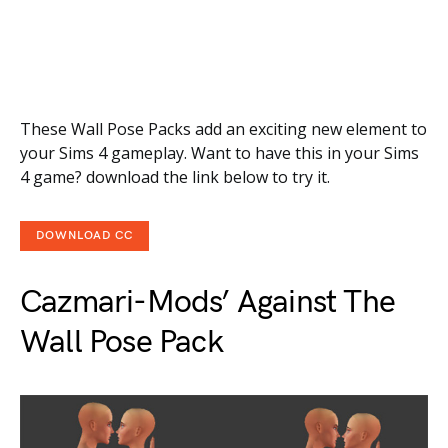
These Wall Pose Packs add an exciting new element to
your Sims 4 gameplay. Want to have this in your Sims
4 game? download the link below to try it.
DOWNLOAD CC
Cazmari-Mods’ Against The
Wall Pose Pack