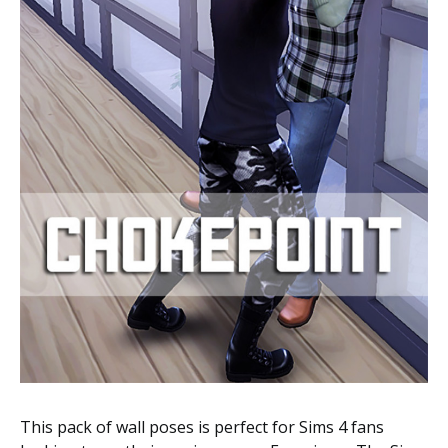
This pack of wall poses is perfect for Sims 4 fans