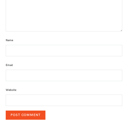
Name
Email
Website