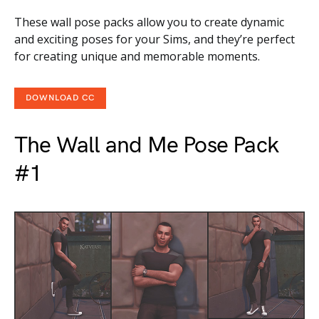
These wall pose packs allow you to create dynamic
and exciting poses for your Sims, and they’re perfect
for creating unique and memorable moments.
DOWNLOAD CC
The Wall and Me Pose Pack
#1