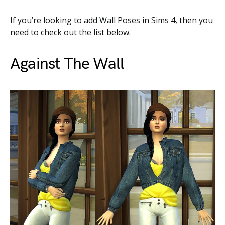
If you’re looking to add Wall Poses in Sims 4, then you
need to check out the list below.
Against The Wall