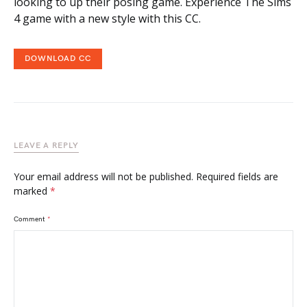
looking to up their posing game. Experience The Sims
4 game with a new style with this CC.
DOWNLOAD CC
LEAVE A REPLY
Your email address will not be published.
Required fields are
marked
*
Comment
*