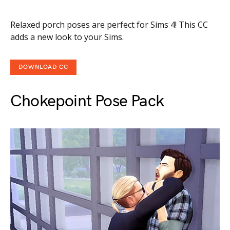
Relaxed porch poses are perfect for Sims 4! This CC
adds a new look to your Sims.
DOWNLOAD CC
Chokepoint Pose Pack