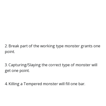
2. Break part of the working type monster grants one
point.
3. Capturing/Slaying the correct type of monster will
get one point.
4. Killing a Tempered monster will fill one bar.