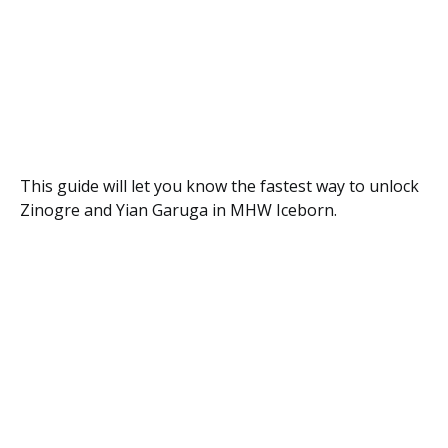
This guide will let you know the fastest way to unlock
Zinogre and Yian Garuga in MHW Iceborn.