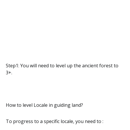
Step1: You will need to level up the ancient forest to
3+.
How to level Locale in guiding land?
To progress to a specific locale, you need to :