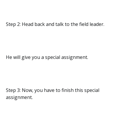
Step 2: Head back and talk to the field leader.
He will give you a special assignment.
Step 3: Now, you have to finish this special
assignment.