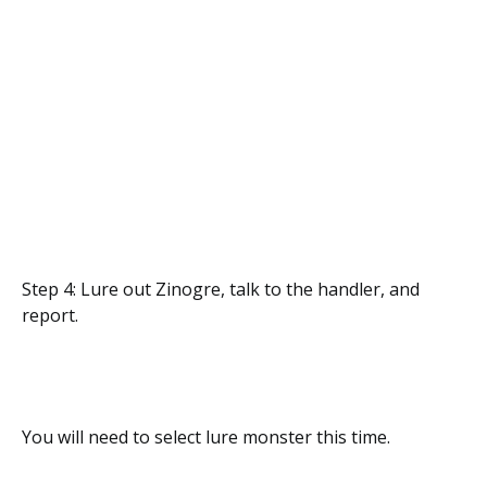
Step 4: Lure out Zinogre, talk to the handler, and
report.
You will need to select lure monster this time.