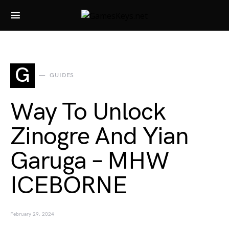
Search for:
G
GUIDES
Way To Unlock
Zinogre And Yian
Garuga – MHW
ICEBORNE
February 29, 2024