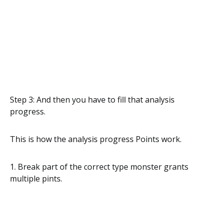
Step 3: And then you have to fill that analysis
progress.
This is how the analysis progress Points work.
1. Break part of the correct type monster grants
multiple pints.