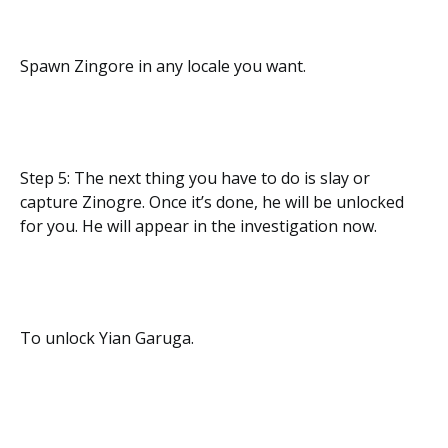
Spawn Zingore in any locale you want.
Step 5: The next thing you have to do is slay or
capture Zinogre. Once it’s done, he will be unlocked
for you. He will appear in the investigation now.
To unlock Yian Garuga.