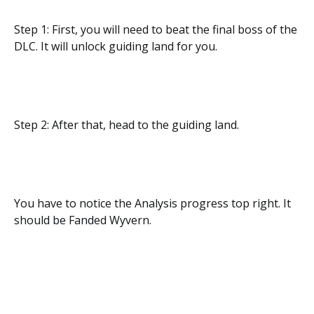
Step 1: First, you will need to beat the final boss of the
DLC. It will unlock guiding land for you.
Step 2: After that, head to the guiding land.
You have to notice the Analysis progress top right. It
should be Fanded Wyvern.