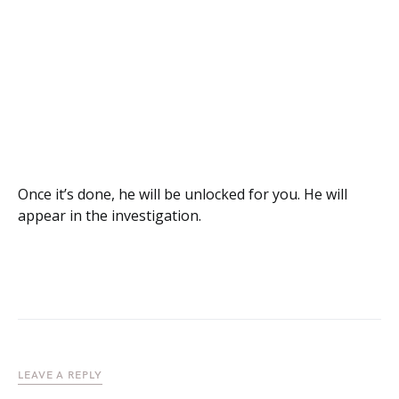
Once it’s done, he will be unlocked for you. He will
appear in the investigation.
LEAVE A REPLY