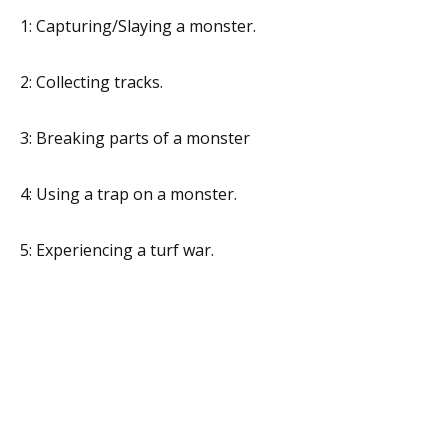
1: Capturing/Slaying a monster.
2: Collecting tracks.
3: Breaking parts of a monster
4: Using a trap on a monster.
5: Experiencing a turf war.