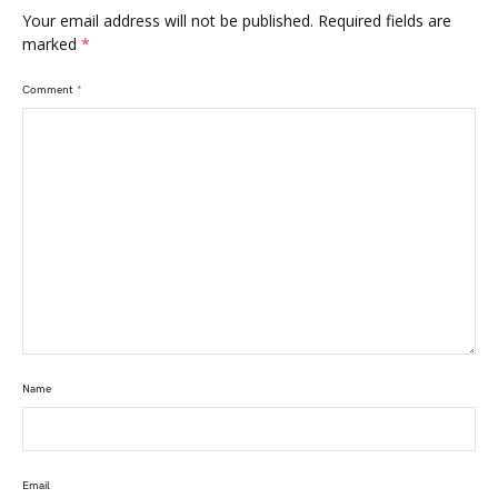
Your email address will not be published.
Required fields are
marked
*
Comment
*
Name
Email