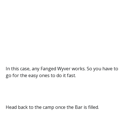
In this case, any Fanged Wyver works. So you have to
go for the easy ones to do it fast.
Head back to the camp once the Bar is filled.