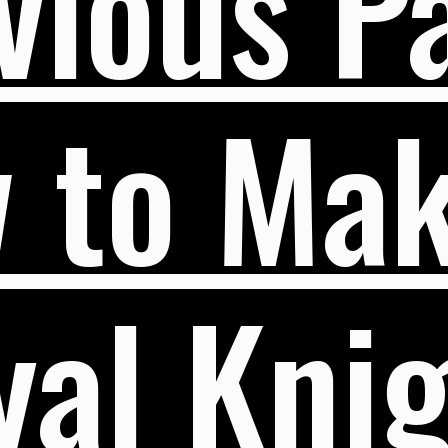
vious Pa
 to Mak
al Knig