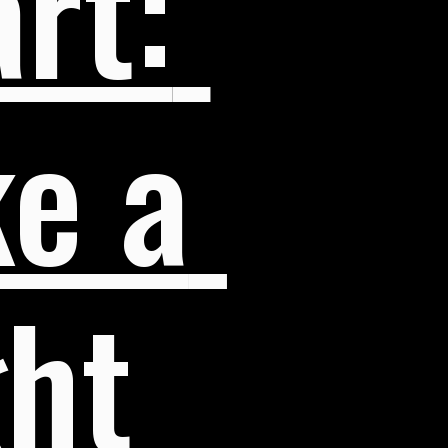
rt: 
e a 
ht 