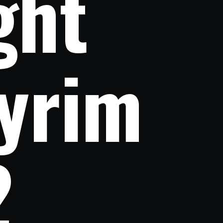
ht 
yrim 
2