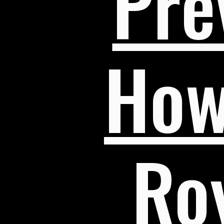
Pre
How
Roy