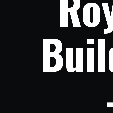
Roy
Buil