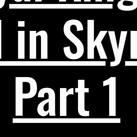
 in Skyr
Part 1