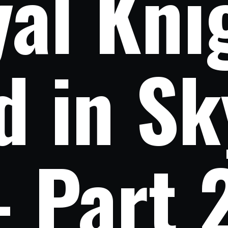
al Knig
d in Sk
- Part 