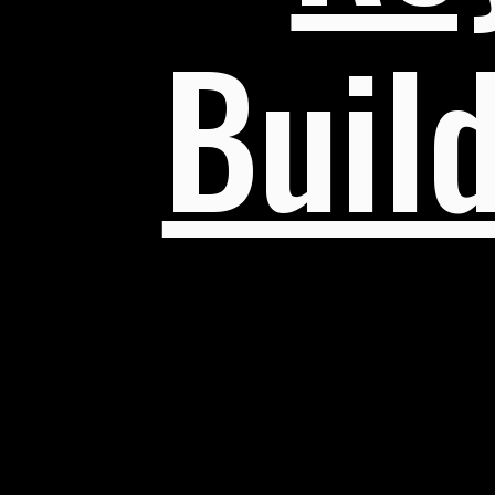
Build