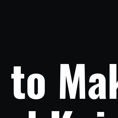
to Mak