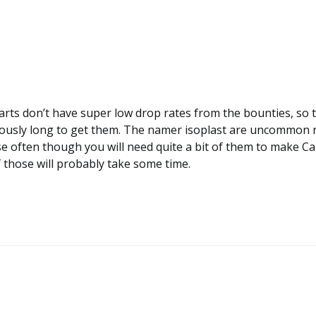
arts don’t have super low drop rates from the bounties, so 
lously long to get them. The namer isoplast are uncommon 
e often though you will need quite a bit of them to make Ca
f those will probably take some time.