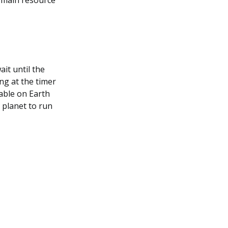
e main resource
ait until the
ng at the timer
lable on Earth
t planet to run