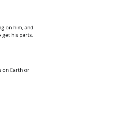
ing on him, and
 get his parts.
s on Earth or