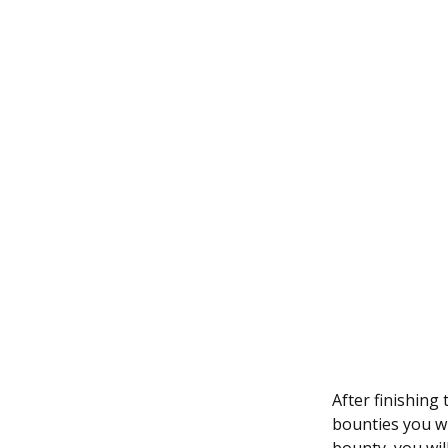
After finishing
bounties you wi