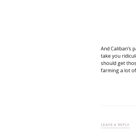
And Caliban’s p
take you ridicu
should get thos
farming a lot o
LEAVE A REPLY