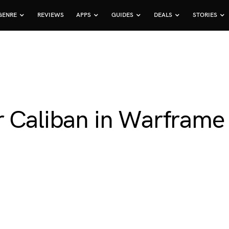
GENRE
REVIEWS
APPS
GUIDES
DEALS
STORIES
r Caliban in Warframe