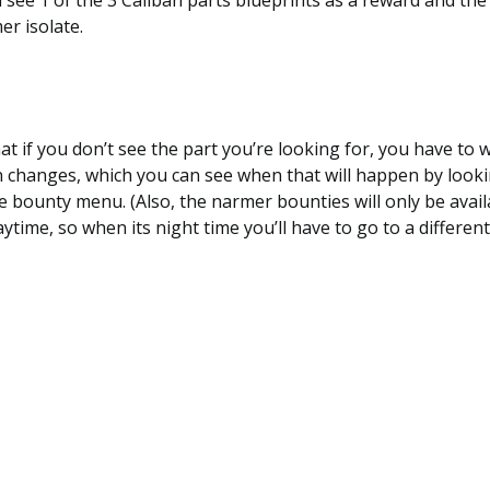
l see 1 of the 3 Caliban parts blueprints as a reward and th
r isolate.
t if you don’t see the part you’re looking for, you have to w
 changes, which you can see when that will happen by looki
he bounty menu. (Also, the narmer bounties will only be avai
aytime, so when its night time you’ll have to go to a differen