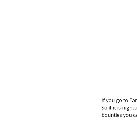
If you go to Ear
So if it is nig
bounties you ca