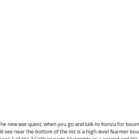
 the new war quest, when you go and talk to Konzu for bount
ll see near the bottom of the list is a high-level Narmer bou