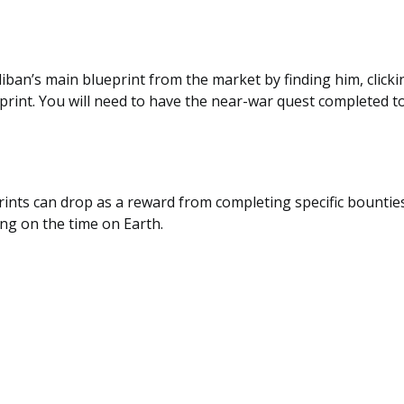
iban’s main blueprint from the market by finding him, click
print. You will need to have the near-war quest completed to
rints can drop as a reward from completing specific bountie
ng on the time on Earth.