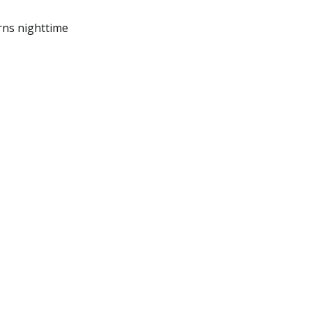
rns nighttime