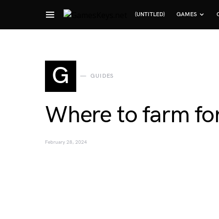
(UNTITLED)
GAMES
Search for:
G
GUIDES
Where to farm fo
February 28, 2024