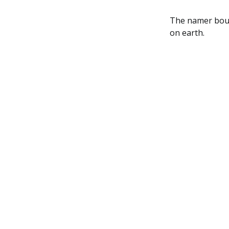
The namer bount
on earth.