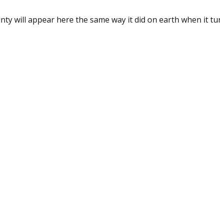
y will appear here the same way it did on earth when it tu