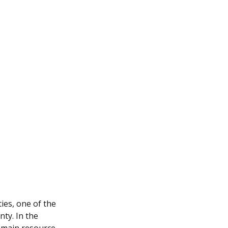
ies, one of the
nty. In the