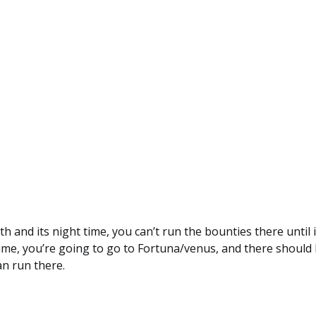
th and its night time, you can’t run the bounties there until i
httime, you’re going to go to Fortuna/venus, and there shoul
n run there.