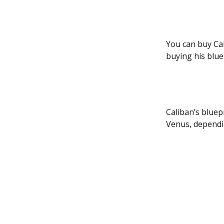
You can buy Cal
buying his blue
Caliban’s bluep
Venus, dependi