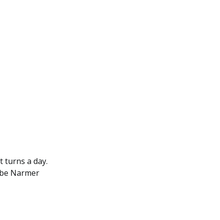
t turns a day.
d be Narmer