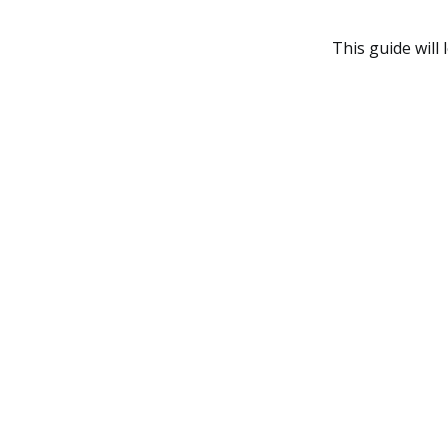
This guide will