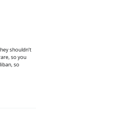
they shouldn’t
rare, so you
liban, so