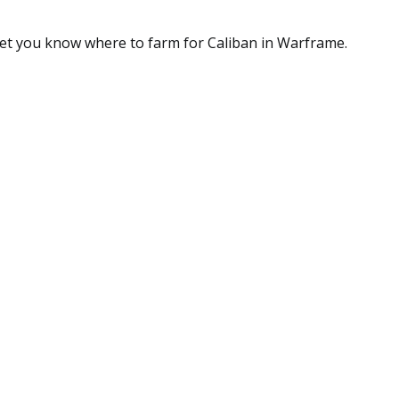
 let you know where to farm for Caliban in Warframe.