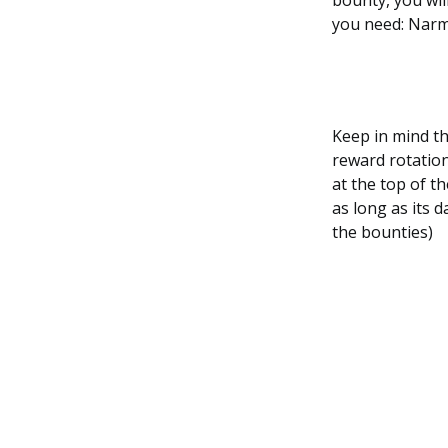
bounty, you wil
you need: Narme
Keep in mind tha
reward rotation
at the top of t
as long as its d
the bounties)