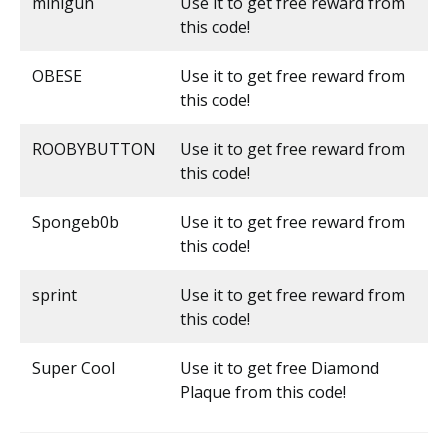
minigun
Use it to get free reward from
this code!
OBESE
Use it to get free reward from
this code!
ROOBYBUTTON
Use it to get free reward from
this code!
Spongeb0b
Use it to get free reward from
this code!
sprint
Use it to get free reward from
this code!
Super Cool
Use it to get free Diamond
Plaque from this code!