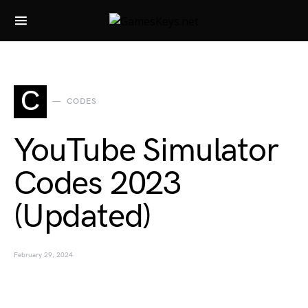
Search for:
C
CODES
YouTube Simulator
Codes 2023
(Updated)
February 29, 2024