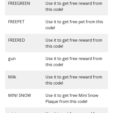
FREEGREEN
Use it to get free reward from
this code!
FREEPET
Use it to get free pet from this
code!
FREERED
Use it to get free reward from
this code!
gun
Use it to get free reward from
this code!
Milk
Use it to get free reward from
this code!
MINI SNOW
Use it to get free Mini Snow
Plaque from this code!