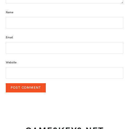
Name
Email
Website