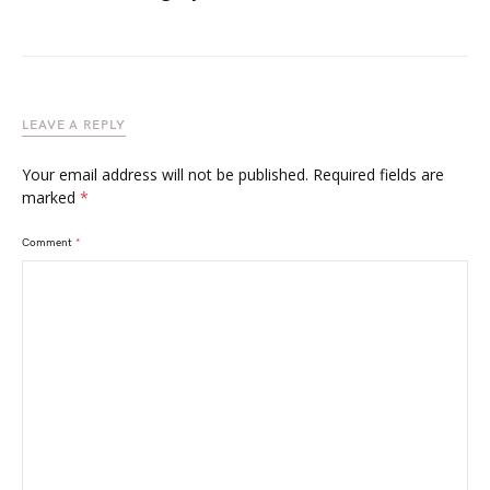
LEAVE A REPLY
Your email address will not be published.
Required fields are
marked
*
Comment
*