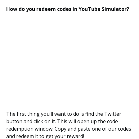
How do you redeem codes in YouTube Simulator?
The first thing you’ll want to do is find the Twitter
button and click on it. This will open up the code
redemption window. Copy and paste one of our codes
and redeem it to get your reward!