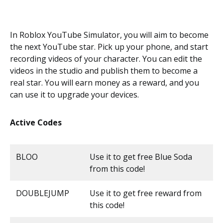
In Roblox YouTube Simulator, you will aim to become
the next YouTube star. Pick up your phone, and start
recording videos of your character. You can edit the
videos in the studio and publish them to become a
real star. You will earn money as a reward, and you
can use it to upgrade your devices.
Active Codes
BLOO
Use it to get free Blue Soda
from this code!
DOUBLEJUMP
Use it to get free reward from
this code!