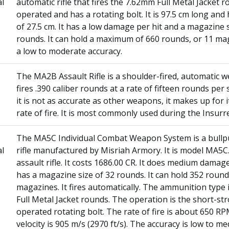
al
automatic rifle that fires the 7.62mm Full Metal Jacket ro
operated and has a rotating bolt. It is 97.5 cm long and
of 27.5 cm. It has a low damage per hit and a magazine s
rounds. It can hold a maximum of 660 rounds, or 11 mag
a low to moderate accuracy.
The MA2B Assault Rifle is a shoulder-fired, automatic 
fires .390 caliber rounds at a rate of fifteen rounds per
it is not as accurate as other weapons, it makes up for it
rate of fire. It is most commonly used during the Insurr
The MA5C Individual Combat Weapon System is a bullp
al
rifle manufactured by Misriah Armory. It is model MA5C. I
assault rifle. It costs 1686.00 CR. It does medium damage 
has a magazine size of 32 rounds. It can hold 352 round
magazines. It fires automatically. The ammunition type
Full Metal Jacket rounds. The operation is the short-st
operated rotating bolt. The rate of fire is about 650 R
velocity is 905 m/s (2970 ft/s). The accuracy is low to m