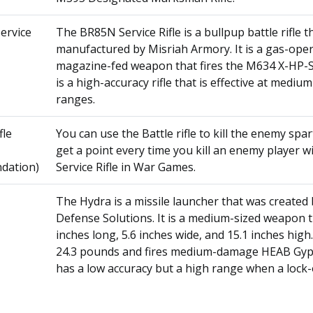
ervice
The BR85N Service Rifle is a bullpup battle rifle 
manufactured by Misriah Armory. It is a gas-oper
magazine-fed weapon that fires the M634 X-HP-S
is a high-accuracy rifle that is effective at mediu
ranges.
fle
You can use the Battle rifle to kill the enemy spar
get a point every time you kill an enemy player w
dation)
Service Rifle in War Games.
The Hydra is a missile launcher that was created
Defense Solutions. It is a medium-sized weapon t
inches long, 5.6 inches wide, and 15.1 inches high.
24.3 pounds and fires medium-damage HEAB Gypro
has a low accuracy but a high range when a lock-