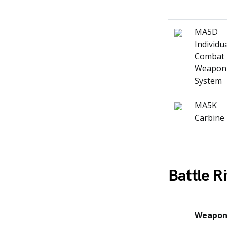
MA5D
Individu
Combat
Weapon
System
MA5K
Carbine
Battle Ri
Weapo