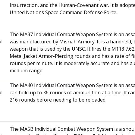
Insurrection, and the Human-Covenant war. It is adopt
United Nations Space Command Defense Force.
The MA37 Individual Combat Weapon System is an assaul
al
was manufactured by Misriah Armory. It is a handheld,
weapon that is used by the UNSC. It fires the M118 7.6
Metal Jacket Armor-Piercing rounds and has a rate of fi
rounds per minute. It is moderately accurate and has a 
medium range.
The MA40 Individual Combat Weapon System is an assaul
al
can hold up to 36 rounds of ammunition at a time. It can
216 rounds before needing to be reloaded.
The MA5B Individual Combat Weapon System is a should