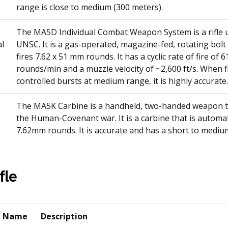
range is close to medium (300 meters).
The MA5D Individual Combat Weapon System is a rifle 
al
UNSC. It is a gas-operated, magazine-fed, rotating bol
fires 7.62 x 51 mm rounds. It has a cyclic rate of fire of 6
rounds/min and a muzzle velocity of ~2,600 ft/s. When f
controlled bursts at medium range, it is highly accurate.
The MA5K Carbine is a handheld, two-handed weapon th
the Human-Covenant war. It is a carbine that is automat
7.62mm rounds. It is accurate and has a short to medi
fle
n Name
Description