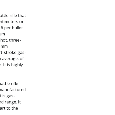
ttle rifle that
entimeters or
6 per bullet.
mum
shot, three-
40mm
rt-stroke gas-
n average, of
 It is highly
ttle rifle
s manufactured
 is gas-
d range. It
art to the