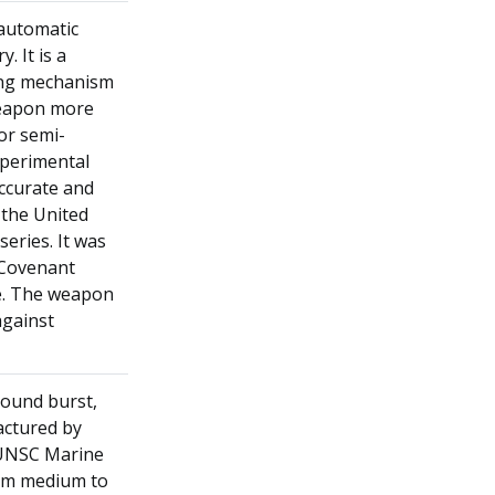
-automatic
. It is a
ring mechanism
weapon more
or semi-
perimental
ccurate and
 the United
eries. It was
 Covenant
le. The weapon
against
round burst,
actured by
e UNSC Marine
rom medium to