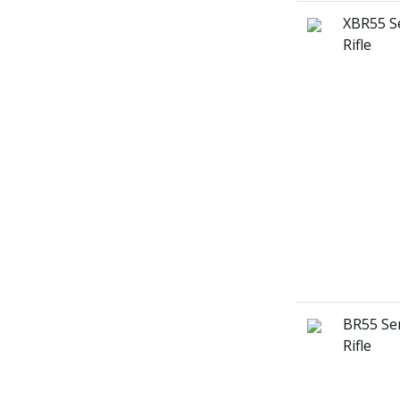
XBR55 S
Rifle
BR55 Ser
Rifle