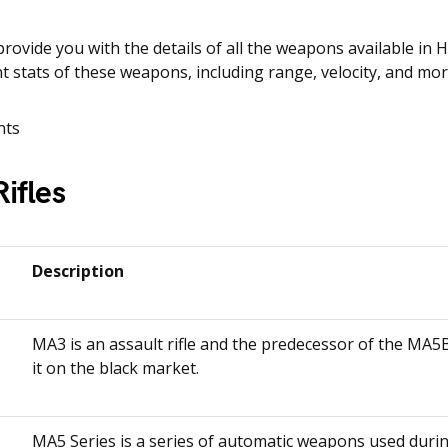
provide you with the details of all the weapons available in H
ent stats of these weapons, including range, velocity, and mor
nts
Rifles
n
Description
MA3 is an assault rifle and the predecessor of the MA5B
it on the black market.
MA5 Series is a series of automatic weapons used duri