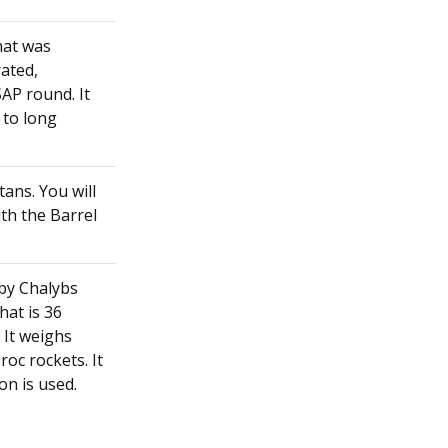
that was
ated,
AP round. It
m to long
tans. You will
ith the Barrel
 by Chalybs
hat is 36
 It weighs
c rockets. It
on is used.