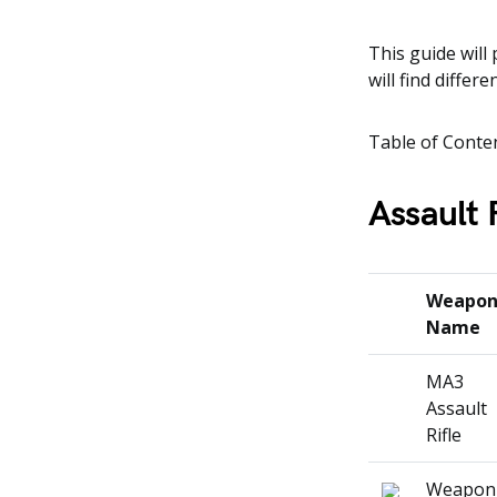
This guide will 
will find differ
Table of Conte
Assault 
Weapo
Name
MA3
Assault
Rifle
Weapon