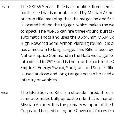
ervice
The XBR55 Service Rifle is a shoulder-fired, semi
battle rifle that is manufactured by Misriah Armory
bullpup rifle, meaning that the magazine and fi
is located behind the trigger, which makes the 
compact. The XBR55 can fire three-round bursts 
automatic shots and uses the 9.5x40mm M634 Ex
High-Powered Semi-Armor-Piercing round. It is a
has a medium to long range. This Rifle is used by
Nations Space Command in the Halo video game s
introduced in 2525 and is the counterpart to the
Empire’s Energy Sword, Shotgun, and Sniper Rif
is used at close and long range and can be used 
infantry or vehicles.
vice
The BR55 Service Rifle is a shoulder-fired, three-
semi-automatic bullpup battle rifle that is manuf
Misriah Armory. It is the primary weapon of th
Corps and is used to engage Covenant forces f