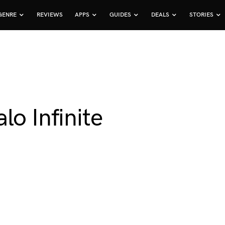
GENRE
REVIEWS
APPS
GUIDES
DEALS
STORIES
lo Infinite