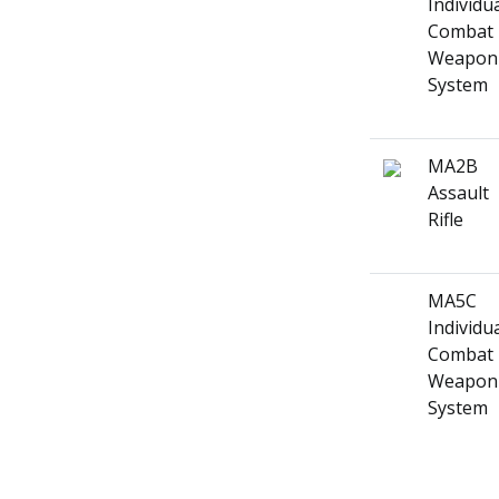
Individu
Combat
Weapon
System
MA2B
Assault
Rifle
MA5C
Individu
Combat
Weapon
System