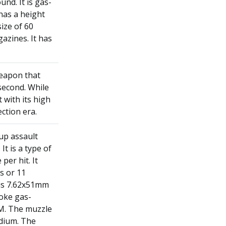
und. It is gas-
 has a height
ize of 60
azines. It has
weapon that
 second. While
 with its high
ection era.
up assault
t is a type of
per hit. It
s or 11
 is 7.62x51mm
roke gas-
PM. The muzzle
edium. The