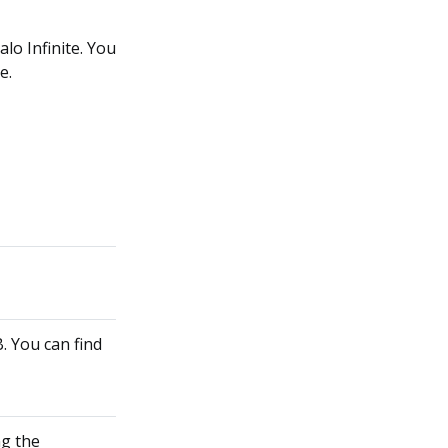
alo Infinite. You
e.
. You can find
ng the