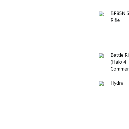
BR85N S
Rifle
Battle Ri
(Halo 4
Commen
Hydra