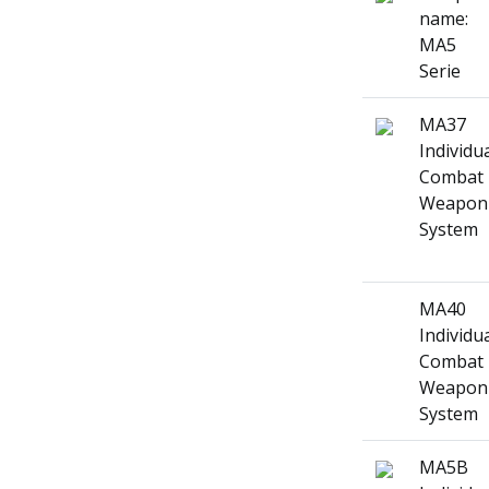
name:
MA5
Serie
MA37
Individu
Combat
Weapon
System
MA40
Individu
Combat
Weapon
System
MA5B