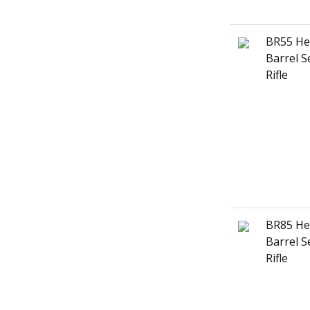
BR55 He
Barrel S
Rifle
BR85 He
Barrel S
Rifle