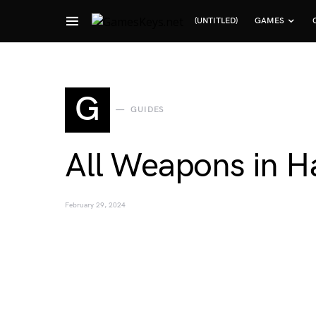
(UNTITLED)
GAMES
Search for:
G
GUIDES
All Weapons in Ha
February 29, 2024