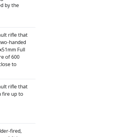
ed by the
t rifle that
 two-handed
2x51mm Full
re of 600
close to
t rifle that
 fire up to
er-fired,