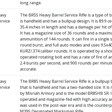
long range.
avy
The BR55 Heavy Barrel Service Rifle is a type of ba
ervice
is handheld and has a bullpup design. It is 89.9 c
35.4 inches in length and has a damage per hit of 
It has a magazine size of 36 rounds and a maxi
ammunition of 144 rounds. It can fire in a single 
round burst, and full auto modes and uses 9.5x
KURZ/.374 caliber rounds. It is operated by a sho
operated rotating bolt and has a rate of fire of a
2.4 bursts per second, and 900 rounds per minute.
accurate.
avy
The BR85 Heavy Barrel Service Rifle is a bullpup ba
ervice
that is handheld and has a two-handed size. It i
by Misriah Armory and is the model BR85HB SR. It
operated and magazine-fed with high accuracy an
was used in the post-war era and is the counterp
M395 Designated Marksman Rifle.