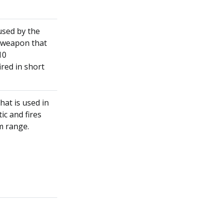
used by the
t weapon that
10
ired in short
at is used in
ic and fires
um range.