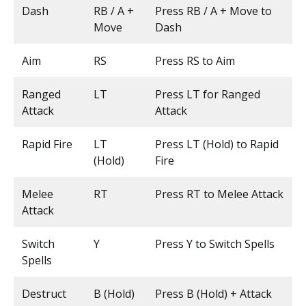
Dash
RB / A +
Press RB / A + Move to
Move
Dash
Aim
RS
Press RS to Aim
Ranged
LT
Press LT for Ranged
Attack
Attack
Rapid Fire
LT
Press LT (Hold) to Rapid
(Hold)
Fire
Melee
RT
Press RT to Melee Attack
Attack
Switch
Y
Press Y to Switch Spells
Spells
Destruct
B (Hold)
Press B (Hold) + Attack