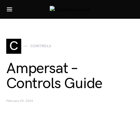
Search for:
C
CONTROLS
Ampersat –
Controls Guide
February 29, 2024