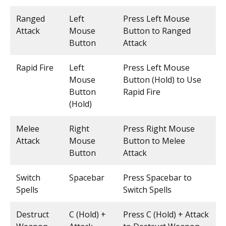
Ranged
Left
Press Left Mouse
Attack
Mouse
Button to Ranged
Button
Attack
Rapid Fire
Left
Press Left Mouse
Mouse
Button (Hold) to Use
Button
Rapid Fire
(Hold)
Melee
Right
Press Right Mouse
Attack
Mouse
Button to Melee
Button
Attack
Switch
Spacebar
Press Spacebar to
Spells
Switch Spells
Destruct
C (Hold) +
Press C (Hold) + Attack