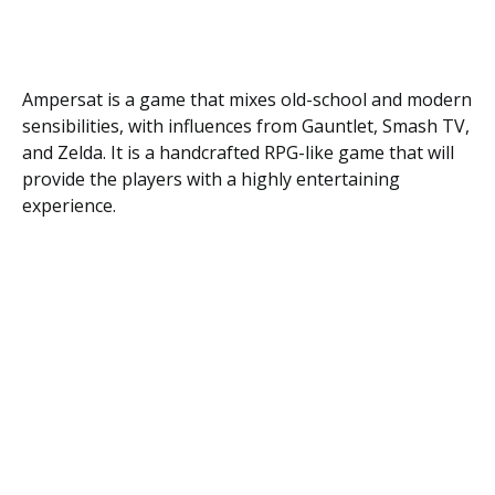
Ampersat is a game that mixes old-school and modern
sensibilities, with influences from Gauntlet, Smash TV,
and Zelda. It is a handcrafted RPG-like game that will
provide the players with a highly entertaining
experience.