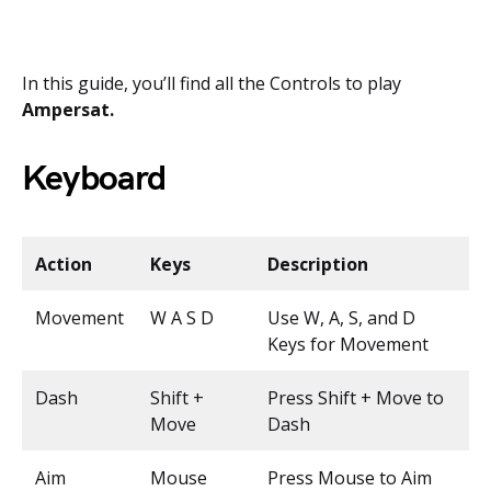
In this guide, you’ll find all the Controls to play
Ampersat.
Keyboard
Action
Keys
Description
Movement
W A S D
Use W, A, S, and D
Keys for Movement
Dash
Shift +
Press Shift + Move to
Move
Dash
Aim
Mouse
Press Mouse to Aim