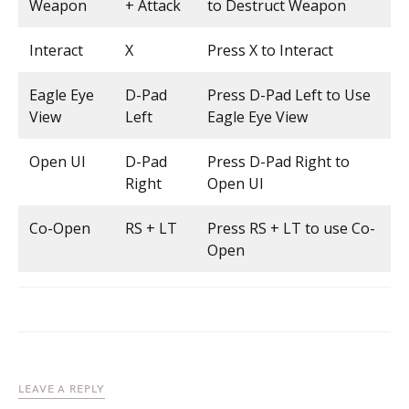
Weapon
+ Attack
to Destruct Weapon
Interact
X
Press X to Interact
Eagle Eye
D-Pad
Press D-Pad Left to Use
View
Left
Eagle Eye View
Open UI
D-Pad
Press D-Pad Right to
Right
Open UI
Co-Open
RS + LT
Press RS + LT to use Co-
Open
LEAVE A REPLY