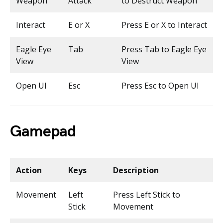
Weapon
Attack
to Destruct Weapon
Interact
E or X
Press E or X to Interact
Eagle Eye
Tab
Press Tab to Eagle Eye
View
View
Open UI
Esc
Press Esc to Open UI
Gamepad
Action
Keys
Description
Movement
Left
Press Left Stick to
Stick
Movement