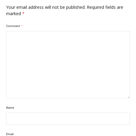
Your email address will not be published.
Required fields are
marked
*
Comment
*
Name
Email