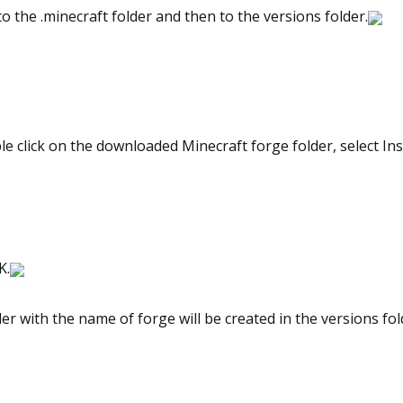
o the .minecraft folder and then to the versions folder.
 click on the downloaded Minecraft forge folder, select Inst
K.
er with the name of forge will be created in the versions fol