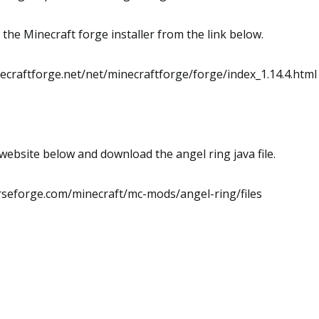
he Minecraft forge installer from the link below.
inecraftforge.net/net/minecraftforge/forge/index_1.14.4.html
website below and download the angel ring java file.
rseforge.com/minecraft/mc-mods/angel-ring/files