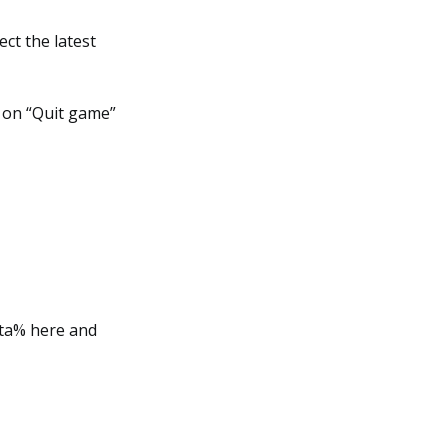
ect the latest
k on “Quit game”
ata% here and