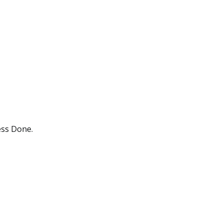
ess Done.