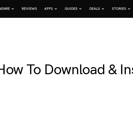
GENRE
REVIEWS
APPS
GUIDES
DEALS
STORIES
How To Download & Inst