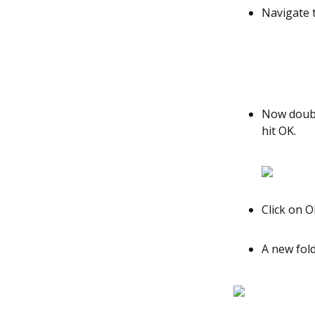
Navigate t
Now double
hit OK.
Click on O
A new fold