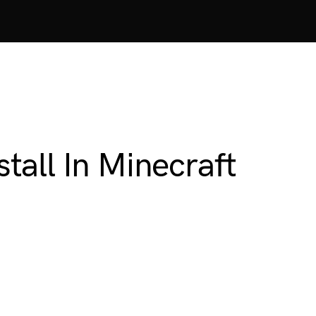
all In Minecraft