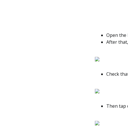
Open the M
After that
Check tha
Then tap 