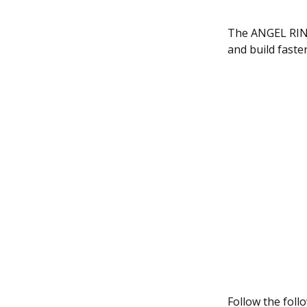
The ANGEL RING 
and build faste
Follow the foll