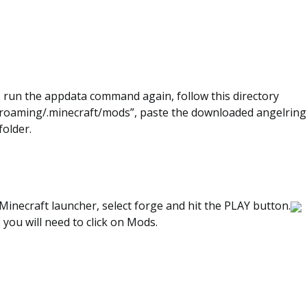
, run the appdata command again, follow this directory
roaming/.minecraft/mods”, paste the downloaded angelring 
folder.
inecraft launcher, select forge and hit the PLAY button.
, you will need to click on Mods.