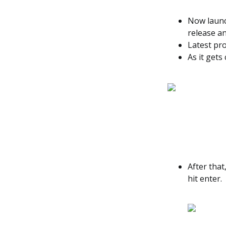
Now launch
release an
Latest pr
As it gets
After tha
hit enter.