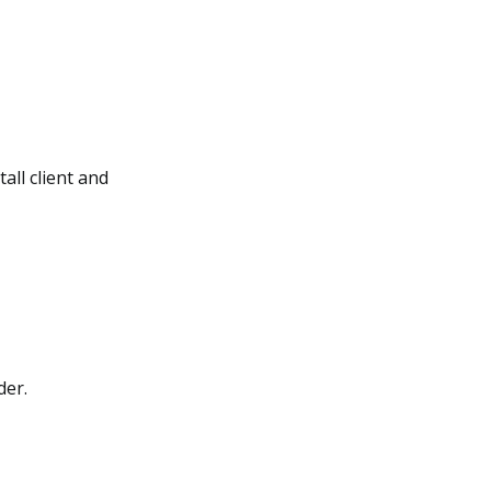
all client and
der.