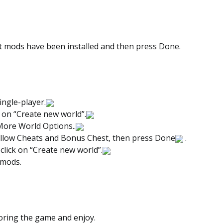
t mods have been installed and then press Done.
ingle-player.
 on “Create new world”.
More World Options..
llow Cheats and Bonus Chest, then press Done
.
 click on “Create new world”.
 mods.
loring the game and enjoy.