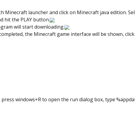
 Minecraft launcher and click on Minecraft java edition. Sel
d hit the PLAY button.
ogram will start downloading.
 completed, the Minecraft game interface will be shown, clic
t, press windows+R to open the run dialog box, type %appd