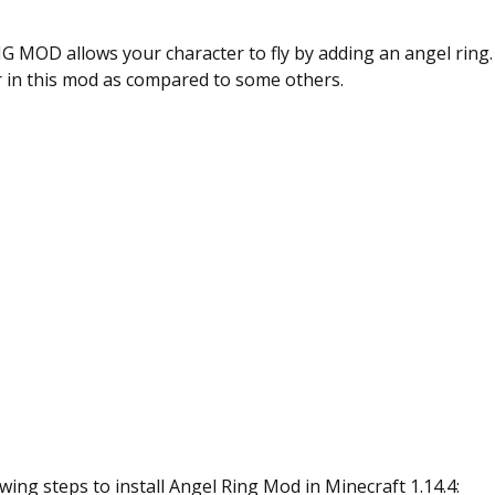
MOD allows your character to fly by adding an angel ring. 
r in this mod as compared to some others.
owing steps to install Angel Ring Mod
in Minecraft
1.14.4
: