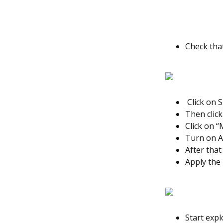
Check tha
Click on S
Then click
Click on “
Turn on A
After that
Apply the
Start exp