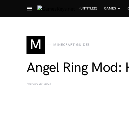
(UNTITLED)
GAMES
Search for:
M
MINECRAFT GUIDES
Angel Ring Mod: 
February 29, 2024