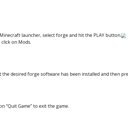
inecraft launcher, select forge and hit the PLAY button.
, click on Mods.
t the desired forge software has been installed and then pr
on “Quit Game” to exit the game.