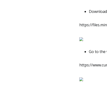
Download t
https://files.m
Go to the 
https://www.cu