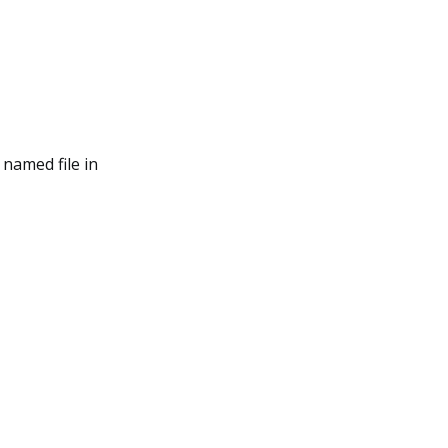
named file in