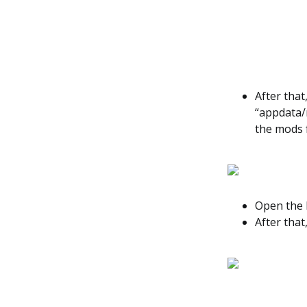
After that
“appdata/
the mods 
Open the M
After that