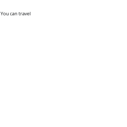
You can travel