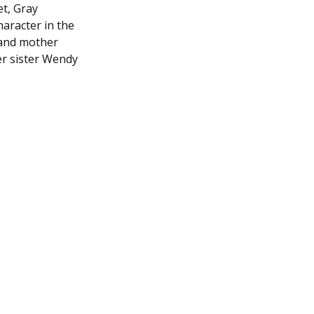
et, Gray
haracter in the
 and mother
er sister Wendy