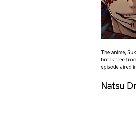
The anime, Suku
break free from
episode aired i
Natsu D