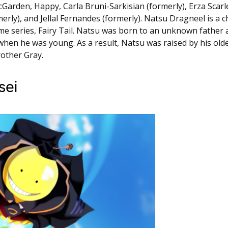
Garden, Happy, Carla Bruni-Sarkisian (formerly), Erza Scarl
merly), and Jellal Fernandes (formerly). Natsu Dragneel is a c
e series, Fairy Tail. Natsu was born to an unknown father
hen he was young. As a result, Natsu was raised by his old
other Gray.
sei