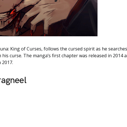
na: King of Curses, follows the cursed spirit as he searches
 his curse. The manga’s first chapter was released in 2014 an
n 2017.
ragneel