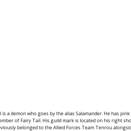
 is a demon who goes by the alias Salamander. He has pink 
mber of Fairy Tail. His guild mark is located on his right sh
viously belonged to the Allied Forces Team Tenrou alongsid