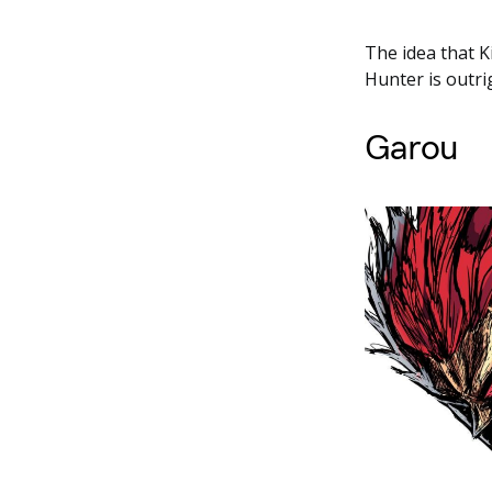
The idea that K
Hunter is outri
Garou