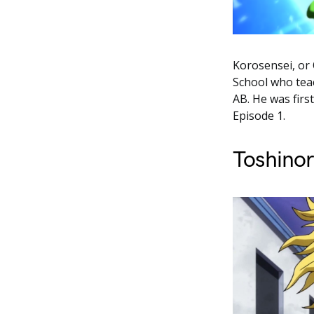
Korosensei, or
School who teac
AB. He was firs
Episode 1.
Toshinor