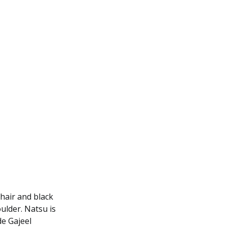
hair and black
oulder. Natsu is
e Gajeel