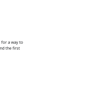
 for a way to
d the first