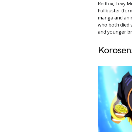
Redfox, Levy Mc
Fullbuster (for
manga and anim
who both died w
and younger br
Korosen