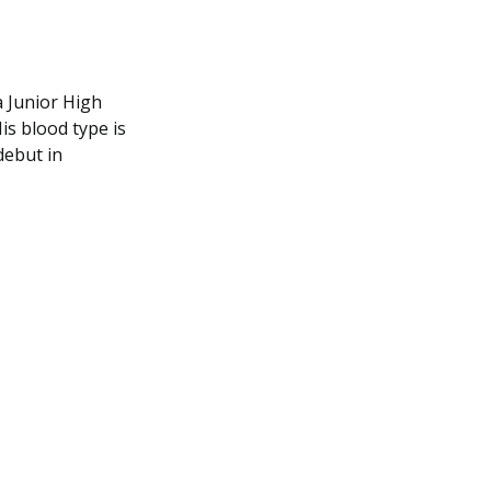
 Junior High
is blood type is
debut in