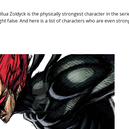
illua Zoldyck is the physically strongest character in the ser
ght false. And here is a list of characters who are even stron