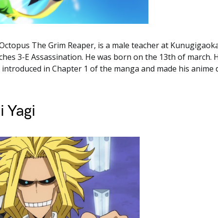
 Octopus The Grim Reaper, is a male teacher at Kunugigaoka
hes 3-E Assassination. He was born on the 13th of march. H
t introduced in Chapter 1 of the manga and made his anime 
i Yagi