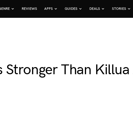
GENRE
REVIEWS
APPS
GUIDES
DEALS
STORIES
 Stronger Than Killua