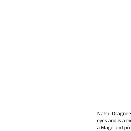
Natsu Dragneel
eyes and is a me
a Mage and pre