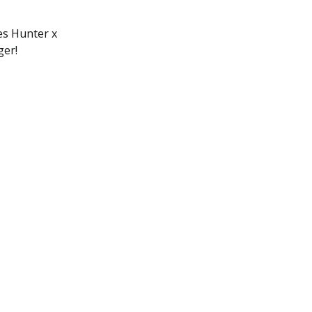
ies Hunter x
ger!