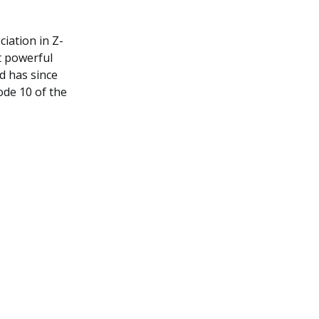
iation in Z-
t powerful
d has since
ode 10 of the