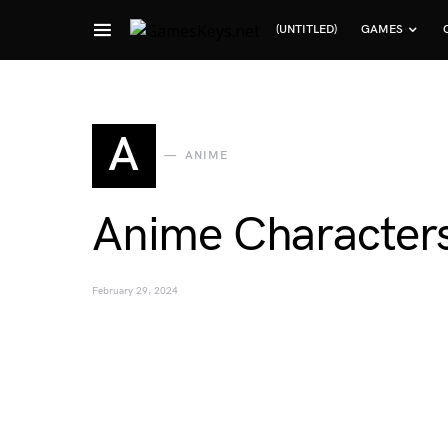
(UNTITLED)
GAMES
Search for:
A
ANIME
Anime Characters
February 29, 2024