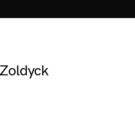
 Zoldyck