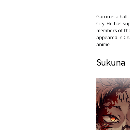
Garou is a half
City. He has s
members of the
appeared in Cha
anime.
Sukuna