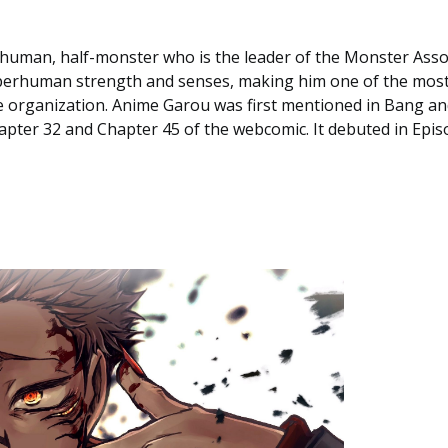
-human, half-monster who is the leader of the Monster Assoc
uperhuman strength and senses, making him one of the mos
 organization. Anime Garou was first mentioned in Bang an
pter 32 and Chapter 45 of the webcomic. It debuted in Epis